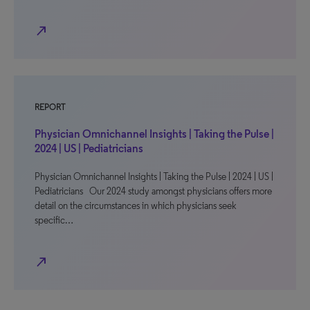
north_east
REPORT
Physician Omnichannel Insights | Taking the Pulse |
2024 | US | Pediatricians
Physician Omnichannel Insights | Taking the Pulse | 2024 | US |
Pediatricians Our 2024 study amongst physicians offers more
detail on the circumstances in which physicians seek
specific…
north_east