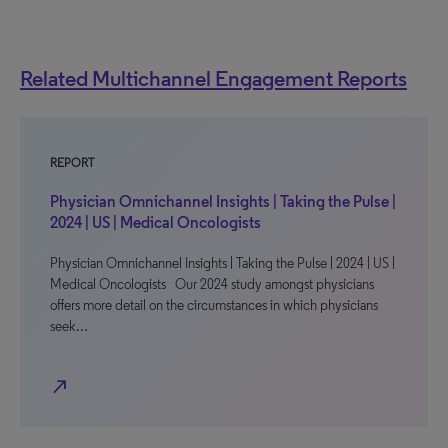
Related Multichannel Engagement Reports
REPORT
Physician Omnichannel Insights | Taking the Pulse |
2024 | US | Medical Oncologists
Physician Omnichannel Insights | Taking the Pulse | 2024 | US |
Medical Oncologists Our 2024 study amongst physicians
offers more detail on the circumstances in which physicians
seek…
north_east