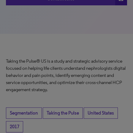
Taking the Pulse® US is a study and strategic advisory service
focused on helping life clients understand nephrologists digital
behavior and pain points, identify emerging content and
service opportunities, and optimize their cross-channel HCP
engagement strategy.
Segmentation
Taking the Pulse
United States
2017