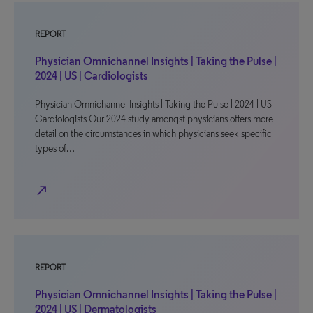
REPORT
Physician Omnichannel Insights | Taking the Pulse |
2024 | US | Cardiologists
Physician Omnichannel Insights | Taking the Pulse | 2024 | US |
Cardiologists Our 2024 study amongst physicians offers more
detail on the circumstances in which physicians seek specific
types of…
north_east
REPORT
Physician Omnichannel Insights | Taking the Pulse |
2024 | US | Dermatologists