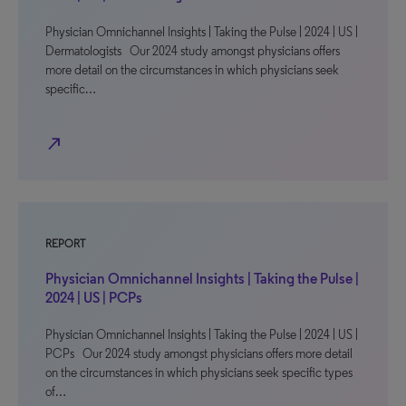
Physician Omnichannel Insights | Taking the Pulse | 2024 | US |
Dermatologists Our 2024 study amongst physicians offers
more detail on the circumstances in which physicians seek
specific…
north_east
REPORT
Physician Omnichannel Insights | Taking the Pulse |
2024 | US | PCPs
Physician Omnichannel Insights | Taking the Pulse | 2024 | US |
PCPs Our 2024 study amongst physicians offers more detail
on the circumstances in which physicians seek specific types
of…