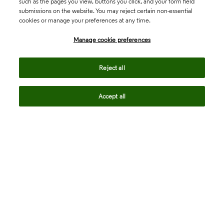
such as the pages you view, buttons you click, and your form field
submissions on the website. You may reject certain non-essential
cookies or manage your preferences at any time.
Academia & Government
Manage cookie preferences
Life Sciences & Healthcare
Reject all
Accept all
Intellectual Property
Company
language
Regional sites
© 2026 Clarivate. All rights reserved.
Legal
Trust Center
Standards
Privacy center
Privacy notice