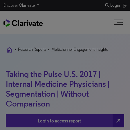
search
Discover
Clarivate
Login
home
•
Research Reports
•
Multichannel Engagement Insights
Taking the Pulse U.S. 2017 |
Internal Medicine Physicians |
Segmentation | Without
Comparison
north_east
Login to access report