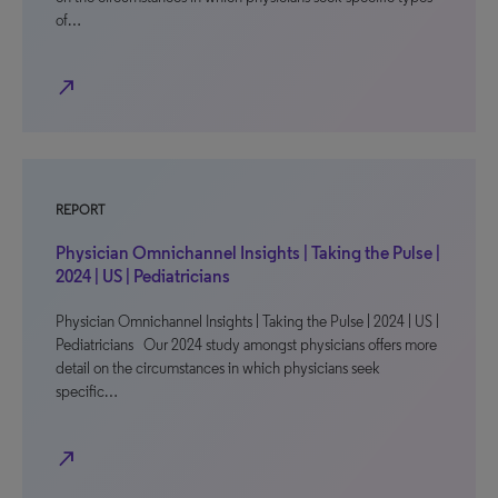
of…
north_east
REPORT
Physician Omnichannel Insights | Taking the Pulse |
2024 | US | Pediatricians
Physician Omnichannel Insights | Taking the Pulse | 2024 | US |
Pediatricians Our 2024 study amongst physicians offers more
detail on the circumstances in which physicians seek
specific…
north_east