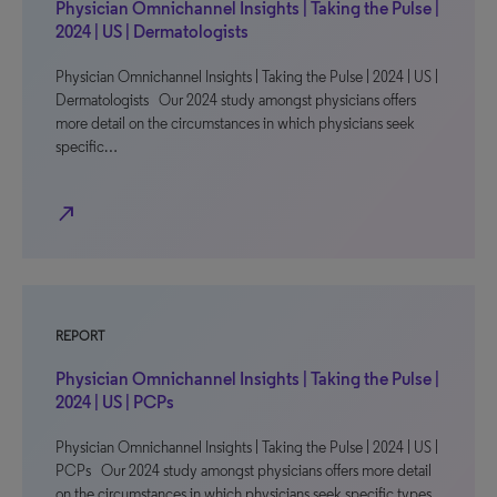
Physician Omnichannel Insights | Taking the Pulse |
2024 | US | Dermatologists
Physician Omnichannel Insights | Taking the Pulse | 2024 | US |
Dermatologists Our 2024 study amongst physicians offers
more detail on the circumstances in which physicians seek
specific…
north_east
REPORT
Physician Omnichannel Insights | Taking the Pulse |
2024 | US | PCPs
Physician Omnichannel Insights | Taking the Pulse | 2024 | US |
PCPs Our 2024 study amongst physicians offers more detail
on the circumstances in which physicians seek specific types