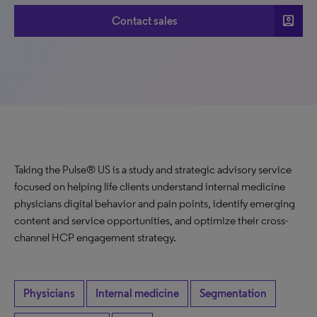
account_box
Contact sales
Taking the Pulse® US is a study and strategic advisory service
focused on helping life clients understand internal medicine
physicians digital behavior and pain points, identify emerging
content and service opportunities, and optimize their cross-
channel HCP engagement strategy.
Physicians
Internal medicine
Segmentation