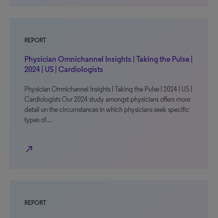
REPORT
Physician Omnichannel Insights | Taking the Pulse |
2024 | US | Cardiologists
Physician Omnichannel Insights | Taking the Pulse | 2024 | US |
Cardiologists Our 2024 study amongst physicians offers more
detail on the circumstances in which physicians seek specific
types of…
north_east
REPORT