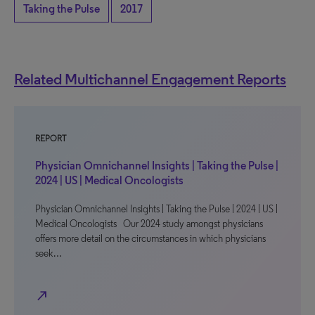
Taking the Pulse
2017
Related Multichannel Engagement Reports
REPORT
Physician Omnichannel Insights | Taking the Pulse |
2024 | US | Medical Oncologists
Physician Omnichannel Insights | Taking the Pulse | 2024 | US |
Medical Oncologists Our 2024 study amongst physicians
offers more detail on the circumstances in which physicians
seek…
north_east