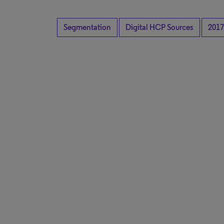
Segmentation
Digital HCP Sources
2017