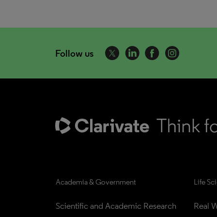
Follow us
Academia & Government
Life Sc
Scientific and Academic Research
Real W