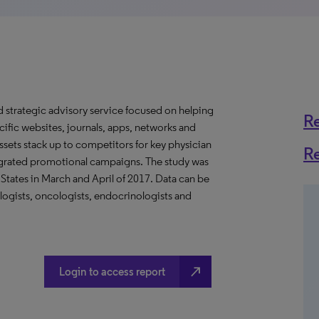
d strategic advisory service focused on helping
R
ific websites, journals, apps, networks and
assets stack up to competitors for key physician
R
tegrated promotional campaigns. The study was
States in March and April of 2017. Data can be
logists, oncologists, endocrinologists and
north_east
Login to access report