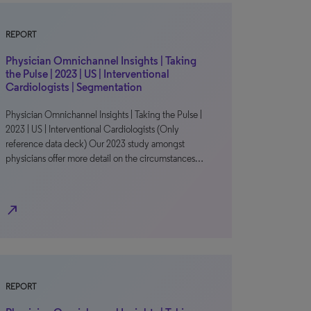
REPORT
Physician Omnichannel Insights | Taking
the Pulse | 2023 | US | Interventional
Cardiologists | Segmentation
Physician Omnichannel Insights | Taking the Pulse |
2023 | US | Interventional Cardiologists (Only
reference data deck) Our 2023 study amongst
physicians offer more detail on the circumstances…
north_east
REPORT