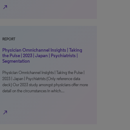
north_east
REPORT
Physician Omnichannel Insights | Taking
the Pulse | 2023 | Japan | Psychiatrists |
Segmentation
Physician Omnichannel Insights | Taking the Pulse |
2023 | Japan | Psychiatrists (Only reference data
deck) Our 2023 study amongst physicians offer more
detail on the circumstances in which…
north_east