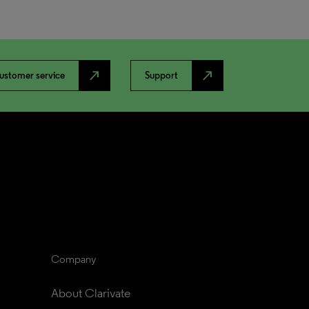
north_east
north_east
ustomer service
Support
Company
About Clarivate