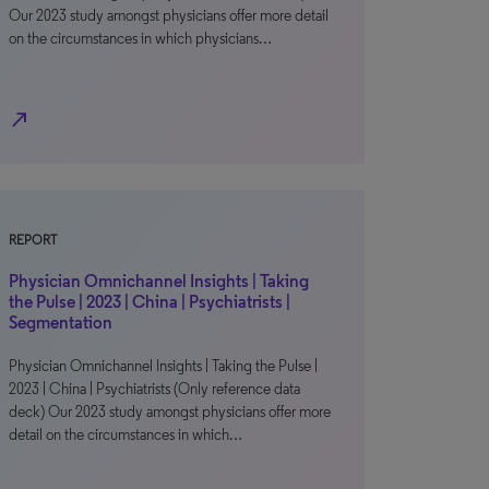
Our 2023 study amongst physicians offer more detail
on the circumstances in which physicians…
north_east
REPORT
Physician Omnichannel Insights | Taking
the Pulse | 2023 | China | Psychiatrists |
Segmentation
Physician Omnichannel Insights | Taking the Pulse |
2023 | China | Psychiatrists (Only reference data
deck) Our 2023 study amongst physicians offer more
detail on the circumstances in which…