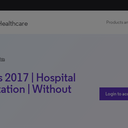
Healthcare
Products an
hts
 2017 | Hospital
ation | Without
Login to ac