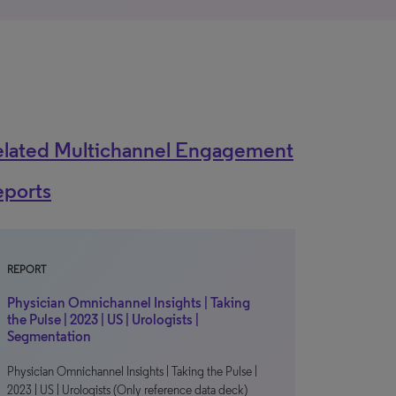
elated Multichannel Engagement
eports
REPORT
Physician Omnichannel Insights | Taking
the Pulse | 2023 | US | Urologists |
Segmentation
Physician Omnichannel Insights | Taking the Pulse |
2023 | US | Urologists (Only reference data deck)