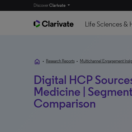
Discover
Clarivate
Life Sciences & 
home
•
Research Reports
•
Multichannel Engagement Insig
Digital HCP Sources
Medicine | Segment
Comparison