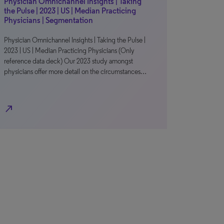
Physician Omnichannel Insights | Taking
the Pulse | 2023 | US | Median Practicing
Physicians | Segmentation
Physician Omnichannel Insights | Taking the Pulse |
2023 | US | Median Practicing Physicians (Only
reference data deck) Our 2023 study amongst
physicians offer more detail on the circumstances…
north_east