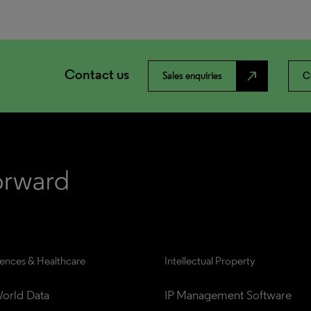
Contact us
north_east
Sales enquiries
C
iences & Healthcare
Intellectual Property
orld Data
IP Management Software