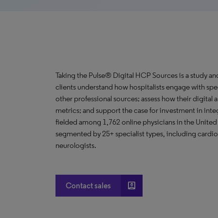
Taking the Pulse® Digital HCP Sources is a study an
clients understand how hospitalists engage with spec
other professional sources; assess how their digital 
metrics; and support the case for investment in in
fielded among 1,762 online physicians in the United 
segmented by 25+ specialist types, including cardio
neurologists.
account_box
Contact sales