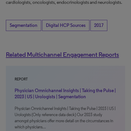
cardiologists, oncologists, endocrinologists and neurologists.
Segmentation
Digital HCP Sources
2017
Related Multichannel Engagement Reports
REPORT
Physician Omnichannel Insights | Taking the Pulse |
2023 | US | Urologists | Segmentation
Physician Omnichannel Insights | Taking the Pulse | 2023 | US |
Urologists (Only reference data deck) Our 2023 study
amongst physicians offer more detail on the circumstances in
which physicians…