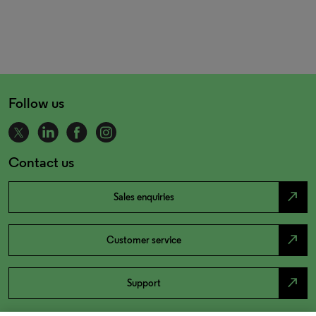
Follow us
Contact us
north_east
Sales enquiries
north_east
Customer service
north_east
Support