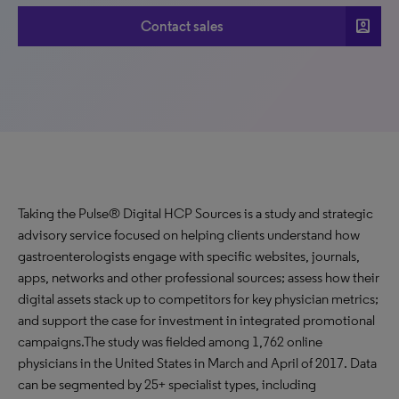
account_box
Contact sales
Taking the Pulse® Digital HCP Sources is a study and strategic
advisory service focused on helping clients understand how
gastroenterologists engage with specific websites, journals,
apps, networks and other professional sources; assess how their
digital assets stack up to competitors for key physician metrics;
and support the case for investment in integrated promotional
campaigns.The study was fielded among 1,762 online
physicians in the United States in March and April of 2017. Data
can be segmented by 25+ specialist types, including