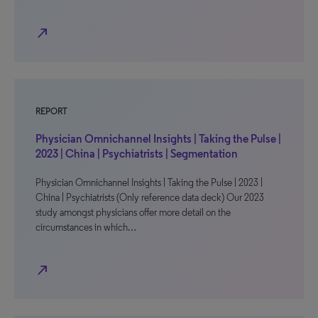
north_east
REPORT
Physician Omnichannel Insights | Taking the Pulse |
2023 | China | Psychiatrists | Segmentation
Physician Omnichannel Insights | Taking the Pulse | 2023 |
China | Psychiatrists (Only reference data deck) Our 2023
study amongst physicians offer more detail on the
circumstances in which…
north_east