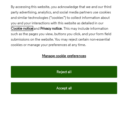
By accessing this website, you acknowledge that we and our third
party advertising, analytics, and social media partners use cookies
and similar technologies (“cookies”) to collect information about
you and your interactions with this website as detailed in our
Cookie notice
and
Privacy notice
. This may include information
such as the pages you view, buttons you click, and your form field
submissions on the website. You may reject certain non-essential
cookies or manage your preferences at any time.
Academia & Government
Manage cookie preferences
Life Sciences & Healthcare
Reject all
Accept all
Intellectual Property
Company