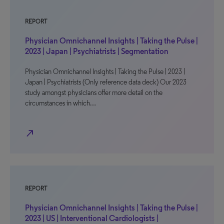
REPORT
Physician Omnichannel Insights | Taking the Pulse |
2023 | Japan | Psychiatrists | Segmentation
Physician Omnichannel Insights | Taking the Pulse | 2023 |
Japan | Psychiatrists (Only reference data deck) Our 2023
study amongst physicians offer more detail on the
circumstances in which…
north_east
REPORT
Physician Omnichannel Insights | Taking the Pulse |
2023 | US | Interventional Cardiologists |