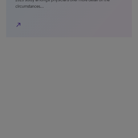
circumstances…
north_east