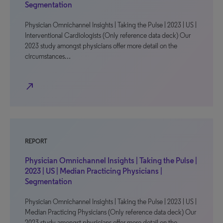
Segmentation
Physician Omnichannel Insights | Taking the Pulse | 2023 | US |
Interventional Cardiologists (Only reference data deck) Our
2023 study amongst physicians offer more detail on the
circumstances…
north_east
REPORT
Physician Omnichannel Insights | Taking the Pulse |
2023 | US | Median Practicing Physicians |
Segmentation
Physician Omnichannel Insights | Taking the Pulse | 2023 | US |
Median Practicing Physicians (Only reference data deck) Our
2023 study amongst physicians offer more detail on the