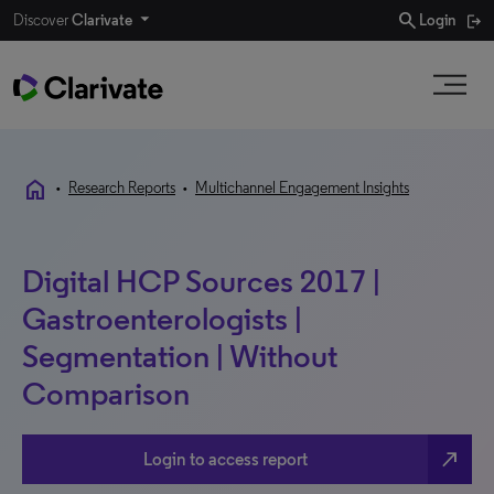
search
Discover
Clarivate
Login
home
•
Research Reports
•
Multichannel Engagement Insights
Digital HCP Sources 2017 |
Gastroenterologists |
Segmentation | Without
Comparison
north_east
Login to access report