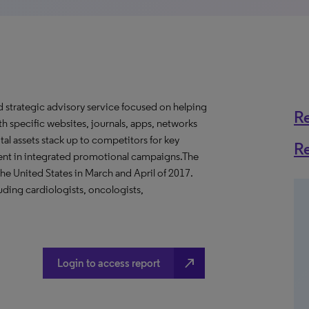
d strategic advisory service focused on helping
R
 specific websites, journals, apps, networks
tal assets stack up to competitors for key
R
ment in integrated promotional campaigns.The
he United States in March and April of 2017.
uding cardiologists, oncologists,
north_east
Login to access report