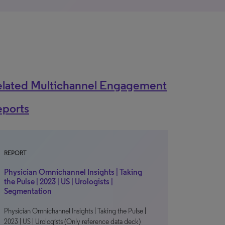
elated Multichannel Engagement
eports
REPORT
Physician Omnichannel Insights | Taking
the Pulse | 2023 | US | Urologists |
Segmentation
Physician Omnichannel Insights | Taking the Pulse |
2023 | US | Urologists (Only reference data deck)