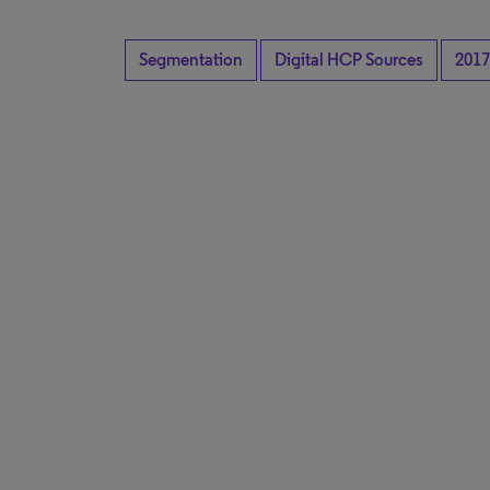
Segmentation
Digital HCP Sources
2017