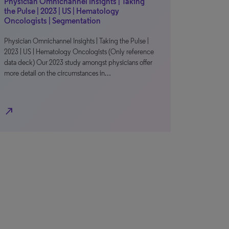
Physician Omnichannel Insights | Taking
the Pulse | 2023 | US | Hematology
Oncologists | Segmentation
Physician Omnichannel Insights | Taking the Pulse |
2023 | US | Hematology Oncologists (Only reference
data deck) Our 2023 study amongst physicians offer
more detail on the circumstances in…
north_east