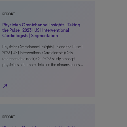
REPORT
Physician Omnichannel Insights | Taking
the Pulse | 2023 | US | Interventional
Cardiologists | Segmentation
Physician Omnichannel Insights | Taking the Pulse |
2023 | US | Interventional Cardiologists (Only
reference data deck) Our 2023 study amongst
physicians offer more detail on the circumstances…
north_east
REPORT