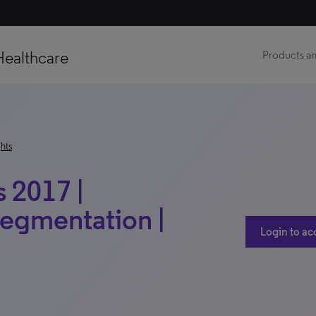
Healthcare
Products an
hts
 2017 |
Segmentation |
Login to ac