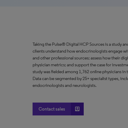
Taking the Pulse® Digital HCP Sources is a study an
clients understand how endocrinologists engage with
and other professional sources; assess how their digi
physician metrics; and support the case for invest
study was fielded among 1,762 online physicians in t
Data can be segmented by 25+ specialist types, incl
endocrinologists and neurologists.
account_box
Contact sales