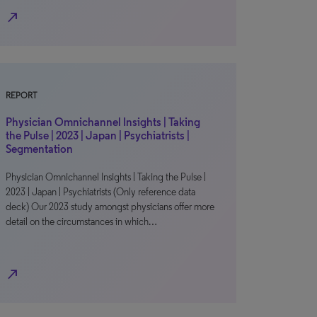
north_east
REPORT
Physician Omnichannel Insights | Taking
the Pulse | 2023 | Japan | Psychiatrists |
Segmentation
Physician Omnichannel Insights | Taking the Pulse |
2023 | Japan | Psychiatrists (Only reference data
deck) Our 2023 study amongst physicians offer more
detail on the circumstances in which…
north_east