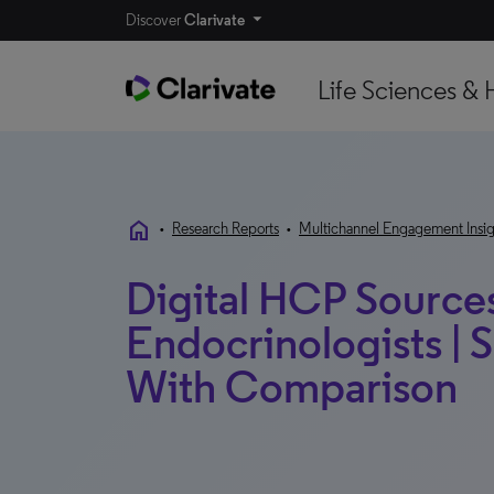
Discover
Clarivate
Life Sciences & 
home
•
Research Reports
•
Multichannel Engagement Insig
Digital HCP Sources
Endocrinologists | 
With Comparison