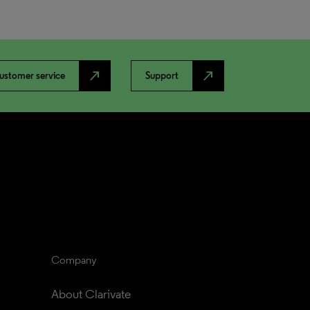
north_east
north_east
ustomer service
Support
Company
About Clarivate