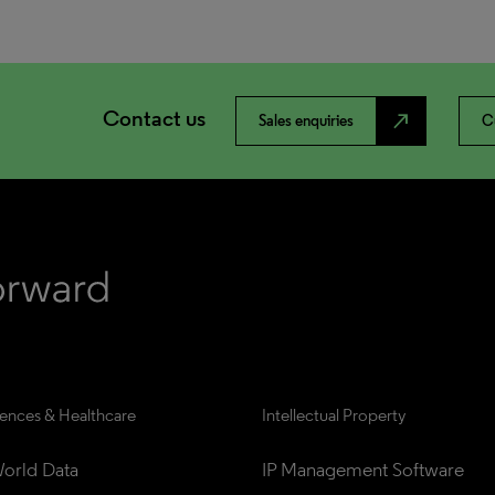
Contact us
north_east
Sales enquiries
C
iences & Healthcare
Intellectual Property
orld Data
IP Management Software