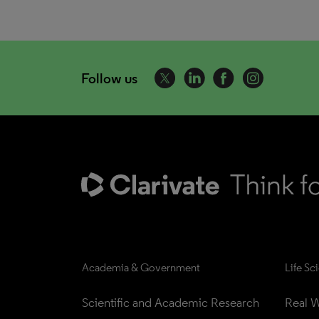
Follow us
Academia & Government
Life Sc
Scientific and Academic Research
Real W