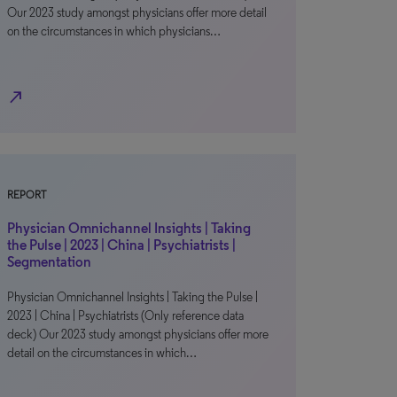
Our 2023 study amongst physicians offer more detail
on the circumstances in which physicians…
north_east
REPORT
Physician Omnichannel Insights | Taking
the Pulse | 2023 | China | Psychiatrists |
Segmentation
Physician Omnichannel Insights | Taking the Pulse |
2023 | China | Psychiatrists (Only reference data
deck) Our 2023 study amongst physicians offer more
detail on the circumstances in which…