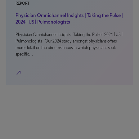
REPORT
Physician Omnichannel Insights | Taking the Pulse |
2024 | US | Pulmonologists
Physician Omnichannel Insights | Taking the Pulse | 2024 | US |
Pulmonologists Our 2024 study amongst physicians offers
more detail on the circumstances in which physicians seek
specific…
north_east