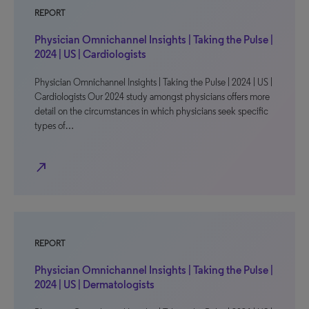
REPORT
Physician Omnichannel Insights | Taking the Pulse |
2024 | US | Cardiologists
Physician Omnichannel Insights | Taking the Pulse | 2024 | US |
Cardiologists Our 2024 study amongst physicians offers more
detail on the circumstances in which physicians seek specific
types of…
north_east
REPORT
Physician Omnichannel Insights | Taking the Pulse |
2024 | US | Dermatologists