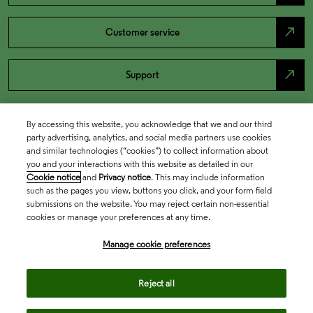
north_east
Customer service
north_east
Support
By accessing this website, you acknowledge that we and our third
party advertising, analytics, and social media partners use cookies
and similar technologies (“cookies”) to collect information about
you and your interactions with this website as detailed in our
Cookie notice
and
Privacy notice
. This may include information
such as the pages you view, buttons you click, and your form field
submissions on the website. You may reject certain non-essential
cookies or manage your preferences at any time.
Academia & Government
Manage cookie preferences
Life Sciences & Healthcare
Reject all