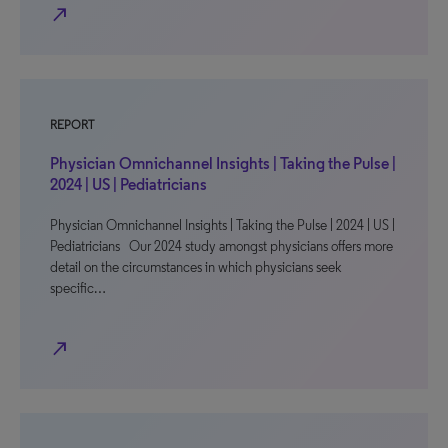
north_east
REPORT
Physician Omnichannel Insights | Taking the Pulse |
2024 | US | Pediatricians
Physician Omnichannel Insights | Taking the Pulse | 2024 | US |
Pediatricians Our 2024 study amongst physicians offers more
detail on the circumstances in which physicians seek
specific…
north_east