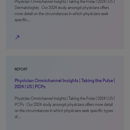
Physician Omnichannel Insights | Taking the Pulse | 2024 | US |
Dermatologists Our 2024 study amongst physicians offers
more detail on the circumstances in which physicians seek
specific…
north_east
REPORT
Physician Omnichannel Insights | Taking the Pulse |
2024 | US | PCPs
Physician Omnichannel Insights | Taking the Pulse | 2024 | US |
PCPs Our 2024 study amongst physicians offers more detail
on the circumstances in which physicians seek specific types
of…