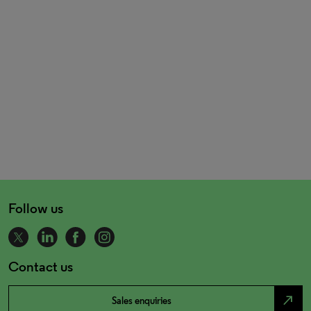
Follow us
Contact us
north_east
Sales enquiries