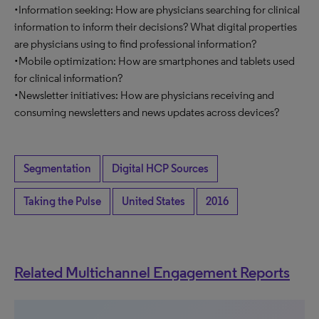
•Information seeking: How are physicians searching for clinical
information to inform their decisions? What digital properties
are physicians using to find professional information?
•Mobile optimization: How are smartphones and tablets used
for clinical information?
•Newsletter initiatives: How are physicians receiving and
consuming newsletters and news updates across devices?
Segmentation
Digital HCP Sources
Taking the Pulse
United States
2016
Related Multichannel Engagement Reports