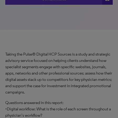
Taking the Pulse® Digital HCP Sources is a study and strategic
advisory service focused on helping clients understand how
specialist segments engage with specific websites, journals,
apps, networks and other professional sources; assess how their
digital assets stack up to competitors for key physician metrics;
and support the case for investment in integrated promotional
campaigns.
Questions answered in this report:
•Digital workflow: What is the role of each screen throughout a
physician’s workflow?