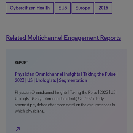
Cybercitizen Health
EU5
Europe
2015
Related Multichannel Engagement Reports
REPORT
Physician Omnichannel Insights | Taking the Pulse |
2023 | US | Urologists | Segmentation
Physician Omnichannel Insights | Taking the Pulse | 2023 | US |
Urologists (Only reference data deck) Our 2023 study
amongst physicians offer more detail on the circumstances in
which physicians…
north_east