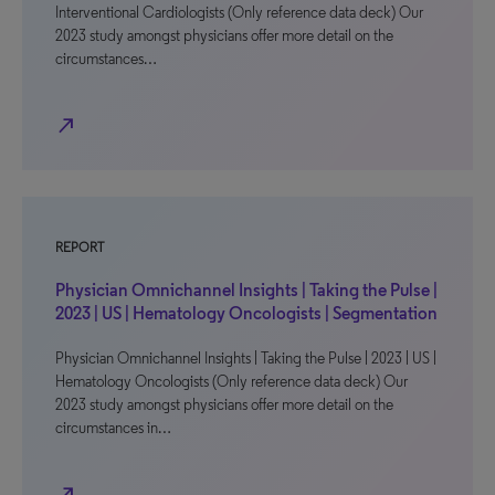
Interventional Cardiologists (Only reference data deck) Our
2023 study amongst physicians offer more detail on the
circumstances…
north_east
REPORT
Physician Omnichannel Insights | Taking the Pulse |
2023 | US | Hematology Oncologists | Segmentation
Physician Omnichannel Insights | Taking the Pulse | 2023 | US |
Hematology Oncologists (Only reference data deck) Our
2023 study amongst physicians offer more detail on the
circumstances in…