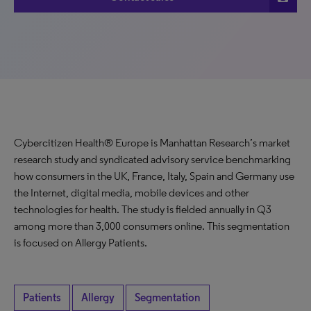
Cybercitizen Health® Europe is Manhattan Research’s market
research study and syndicated advisory service benchmarking
how consumers in the UK, France, Italy, Spain and Germany use
the Internet, digital media, mobile devices and other
technologies for health. The study is fielded annually in Q3
among more than 3,000 consumers online. This segmentation
is focused on Allergy Patients.
Patients
Allergy
Segmentation