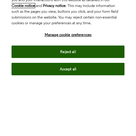
Cookie notice
and
Privacy notice
. This may include information
such as the pages you view, buttons you click, and your form field
submissions on the website. You may reject certain non-essential
cookies or manage your preferences at any time.
Academia & Government
Manage cookie preferences
Life Sciences & Healthcare
Reject all
Accept all
Intellectual Property
Company
language
Regional sites
© 2026 Clarivate. All rights reserved.