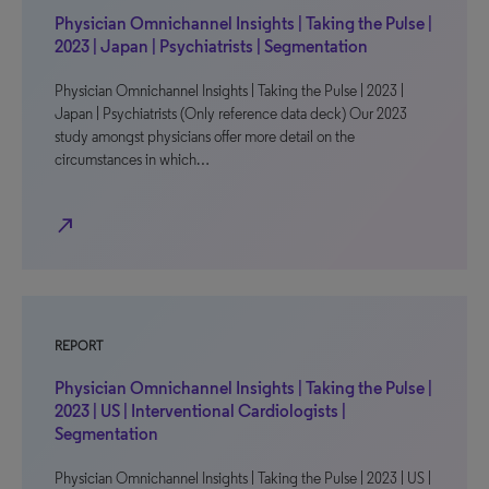
Physician Omnichannel Insights | Taking the Pulse |
2023 | Japan | Psychiatrists | Segmentation
Physician Omnichannel Insights | Taking the Pulse | 2023 |
Japan | Psychiatrists (Only reference data deck) Our 2023
study amongst physicians offer more detail on the
circumstances in which…
north_east
REPORT
Physician Omnichannel Insights | Taking the Pulse |
2023 | US | Interventional Cardiologists |
Segmentation
Physician Omnichannel Insights | Taking the Pulse | 2023 | US |