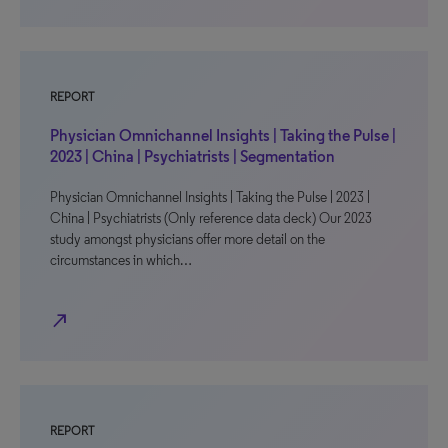
REPORT
Physician Omnichannel Insights | Taking the Pulse |
2023 | China | Psychiatrists | Segmentation
Physician Omnichannel Insights | Taking the Pulse | 2023 |
China | Psychiatrists (Only reference data deck) Our 2023
study amongst physicians offer more detail on the
circumstances in which…
north_east
REPORT