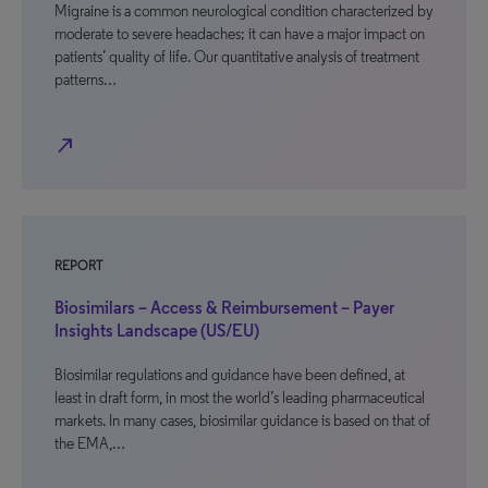
Migraine is a common neurological condition characterized by
moderate to severe headaches; it can have a major impact on
patients’ quality of life. Our quantitative analysis of treatment
patterns…
north_east
REPORT
Biosimilars – Access & Reimbursement – Payer
Insights Landscape (US/EU)
Biosimilar regulations and guidance have been defined, at
least in draft form, in most the world’s leading pharmaceutical
markets. In many cases, biosimilar guidance is based on that of
the EMA,…