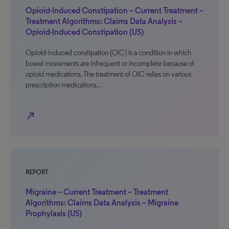
Opioid-Induced Constipation – Current Treatment –
Treatment Algorithms: Claims Data Analysis –
Opioid-Induced Constipation (US)
Opioid-induced constipation (OIC) is a condition in which
bowel movements are infrequent or incomplete because of
opioid medications. The treatment of OIC relies on various
prescription medications…
north_east
REPORT
Migraine – Current Treatment – Treatment
Algorithms: Claims Data Analysis – Migraine
Prophylaxis (US)