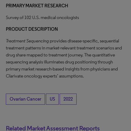
PRIMARY MARKET RESEARCH
Survey of 102 U.S. medical oncologists
PRODUCT DESCRIPTION
Treatment Sequencing
provides disease-specific, sequential
treatment patterns in market-relevant treatment scenarios and
drug share mapped to treatment journey. The quantitative
sequencing analysis illuminates drug positioning through
primary market research-based insights from physicians and
Clarivate oncology experts’ assumptions.
Ovarian Cancer
US
2022
Related Market Assessment Reports