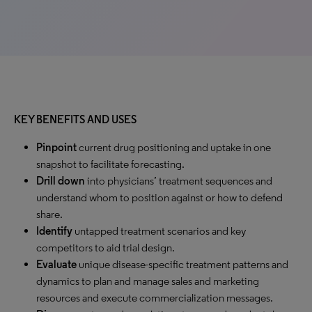
KEY BENEFITS AND USES
Pinpoint
current drug positioning and uptake in one
snapshot to facilitate forecasting.
Drill down
into physicians’ treatment sequences and
understand whom to position against or how to defend
share.
Identify
untapped treatment scenarios and key
competitors to aid trial design.
Evaluate
unique disease-specific treatment patterns and
dynamics to plan and manage sales and marketing
resources and execute commercialization messages.