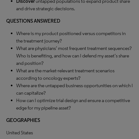
Discover
untapped populations to expand product share
and drive strategic decisions.
QUESTIONS ANSWERED
Where is my product positioned versus competitors in
the treatment journey?
What are physicians’ most frequent treatment sequences?
Who is benefiting, and how can I defend my asset’s share
and position?
What are the market-relevant treatment scenarios
according to oncology experts?
Where are the untapped business opportunities on which I
can capitalize?
How can I optimize trial design and ensure a competitive
edge for my pipeline asset?
GEOGRAPHIES
United States