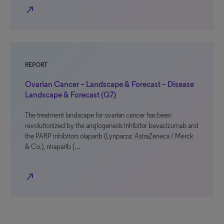
north_east
REPORT
Ovarian Cancer – Landscape & Forecast – Disease
Landscape & Forecast (G7)
The treatment landscape for ovarian cancer has been
revolutionized by the angiogenesis inhibitor bevacizumab and
the PARP inhibitors olaparib (Lynparza; AstraZeneca / Merck
& Co.), niraparib (…
north_east