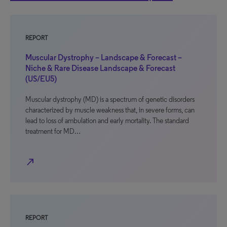
REPORT
Muscular Dystrophy – Landscape & Forecast –
Niche & Rare Disease Landscape & Forecast
(US/EU5)
Muscular dystrophy (MD) is a spectrum of genetic disorders
characterized by muscle weakness that, in severe forms, can
lead to loss of ambulation and early mortality. The standard
treatment for MD…
north_east
REPORT