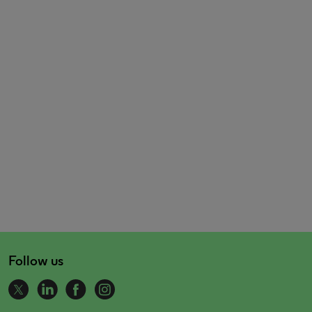
Follow us