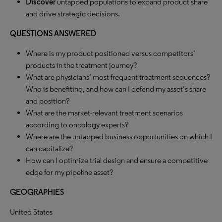
Discover
untapped populations to expand product share
and drive strategic decisions.
QUESTIONS ANSWERED
Where is my product positioned versus competitors’
products in the treatment journey?
What are physicians’ most frequent treatment sequences?
Who is benefiting, and how can I defend my asset’s share
and position?
What are the market-relevant treatment scenarios
according to oncology experts?
Where are the untapped business opportunities on which I
can capitalize?
How can I optimize trial design and ensure a competitive
edge for my pipeline asset?
GEOGRAPHIES
United States