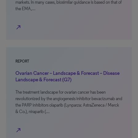
markets. In many cases, biosimilar guidance is based on that of
the EMA,…
north_east
REPORT
Ovarian Cancer – Landscape & Forecast – Disease
Landscape & Forecast (G7)
The treatment landscape for ovarian cancer has been
revolutionized by the angiogenesis inhibitor bevacizumab and
the PARP inhibitors olaparib (Lynparza; AstraZeneca / Merck
& Co.), niraparib (…
north_east