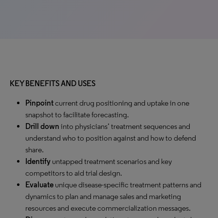
KEY BENEFITS AND USES
Pinpoint
current drug positioning and uptake in one
snapshot to facilitate forecasting.
Drill down
into physicians’ treatment sequences and
understand who to position against and how to defend
share.
Identify
untapped treatment scenarios and key
competitors to aid trial design.
Evaluate
unique disease-specific treatment patterns and
dynamics to plan and manage sales and marketing
resources and execute commercialization messages.