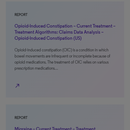
REPORT
Opioid-Induced Constipation – Current Treatment –
Treatment Algorithms: Claims Data Analysis –
Opioid-Induced Constipation (US)
Opioid-induced constipation (OIC) is a condition in which
bowel movements are infrequent or incomplete because of
opioid medications. The treatment of OIC relies on various
prescription medications…
north_east
REPORT
Migraine – Current Treatment – Treatment