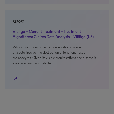
REPORT
Vitiligo – Current Treatment – Treatment
Algorithms: Claims Data Analysis – Vitiligo (US)
Vitiligo is a chronic skin depigmentation disorder
characterized by the destruction or functional loss of
melanocytes. Given its visible manifestations, the disease is
associated with a substantial…
north_east