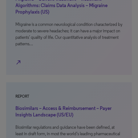
Algorithms: Claims Data Analysis – Migraine
Prophylaxis (US)
Migraine is a common neurological condition characterized by
moderate to severe headaches; it can have a major impact on
patients’ quality of life. Our quantitative analysis of treatment
patterns…
north_east
REPORT
Biosimilars – Access & Reimbursement – Payer
Insights Landscape (US/EU)
Biosimilar regulations and guidance have been defined, at
least in draft form, in most the world’s leading pharmaceutical