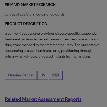
PRIMARY MARKET RESEARCH
Survey of 102 U.S. medical oncologists
PRODUCT DESCRIPTION
Treatment Sequencing
provides disease-specific, sequential
treatment patterns in market-relevant treatment scenarios and
drug share mapped to the treatment journey. The quantitative
sequencing analysis illuminates drug positioning through
primary-market-research-based insights from physicians.
Ovarian Cancer
US
2021
Related Market Assessment Reports