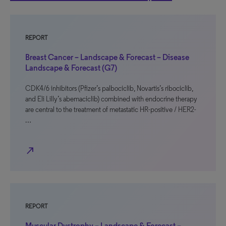
REPORT
Breast Cancer – Landscape & Forecast – Disease
Landscape & Forecast (G7)
CDK4/6 inhibitors (Pfizer’s palbociclib, Novartis’s ribociclib,
and Eli Lilly’s abemaciclib) combined with endocrine therapy
are central to the treatment of metastatic HR-positive / HER2-
…
north_east
REPORT
Muscular Dystrophy – Landscape & Forecast –