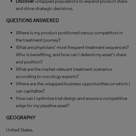
Discover
untapped populations to expand product share
and drive strategic decisions.
QUESTIONS ANSWERED
Where is my product positioned versus competitors in
the treatment journey?
What are physicians’ most frequent treatment sequences?
Who is benefiting, and how can I defend my asset’s share
and position?
What are the market-relevant treatment scenarios
according to oncology experts?
Where are the untapped business opportunities on which I
can capitalize?
How can I optimize trial design and ensure a competitive
edge for my pipeline asset?
GEOGRAPHY
United States.