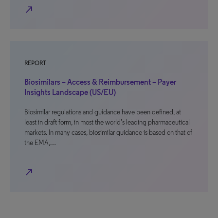
north_east
REPORT
Biosimilars – Access & Reimbursement – Payer
Insights Landscape (US/EU)
Biosimilar regulations and guidance have been defined, at
least in draft form, in most the world’s leading pharmaceutical
markets. In many cases, biosimilar guidance is based on that of
the EMA,…
north_east