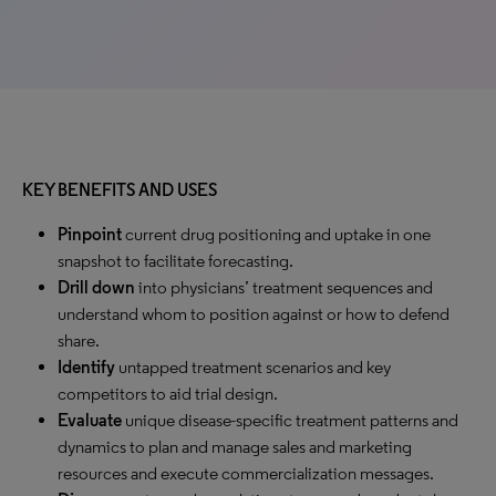
KEY BENEFITS AND USES
Pinpoint
current drug positioning and uptake in one
snapshot to facilitate forecasting.
Drill down
into physicians’ treatment sequences and
understand whom to position against or how to defend
share.
Identify
untapped treatment scenarios and key
competitors to aid trial design.
Evaluate
unique disease-specific treatment patterns and
dynamics to plan and manage sales and marketing
resources and execute commercialization messages.