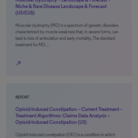
Niche & Rare Disease Landscape & Forecast
(US/EU5)
Muscular dystrophy (MD) is a spectrum of genetic disorders
characterized by muscle weakness that, in severe forms, can
lead to loss of ambulation and early mortality. The standard
treatment for MD…
north_east
REPORT
Opioid-Induced Constipation – Current Treatment –
Treatment Algorithms: Claims Data Analysis –
Opioid-Induced Constipation (US)
Opioid-induced constipation (OIC) is a condition in which