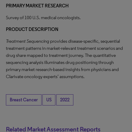
PRIMARY MARKET RESEARCH
Survey of 100 U.S. medical oncologists.
PRODUCT DESCRIPTION
Treatment Sequencing
provides disease-specific, sequential
treatment patterns in market-relevant treatment scenarios and
drug share mapped to treatment journey. The quantitative
sequencing analysis illuminates drug positioning through
primary market research-based insights from physicians and
Clarivate oncology experts’ assumptions.
Breast Cancer
US
2022
Related Market Assessment Reports