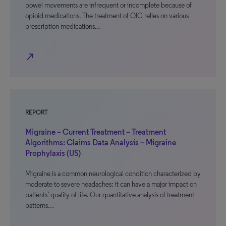
bowel movements are infrequent or incomplete because of
opioid medications. The treatment of OIC relies on various
prescription medications…
north_east
REPORT
Migraine – Current Treatment – Treatment
Algorithms: Claims Data Analysis – Migraine
Prophylaxis (US)
Migraine is a common neurological condition characterized by
moderate to severe headaches; it can have a major impact on
patients’ quality of life. Our quantitative analysis of treatment
patterns…