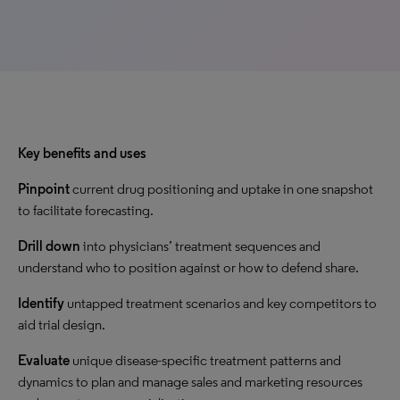
Key benefits and uses
Pinpoint
current drug positioning and uptake in one snapshot
to facilitate forecasting.
Drill down
into physicians’ treatment sequences and
understand who to position against or how to defend share.
Identify
untapped treatment scenarios and key competitors to
aid trial design.
Evaluate
unique disease-specific treatment patterns and
dynamics to plan and manage sales and marketing resources