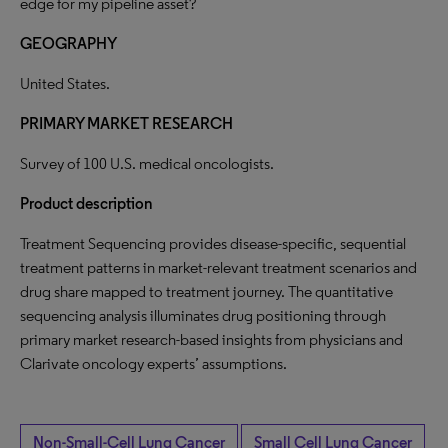
edge for my pipeline asset?
GEOGRAPHY
United States.
PRIMARY MARKET RESEARCH
Survey of 100 U.S. medical oncologists.
Product description
Treatment Sequencing provides disease-specific, sequential
treatment patterns in market-relevant treatment scenarios and
drug share mapped to treatment journey. The quantitative
sequencing analysis illuminates drug positioning through
primary market research-based insights from physicians and
Clarivate oncology experts’ assumptions.
Non-Small-Cell Lung Cancer
Small Cell Lung Cancer