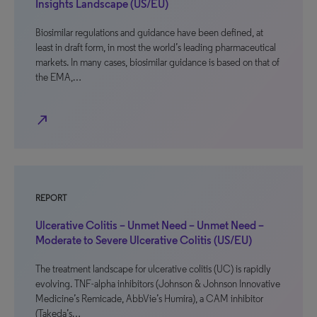
Insights Landscape (US/EU)
Biosimilar regulations and guidance have been defined, at
least in draft form, in most the world’s leading pharmaceutical
markets. In many cases, biosimilar guidance is based on that of
the EMA,…
north_east
REPORT
Ulcerative Colitis – Unmet Need – Unmet Need –
Moderate to Severe Ulcerative Colitis (US/EU)
The treatment landscape for ulcerative colitis (UC) is rapidly
evolving. TNF-alpha inhibitors (Johnson & Johnson Innovative
Medicine’s Remicade, AbbVie’s Humira), a CAM inhibitor
(Takeda’s…