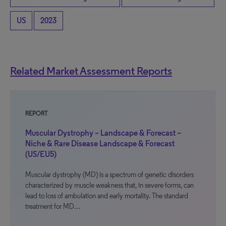
US
2023
Related Market Assessment Reports
REPORT
Muscular Dystrophy – Landscape & Forecast –
Niche & Rare Disease Landscape & Forecast
(US/EU5)
Muscular dystrophy (MD) is a spectrum of genetic disorders
characterized by muscle weakness that, in severe forms, can
lead to loss of ambulation and early mortality. The standard
treatment for MD…