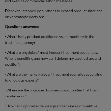
and execute commercialization messages.
Discover
untapped populations to expand product share and
drive strategic decisions.
Questions answered
•Where is my product positioned vs. competitors in the
treatment journey?
•What are physicians’ most frequent treatment sequences.
Who is benefiting and how can I defend my asset’s share and
position?
•What are the market-relevant treatment scenarios according
to oncology experts?
•Where are the untapped business opportunities that I can
capitalize on?
•How can I optimize trial design and ensure a competitive