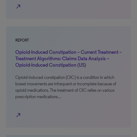
north_east
REPORT
Opioid-Induced Constipation – Current Treatment –
Treatment Algorithms: Claims Data Analysis –
Opioid-Induced Constipation (US)
Opioid-induced constipation (OIC) is a condition in which
bowel movements are infrequent or incomplete because of
opioid medications. The treatment of OIC relies on various
prescription medications…
north_east