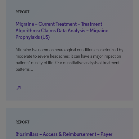
REPORT
Migraine – Current Treatment – Treatment
Algorithms: Claims Data Analysis – Migraine
Prophylaxis (US)
Migraine is a common neurological condition characterized by
moderate to severe headaches; it can have a major impact on
patients’ quality of life. Our quantitative analysis of treatment
patterns…
north_east
REPORT
Biosimilars – Access & Reimbursement – Payer