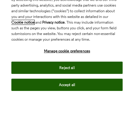
party advertising, analytics, and social media partners use cookies
and similar technologies (“cookies”) to collect information about
you and your interactions with this website as detailed in our
Cookie notice
and
Privacy notice
. This may include information
such as the pages you view, buttons you click, and your form field
submissions on the website. You may reject certain non-essential
cookies or manage your preferences at any time.
Academia & Government
Manage cookie preferences
Life Sciences & Healthcare
Reject all
Accept all
Intellectual Property
Company
language
Regional sites