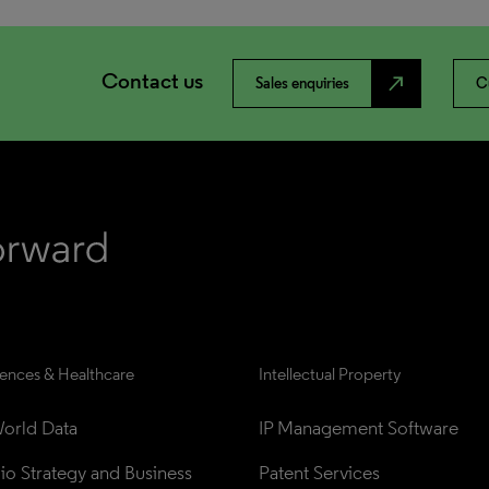
Contact us
north_east
Sales enquiries
C
iences & Healthcare
Intellectual Property
orld Data
IP Management Software
lio Strategy and Business 
Patent Services