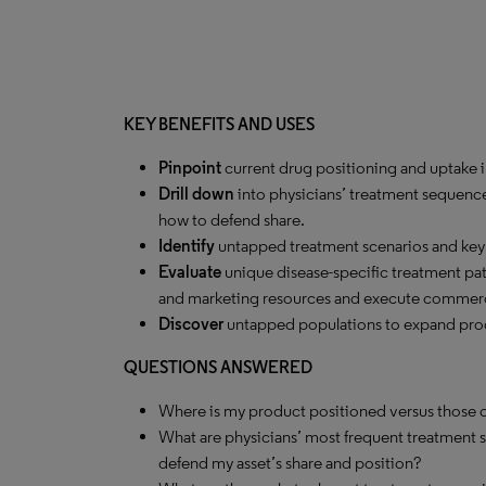
KEY BENEFITS AND USES
Pinpoint
current drug positioning and uptake in
Drill down
into physicians’ treatment sequenc
how to defend share.
Identify
untapped treatment scenarios and key c
Evaluate
unique disease-specific treatment pa
and marketing resources and execute commerc
Discover
untapped populations to expand produ
QUESTIONS ANSWERED
Where is my product positioned versus those o
What are physicians’ most frequent treatment 
defend my asset’s share and position?