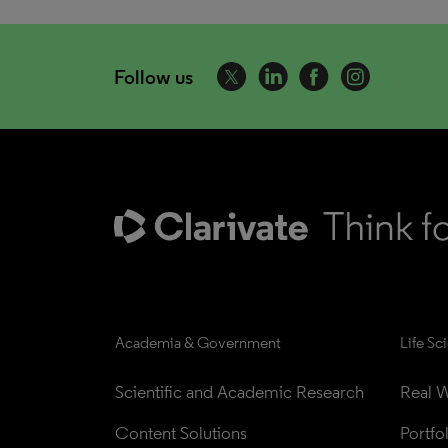
Follow us
Academia & Government
Life Sc
Scientific and Academic Research
Real W
Content Solutions
Portfo