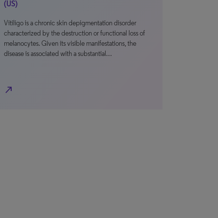
(US)
Vitiligo is a chronic skin depigmentation disorder
characterized by the destruction or functional loss of
melanocytes. Given its visible manifestations, the
disease is associated with a substantial…
north_east