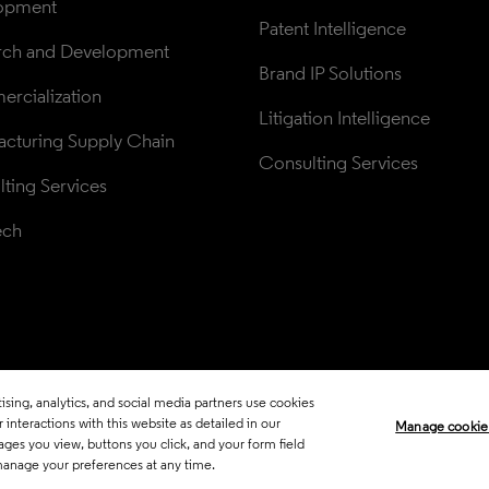
opment
Patent Intelligence
rch and Development
Brand IP Solutions
rcialization
Litigation Intelligence
cturing Supply Chain
Consulting Services
ting Services
ech
sing, analytics, and social media partners use cookies
Legal
Trust Center
Standards
P
interactions with this website as detailed in our
Manage cookie
ages you view, buttons you click, and your form field
Career Fraud Warning
Transpar
manage your preferences at any time.
Manage co