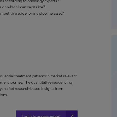
ios according to oncology experts?
 on which I can capitalize?
ompetitive edge for my pipeline asset?
uential treatment patterns in market-relevant
tment journey. The quantitative sequencing
ry market research-based insights from
ions.
north_east
Login to access report