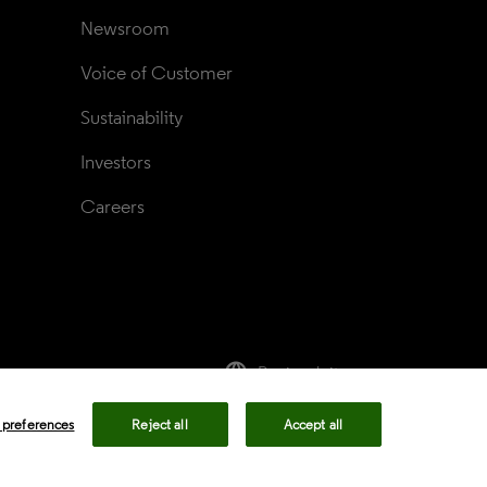
Newsroom
Voice of Customer
Sustainability
Investors
Careers
language
Regional sites
rivacy center
Privacy notice
Cookie notice
 preferences
Reject all
Accept all
ency in Coverage
Modern slavery statement
okie preferences
Your Privacy Choices