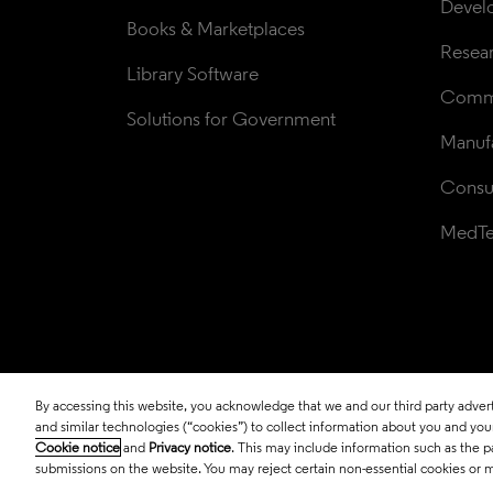
Devel
Books & Marketplaces
Resea
Library Software
Comme
Solutions for Government
Manufa
Consul
MedT
By accessing this website, you acknowledge that we and our third party adverti
© 2026 Clarivate. All rights reserved.
and similar technologies (“cookies”) to collect information about you and your 
Cookie notice
and
Privacy notice
. This may include information such as the p
submissions on the website. You may reject certain non-essential cookies or 