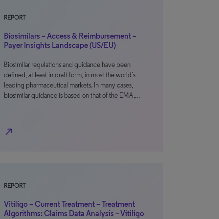
REPORT
Biosimilars – Access & Reimbursement –
Payer Insights Landscape (US/EU)
Biosimilar regulations and guidance have been
defined, at least in draft form, in most the world’s
leading pharmaceutical markets. In many cases,
biosimilar guidance is based on that of the EMA,…
north_east
REPORT
Vitiligo – Current Treatment – Treatment
Algorithms: Claims Data Analysis – Vitiligo