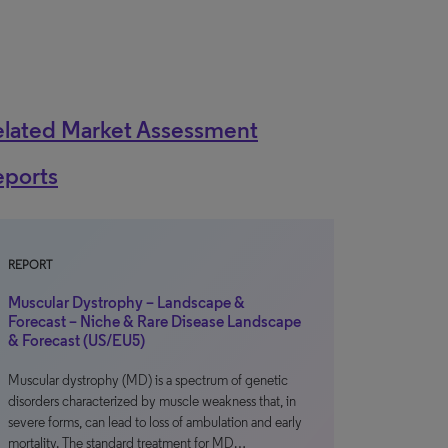
elated Market Assessment
eports
REPORT
Muscular Dystrophy – Landscape &
Forecast – Niche & Rare Disease Landscape
& Forecast (US/EU5)
Muscular dystrophy (MD) is a spectrum of genetic
disorders characterized by muscle weakness that, in
severe forms, can lead to loss of ambulation and early
mortality. The standard treatment for MD…