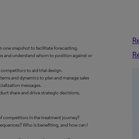
R
 one snapshot to facilitate forecasting.
R
es and understand whom to position against or
ompetitors to aid trial design.
tterns and dynamics to plan and manage sales
ialization messages.
ct share and drive strategic decisions.
f competitors in the treatment journey?
sequences? Who is benefiting, and how can I