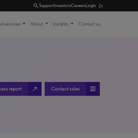
search
Support
Investors
Careers
Login
d services
About
Insights
Contact us
north_east
account_box
cess report
Contact sales