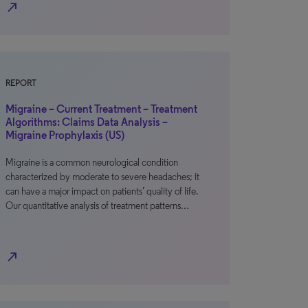
north_east
REPORT
Migraine – Current Treatment – Treatment
Algorithms: Claims Data Analysis –
Migraine Prophylaxis (US)
Migraine is a common neurological condition
characterized by moderate to severe headaches; it
can have a major impact on patients’ quality of life.
Our quantitative analysis of treatment patterns…
north_east