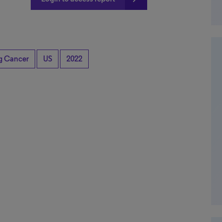
ng Cancer
US
2022