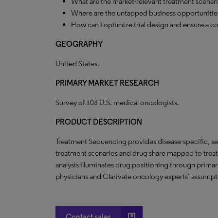
What are the market-relevant treatment scenar
Where are the untapped business opportunities
How can I optimize trial design and ensure a c
GEOGRAPHY
United States.
PRIMARY MARKET RESEARCH
Survey of 103 U.S. medical oncologists.
PRODUCT DESCRIPTION
Treatment Sequencing provides disease-specific, seq
treatment scenarios and drug share mapped to trea
analysis illuminates drug positioning through prima
physicians and Clarivate oncology experts’ assumpt
account_box
Contact sales