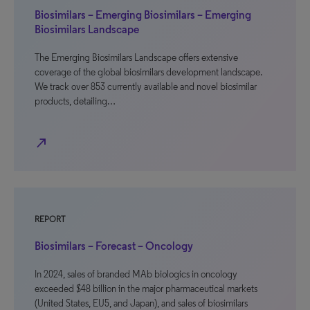
Biosimilars – Emerging Biosimilars – Emerging
Biosimilars Landscape
The Emerging Biosimilars Landscape offers extensive
coverage of the global biosimilars development landscape.
We track over 853 currently available and novel biosimilar
products, detailing…
north_east
REPORT
Biosimilars – Forecast – Oncology
In 2024, sales of branded MAb biologics in oncology
exceeded $48 billion in the major pharmaceutical markets
(United States, EU5, and Japan), and sales of biosimilars