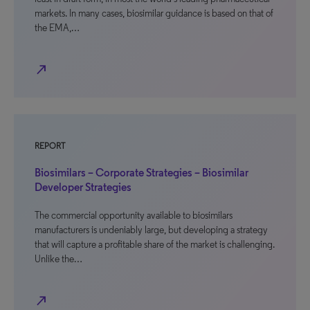
markets. In many cases, biosimilar guidance is based on that of
the EMA,…
north_east
REPORT
Biosimilars – Corporate Strategies – Biosimilar
Developer Strategies
The commercial opportunity available to biosimilars
manufacturers is undeniably large, but developing a strategy
that will capture a profitable share of the market is challenging.
Unlike the…
north_east