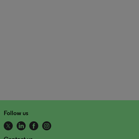
Follow us
Contact us