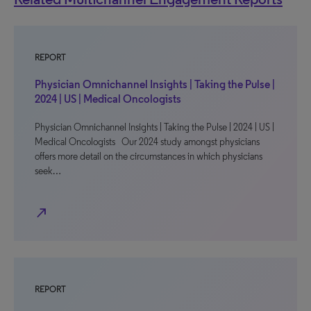
REPORT
Physician Omnichannel Insights | Taking the Pulse |
2024 | US | Medical Oncologists
Physician Omnichannel Insights | Taking the Pulse | 2024 | US |
Medical Oncologists Our 2024 study amongst physicians
offers more detail on the circumstances in which physicians
seek…
north_east
REPORT