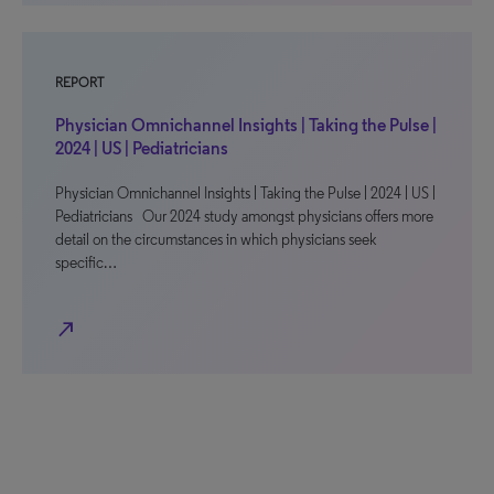
REPORT
Physician Omnichannel Insights | Taking the Pulse |
2024 | US | Pediatricians
Physician Omnichannel Insights | Taking the Pulse | 2024 | US |
Pediatricians Our 2024 study amongst physicians offers more
detail on the circumstances in which physicians seek
specific…
north_east