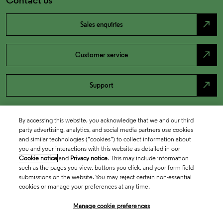
north_east
Sales enquiries
north_east
Customer service
north_east
Support
By accessing this website, you acknowledge that we and our third
party advertising, analytics, and social media partners use cookies
and similar technologies (“cookies”) to collect information about
you and your interactions with this website as detailed in our
Cookie notice
and
Privacy notice
. This may include information
such as the pages you view, buttons you click, and your form field
submissions on the website. You may reject certain non-essential
cookies or manage your preferences at any time.
Academia & Government
Manage cookie preferences