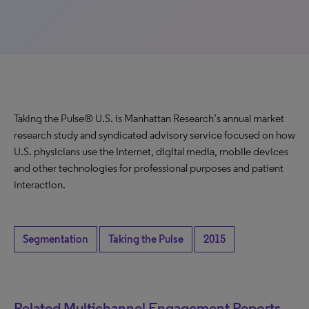
Taking the Pulse® U.S. is Manhattan Research’s annual market
research study and syndicated advisory service focused on how
U.S. physicians use the Internet, digital media, mobile devices
and other technologies for professional purposes and patient
interaction.
Segmentation
Taking the Pulse
2015
Related Multichannel Engagement Reports