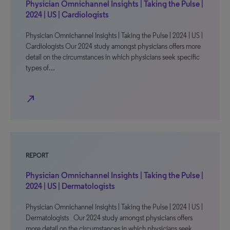
Physician Omnichannel Insights | Taking the Pulse |
2024 | US | Cardiologists
Physician Omnichannel Insights | Taking the Pulse | 2024 | US |
Cardiologists Our 2024 study amongst physicians offers more
detail on the circumstances in which physicians seek specific
types of…
north_east
REPORT
Physician Omnichannel Insights | Taking the Pulse |
2024 | US | Dermatologists
Physician Omnichannel Insights | Taking the Pulse | 2024 | US |
Dermatologists Our 2024 study amongst physicians offers
more detail on the circumstances in which physicians seek