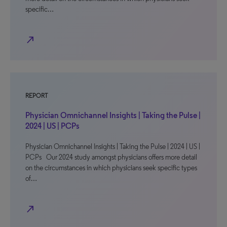
specific…
north_east
REPORT
Physician Omnichannel Insights | Taking the Pulse |
2024 | US | PCPs
Physician Omnichannel Insights | Taking the Pulse | 2024 | US |
PCPs Our 2024 study amongst physicians offers more detail
on the circumstances in which physicians seek specific types
of…
north_east