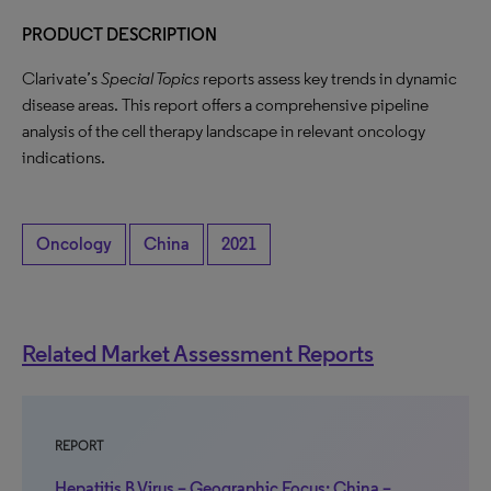
PRODUCT DESCRIPTION
Clarivate’s
Special Topics
reports assess key trends in dynamic
disease areas. This report offers a comprehensive pipeline
analysis of the cell therapy landscape in relevant oncology
indications.
Oncology
China
2021
Related Market Assessment Reports
REPORT
Hepatitis B Virus – Geographic Focus: China –