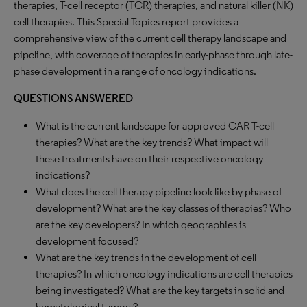
therapies, T-cell receptor (TCR) therapies, and natural killer (NK)
cell therapies. This Special Topics report provides a
comprehensive view of the current cell therapy landscape and
pipeline, with coverage of therapies in early-phase through late-
phase development in a range of oncology indications.
QUESTIONS ANSWERED
What is the current landscape for approved CAR T-cell
therapies? What are the key trends? What impact will
these treatments have on their respective oncology
indications?
What does the cell therapy pipeline look like by phase of
development? What are the key classes of therapies? Who
are the key developers? In which geographies is
development focused?
What are the key trends in the development of cell
therapies? In which oncology indications are cell therapies
being investigated? What are the key targets in solid and
hematological tumors?