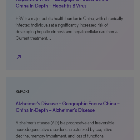
China In-Depth – Hepatitis B Virus
HBV is a major public health burden in China, with chronically
infected individuals at a significantly increased risk of
developing hepatic cirrhosis and hepatocellular carcinoma.
Current treatment…
north_east
REPORT
Alzheimer’s Disease – Geographic Focus: China –
China In-Depth – Alzheimer’s Disease
Alzheimer’s disease (AD) is a progressive and irreversible
neurodegenerative disorder characterized by cognitive
decline, memory impairment, and loss of functional