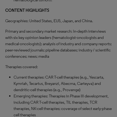
CONTENT HIGHLIGHTS
Geographies: United States, EU5, Japan, and China.
Primary and secondary market research: In-depth interviews
with six key opinion leaders (hematologist-oncologists and
medical-oncologists); analysis of industry and company reports;
peer-reviewed journals; pipeline databases; industry / scientific
conferences; news; media
Therapies covered:
Current therapies: CAR T-cell therapies (e.g., Yescarta,
Kymriah, Tecartus, Breyanzi, Abecma, Carteyva) and
dendritic-cell therapies (e.g., Provenge)
Emerging therapies: Therapies in Phase III development,
including CAR T-cell therapies, TIL therapies, TCR
therapies, NK-cell therapies; coverage of select early-phase
cell therapies