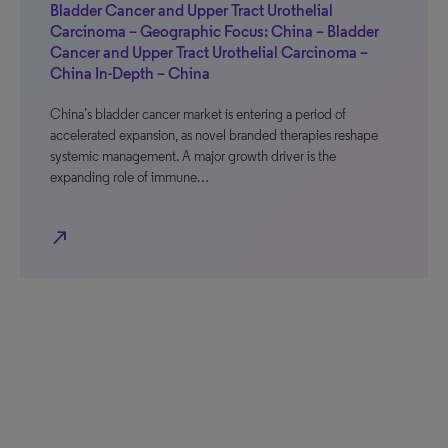
Bladder Cancer and Upper Tract Urothelial
Carcinoma – Geographic Focus: China – Bladder
Cancer and Upper Tract Urothelial Carcinoma –
China In-Depth – China
China’s bladder cancer market is entering a period of
accelerated expansion, as novel branded therapies reshape
systemic management. A major growth driver is the
expanding role of immune…
north_east