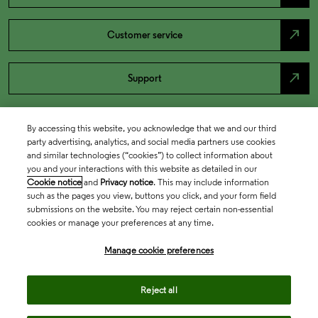
north_east
Customer service
north_east
Support
By accessing this website, you acknowledge that we and our third
party advertising, analytics, and social media partners use cookies
and similar technologies (“cookies”) to collect information about
you and your interactions with this website as detailed in our
Cookie notice
and
Privacy notice
. This may include information
such as the pages you view, buttons you click, and your form field
submissions on the website. You may reject certain non-essential
cookies or manage your preferences at any time.
Academia & Government
Manage cookie preferences
Life Sciences & Healthcare
Reject all