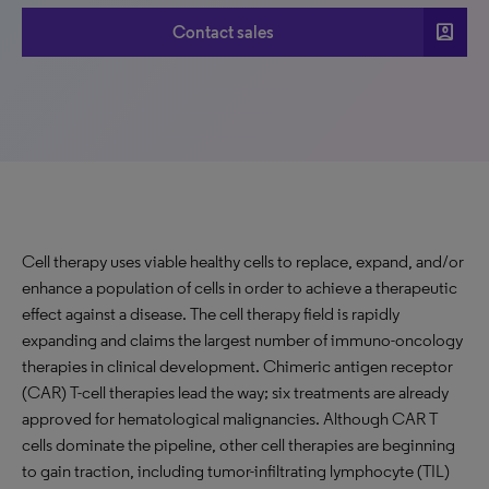
account_box
Contact sales
Cell therapy uses viable healthy cells to replace, expand, and/or
enhance a population of cells in order to achieve a therapeutic
effect against a disease. The cell therapy field is rapidly
expanding and claims the largest number of immuno-oncology
therapies in clinical development. Chimeric antigen receptor
(CAR) T-cell therapies lead the way; six treatments are already
approved for hematological malignancies. Although CAR T
cells dominate the pipeline, other cell therapies are beginning
to gain traction, including tumor-infiltrating lymphocyte (TIL)