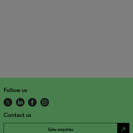
Follow us
Contact us
north_east
Sales enquiries