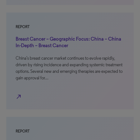
REPORT
Breast Cancer – Geographic Focus: China – China
In-Depth – Breast Cancer
China’s breast cancer market continues to evolve rapidly,
driven by rising incidence and expanding systemic treatment
options. Several new and emerging therapies are expected to
gain approval for…
north_east
REPORT