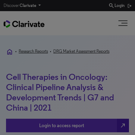
search
Discover
Clarivate
Login
home
•
Research Reports
•
DRG Market Assessment Reports
Cell Therapies in Oncology:
Clinical Pipeline Analysis &
Development Trends | G7 and
China | 2021
north_east
Login to access report