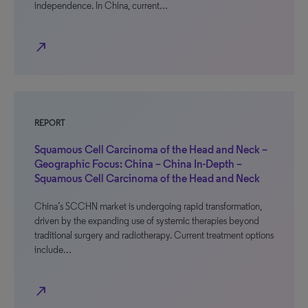
independence. In China, current…
north_east
REPORT
Squamous Cell Carcinoma of the Head and Neck –
Geographic Focus: China – China In-Depth –
Squamous Cell Carcinoma of the Head and Neck
China’s SCCHN market is undergoing rapid transformation,
driven by the expanding use of systemic therapies beyond
traditional surgery and radiotherapy. Current treatment options
include…
north_east