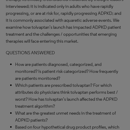
interviewed; it is indicated only in adults who have rapidly
progressing, or are at risk for, rapidly progressing ADPKD; and
it is commonly associated with aquaretic adverse events. We
examine how tolvaptan’s launch has impacted ADPKD patient
treatment and the challenges / opportunities that emerging
therapies will face entering this market.
QUESTIONS ANSWERED
How are patients diagnosed, categorized, and
monitored? Is patient risk categorized? How frequently
are patients monitored?
Which patients are prescribed tolvaptan? For which
attributes do physicians think tolvaptan performs best /
worst? How has tolvaptan’s launch affected the ADPKD
treatment algorithm?
What are the greatest unmet needs in the treatment of
ADPKD patients?
Based on four hypothetical drug product profiles, which