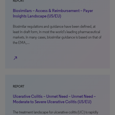
REPORT
Biosimilars – Access & Reimbursement – Payer
Insights Landscape (US/EU)
Biosimilar regulations and guidance have been defined, at
least in draft form, in most the world’s leading pharmaceutical
markets. In many cases, biosimilar guidance is based on that of
the EMA,…
north_east
REPORT
Ulcerative Colitis – Unmet Need – Unmet Need –
Moderate to Severe Ulcerative Colitis (US/EU)
The treatment landscape for ulcerative colitis (UC) is rapidly