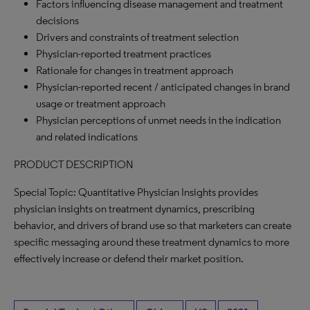
Factors influencing disease management and treatment
decisions
Drivers and constraints of treatment selection
Physician-reported treatment practices
Rationale for changes in treatment approach
Physician-reported recent / anticipated changes in brand
usage or treatment approach
Physician perceptions of unmet needs in the indication
and related indications
PRODUCT DESCRIPTION
Special Topic: Quantitative Physician Insights provides
physician insights on treatment dynamics, prescribing
behavior, and drivers of brand use so that marketers can create
specific messaging around these treatment dynamics to more
effectively increase or defend their market position.