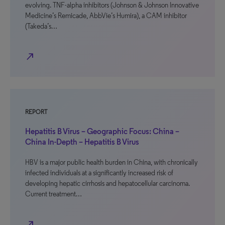
evolving. TNF-alpha inhibitors (Johnson & Johnson Innovative
Medicine’s Remicade, AbbVie’s Humira), a CAM inhibitor
(Takeda’s…
north_east
REPORT
Hepatitis B Virus – Geographic Focus: China –
China In-Depth – Hepatitis B Virus
HBV is a major public health burden in China, with chronically
infected individuals at a significantly increased risk of
developing hepatic cirrhosis and hepatocellular carcinoma.
Current treatment…
north_east