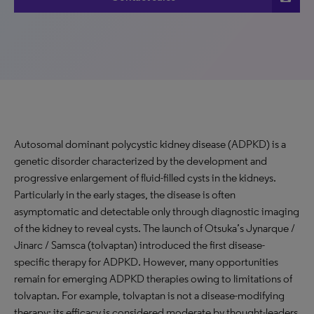
Autosomal dominant polycystic kidney disease (ADPKD) is a
genetic disorder characterized by the development and
progressive enlargement of fluid-filled cysts in the kidneys.
Particularly in the early stages, the disease is often
asymptomatic and detectable only through diagnostic imaging
of the kidney to reveal cysts. The launch of Otsuka’s Jynarque /
Jinarc / Samsca (tolvaptan) introduced the first disease-
specific therapy for ADPKD. However, many opportunities
remain for emerging ADPKD therapies owing to limitations of
tolvaptan. For example, tolvaptan is not a disease-modifying
therapy; its efficacy is considered moderate by thought-leaders