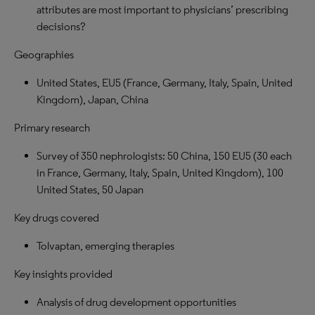
attributes are most important to physicians’ prescribing
decisions?
Geographies
United States, EU5 (France, Germany, Italy, Spain, United
Kingdom), Japan, China
Primary research
Survey of 350 nephrologists: 50 China, 150 EU5 (30 each
in France, Germany, Italy, Spain, United Kingdom), 100
United States, 50 Japan
Key drugs covered
Tolvaptan, emerging therapies
Key insights provided
Analysis of drug development opportunities