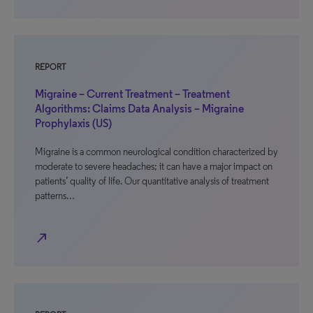
REPORT
Migraine – Current Treatment – Treatment
Algorithms: Claims Data Analysis – Migraine
Prophylaxis (US)
Migraine is a common neurological condition characterized by
moderate to severe headaches; it can have a major impact on
patients’ quality of life. Our quantitative analysis of treatment
patterns…
north_east