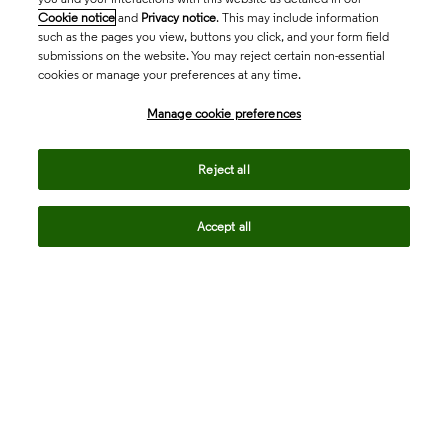
Cookie notice
and
Privacy notice
. This may include information
such as the pages you view, buttons you click, and your form field
submissions on the website. You may reject certain non-essential
cookies or manage your preferences at any time.
Academia & Government
Manage cookie preferences
Life Sciences & Healthcare
Reject all
Accept all
Intellectual Property
Company
language
Regional sites
© 2026 Clarivate. All rights reserved.