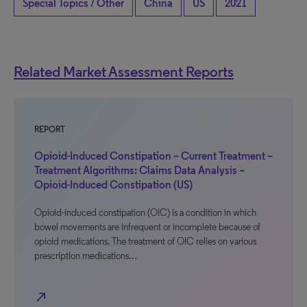
Special Topics / Other
China
US
2021
Related Market Assessment Reports
REPORT
Opioid-Induced Constipation – Current Treatment –
Treatment Algorithms: Claims Data Analysis –
Opioid-Induced Constipation (US)
Opioid-induced constipation (OIC) is a condition in which
bowel movements are infrequent or incomplete because of
opioid medications. The treatment of OIC relies on various
prescription medications…
north_east