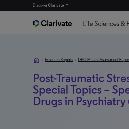
Discover
Clarivate
Life Sciences & 
home
•
Research Reports
•
DRG Market Assessment Repor
Post-Traumatic Stre
Special Topics – Spe
Drugs in Psychiatry