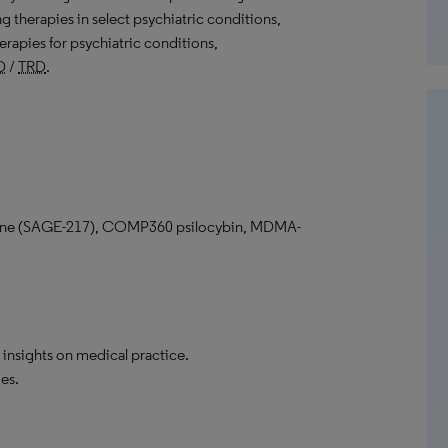
g therapies in select psychiatric conditions,
erapies for psychiatric conditions,
D
/
TRD
.
one (SAGE-217), COMP360 psilocybin, MDMA-
 insights on medical practice.
es.