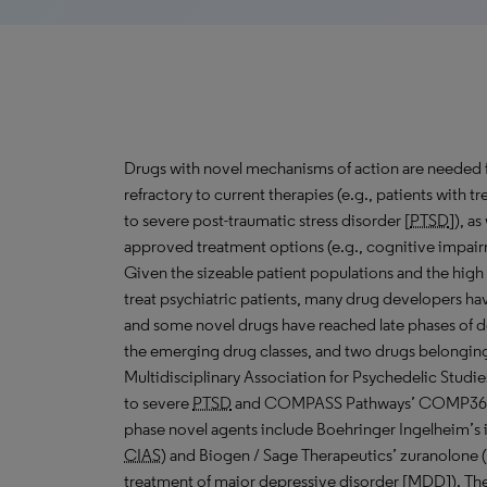
Drugs with novel mechanisms of action are needed 
refractory to current therapies (e.g., patients with t
to severe post-traumatic stress disorder [
PTSD
]), a
approved treatment options (e.g., cognitive impair
Given the sizeable patient populations and the high u
treat psychiatric patients, many drug developers hav
and some novel drugs have reached late phases of d
the emerging drug classes, and two drugs belonging t
Multidisciplinary Association for Psychedelic Stu
to severe
PTSD
and COMPASS Pathways’ COMP360 
phase novel agents include Boehringer Ingelheim’s ic
CIAS
) and Biogen / Sage Therapeutics’ zuranolone 
treatment of major depressive disorder [
MDD
]). Th