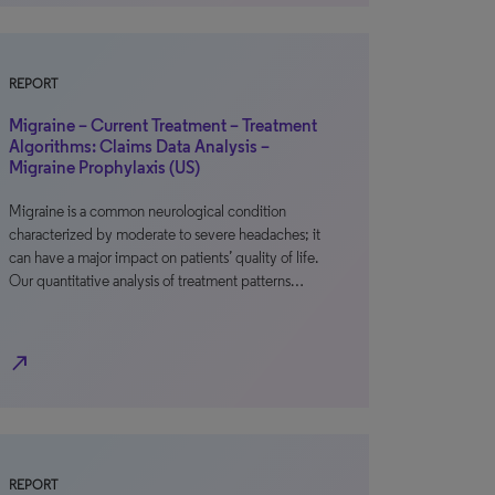
REPORT
Migraine – Current Treatment – Treatment
Algorithms: Claims Data Analysis –
Migraine Prophylaxis (US)
Migraine is a common neurological condition
characterized by moderate to severe headaches; it
can have a major impact on patients’ quality of life.
Our quantitative analysis of treatment patterns…
north_east
REPORT