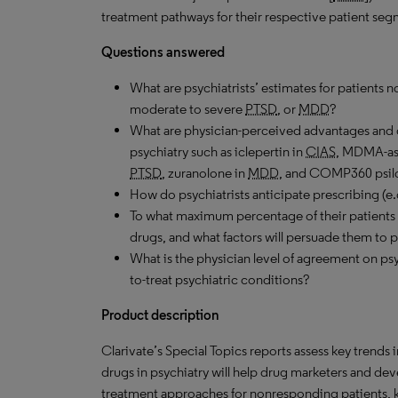
treatment pathways for their respective patient seg
Questions answered
What are psychiatrists’ estimates for patients 
moderate to severe
PTSD
, or
MDD
?
What are physician-perceived advantages and 
psychiatry such as iclepertin in
CIAS
, MDMA-ass
PTSD
, zuranolone in
MDD
, and COMP360 psil
How do psychiatrists anticipate prescribing (e.
To what maximum percentage of their patients 
drugs, and what factors will persuade them to p
What is the physician level of agreement on psy
to-treat psychiatric conditions?
Product description
Clarivate’s Special Topics reports assess key trends 
drugs in psychiatry will help drug marketers and dev
treatment approaches for nonresponding patients, key