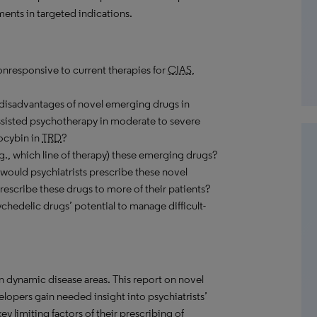
ments in targeted indications.
nonresponsive to current therapies for
CIAS
,
disadvantages of novel emerging drugs in
isted psychotherapy in moderate to severe
ocybin in
TRD
?
g., which line of therapy) these emerging drugs?
would psychiatrists prescribe these novel
rescribe these drugs to more of their patients?
chedelic drugs’ potential to manage difficult-
in dynamic disease areas. This report on novel
elopers gain needed insight into psychiatrists’
 limiting factors of their prescribing of