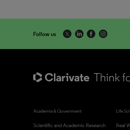
Follow us
Academia & Government
Life Sc
Scientific and Academic Research
Real W