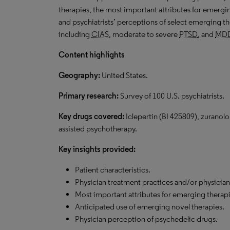
therapies, the most important attributes for emergin
and psychiatrists’ perceptions of select emerging th
including
CIAS
, moderate to severe
PTSD
, and
MD
Content highlights
Geography:
United States.
Primary research:
Survey of 100 U.S. psychiatrists.
Key drugs covered:
Iclepertin (
BI
425809), zuranol
assisted psychotherapy.
Key insights provided:
Patient characteristics.
Physician treatment practices and/or physician
Most important attributes for emerging therapi
Anticipated use of emerging novel therapies.
Physician perception of psychedelic drugs.