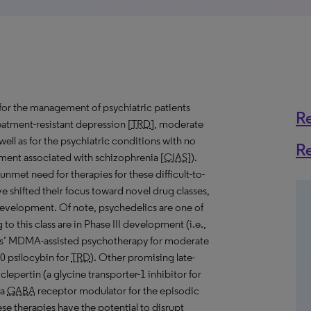
for the management of psychiatric patients
R
reatment-resistant depression [
TRD
], moderate
s well as for the psychiatric conditions with no
R
ment associated with schizophrenia [
CIAS
]).
nmet need for therapies for these difficult-to-
e shifted their focus toward novel drug classes,
evelopment. Of note, psychedelics are one of
o this class are in Phase III development (i.e.,
dies’ MDMA-assisted psychotherapy for moderate
psilocybin for
TRD
). Other promising late-
lepertin (a glycine transporter-1 inhibitor for
(a
GABA
receptor modulator for the episodic
ese therapies have the potential to disrupt