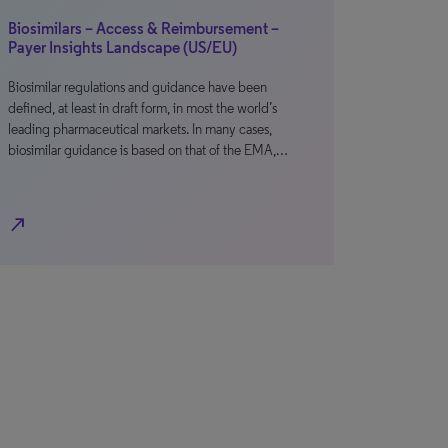
Biosimilars – Access & Reimbursement –
Payer Insights Landscape (US/EU)
Biosimilar regulations and guidance have been
defined, at least in draft form, in most the world’s
leading pharmaceutical markets. In many cases,
biosimilar guidance is based on that of the EMA,…
north_east