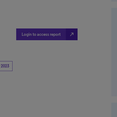
north_east
Login to access report
2023