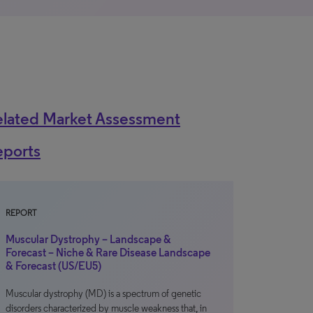
elated Market Assessment
eports
REPORT
Muscular Dystrophy – Landscape &
Forecast – Niche & Rare Disease Landscape
& Forecast (US/EU5)
Muscular dystrophy (MD) is a spectrum of genetic
disorders characterized by muscle weakness that, in