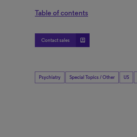
Table of contents
account_box
Contact sales
Psychiatry
Special Topics / Other
US