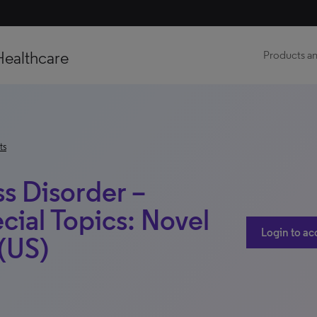
Healthcare
Products an
ts
ss Disorder –
cial Topics: Novel
Login to ac
 (US)