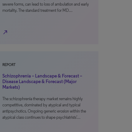
severe forms, can lead to loss of ambulation and early
mortality. The standard treatment for MD…
north_east
REPORT
Schizophrenia – Landscape & Forecast –
Disease Landscape & Forecast (Major
Markets)
The schizophrenia therapy market remains highly
competitive, dominated by atypical and typical
antipsychotics. Ongoing generic erosion within the
atypical class continues to shape psychiatrists’…