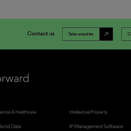
Contact us
north_east
Sales enquiries
C
iences & Healthcare
Intellectual Property
orld Data
IP Management Software