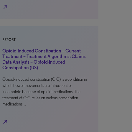
north_east
REPORT
Opioid-Induced Constipation – Current
Treatment – Treatment Algorithms: Claims
Data Analysis – Opioid-Induced
Constipation (US)
Opioid-induced constipation (OIC) is a condition in
which bowel movements are infrequent or
incomplete because of opioid medications. The
treatment of OIC relies on various prescription
medications…
north_east