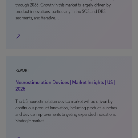
through 2033. Growth in this market is largely driven by
product innovations, particularly in the SCS and DBS
segments, and iterative…
north_east
REPORT
Neurostimulation Devices | Market Insights | US |
2025
The US neurostimulation device market will be driven by
continuous product innovation, including product launches
and device improvements targeting expanded indications.
Strategic market…