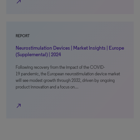
north_east
REPORT
Neurostimulation Devices | Market Insights | Europe
(Supplemental) | 2024
Following recovery from the impact of the COVID-
19 pandemic, the European neurostimulation device market
will see modest growth through 2032, driven by ongoing
product innovation and a focus on…
north_east