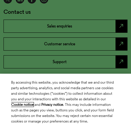
Contact us
north_east
Sales enquiries
north_east
Customer service
north_east
Support
By accessing this website, you acknowledge that we and our third
party advertising, analytics, and social media partners use cookies
and similar technologies (“cookies”) to collect information about
you and your interactions with this website as detailed in our
Cookie notice
and
Privacy notice
. This may include information
such as the pages you view, buttons you click, and your form field
submissions on the website. You may reject certain non-essential
cookies or manage your preferences at any time.
Academia & Government