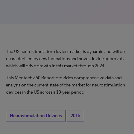
The US neurostimulation device market is dynamic and will be
characterized by new indications and novel device approvals,
which will drive growth in this market through 2024.
This Medtech 360 Report provides comprehensive data and
analysis on the current state of the market for neurostimulation
devices in the US across a 10-year period.
Neurostimulation Devices
2015