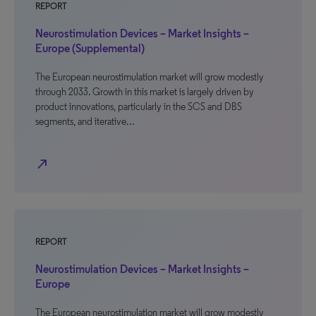
REPORT
Neurostimulation Devices – Market Insights –
Europe (Supplemental)
The European neurostimulation market will grow modestly
through 2033. Growth in this market is largely driven by
product innovations, particularly in the SCS and DBS
segments, and iterative…
north_east
REPORT
Neurostimulation Devices – Market Insights –
Europe
The European neurostimulation market will grow modestly