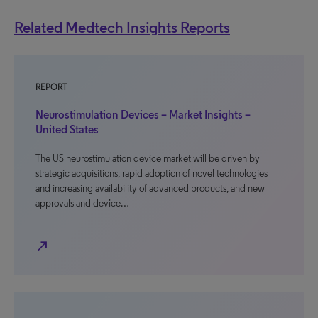
Related Medtech Insights Reports
REPORT
Neurostimulation Devices – Market Insights –
United States
The US neurostimulation device market will be driven by
strategic acquisitions, rapid adoption of novel technologies
and increasing availability of advanced products, and new
approvals and device…
north_east