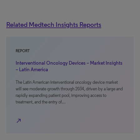
Related Medtech Insights Reports
REPORT
Interventional Oncology Devices – Market Insights
– Latin America
The Latin American interventional oncology device market
will see moderate growth through 2034, driven by a large and
rapidly expanding patient pool, improving access to
treatment, and the entry of…
north_east