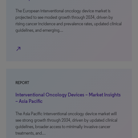
The European interventional oncology device market is
projected to see modest growth through 2034, driven by
rising cancer incidence and prevalence rates, updated clinical
guidelines, and emerging…
north_east
REPORT
Interventional Oncology Devices – Market Insights
– Asia Pacific
The Asia Pacific interventional oncology device market will
see strong growth through 2034, driven by updated clinical
guidelines, broader access to minimally invasive cancer
treatments, and…