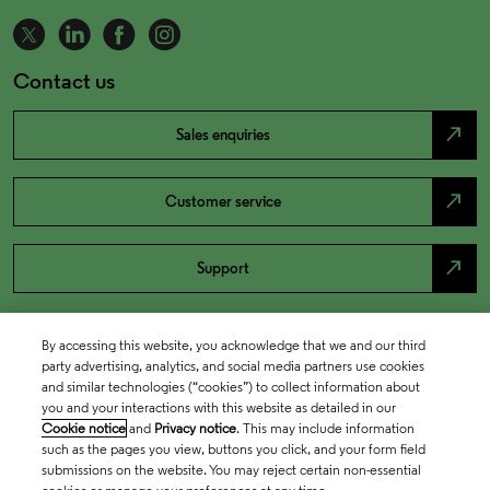
Contact us
north_east
Sales enquiries
north_east
Customer service
north_east
Support
By accessing this website, you acknowledge that we and our third
party advertising, analytics, and social media partners use cookies
and similar technologies (“cookies”) to collect information about
you and your interactions with this website as detailed in our
Cookie notice
and
Privacy notice
. This may include information
such as the pages you view, buttons you click, and your form field
submissions on the website. You may reject certain non-essential