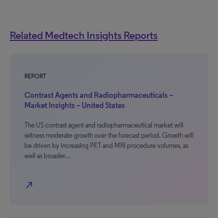
Related Medtech Insights Reports
REPORT
Contrast Agents and Radiopharmaceuticals –
Market Insights – United States
The US contrast agent and radiopharmaceutical market will
witness moderate growth over the forecast period. Growth will
be driven by increasing PET and MRI procedure volumes, as
well as broader…
north_east