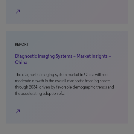
north_east
REPORT
Diagnostic Imaging Systems – Market Insights –
China
The diagnostic imaging system market in China will see
moderate growth in the overall diagnostic imaging space
through 2034, driven by favorable demographic trends and
the accelerating adoption of…
north_east