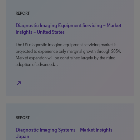
REPORT
Diagnostic Imaging Equipment Servicing – Market
Insights – United States
The US diagnostic imaging equipment servicing market is
projected to experience only marginal growth through 2034.
Market expansion will be constrained largely by the rising
adoption of advanced…
north_east
REPORT
Diagnostic Imaging Systems – Market Insights –
Japan