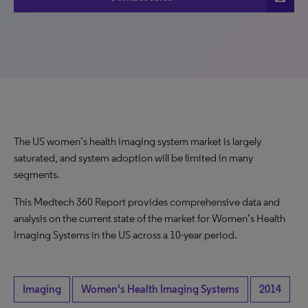
The US women’s health imaging system market is largely
saturated, and system adoption will be limited in many
segments.
This Medtech 360 Report provides comprehensive data and
analysis on the current state of the market for Women’s Health
Imaging Systems in the US across a 10-year period.
Imaging
Women's Health Imaging Systems
2014