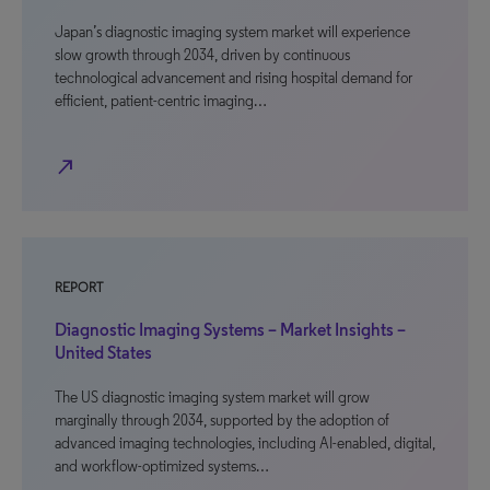
Japan’s diagnostic imaging system market will experience
slow growth through 2034, driven by continuous
technological advancement and rising hospital demand for
efficient, patient-centric imaging…
north_east
REPORT
Diagnostic Imaging Systems – Market Insights –
United States
The US diagnostic imaging system market will grow
marginally through 2034, supported by the adoption of
advanced imaging technologies, including AI-enabled, digital,
and workflow-optimized systems…