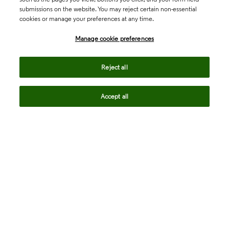
submissions on the website. You may reject certain non-essential
cookies or manage your preferences at any time.
Academia & Government
Manage cookie preferences
Life Sciences & Healthcare
Reject all
Accept all
Intellectual Property
Company
language
Regional sites
© 2026 Clarivate. All rights reserved.
Legal
Trust Center
Standards
Privacy center
Privacy notice
Cookie notice
Career Fraud Warning
Transparency in Coverage