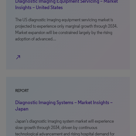
Diagnostic Imaging Equipment Servicing – Market
Insights – United States
The US diagnostic imaging equipment servicing market is
projected to experience only marginal growth through 2034.
Market expansion will be constrained largely by the rising
adoption of advanced…
north_east
REPORT
Diagnostic Imaging Systems – Market Insights –
Japan
Japan’s diagnostic imaging system market will experience
slow growth through 2034, driven by continuous
technological advancement and rising hospital demand for