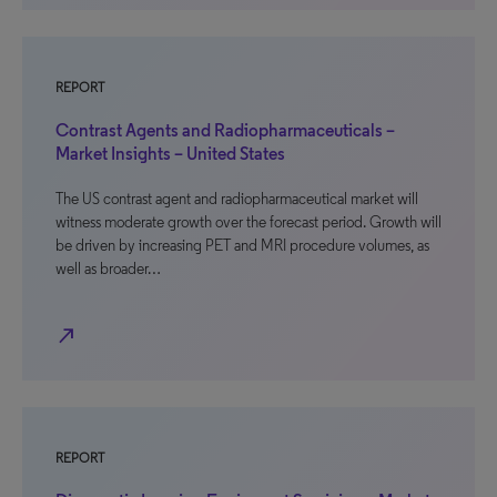
REPORT
Contrast Agents and Radiopharmaceuticals –
Market Insights – United States
The US contrast agent and radiopharmaceutical market will
witness moderate growth over the forecast period. Growth will
be driven by increasing PET and MRI procedure volumes, as
well as broader…
north_east
REPORT