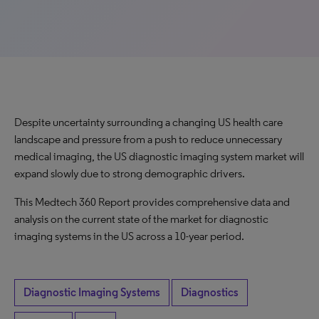
Despite uncertainty surrounding a changing US health care
landscape and pressure from a push to reduce unnecessary
medical imaging, the US diagnostic imaging system market will
expand slowly due to strong demographic drivers.
This Medtech 360 Report provides comprehensive data and
analysis on the current state of the market for diagnostic
imaging systems in the US across a 10-year period.
Diagnostic Imaging Systems
Diagnostics