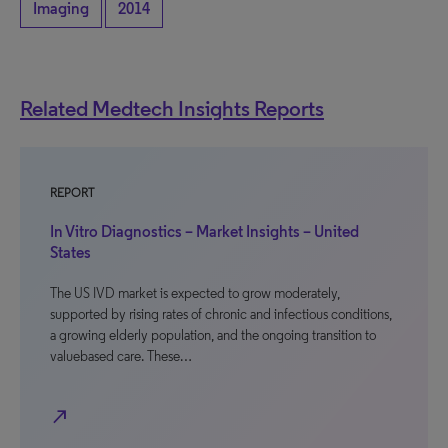
Imaging
2014
Related Medtech Insights Reports
REPORT
In Vitro Diagnostics – Market Insights – United
States
The US IVD market is expected to grow moderately,
supported by rising rates of chronic and infectious conditions,
a growing elderly population, and the ongoing transition to
valuebased care. These…
north_east