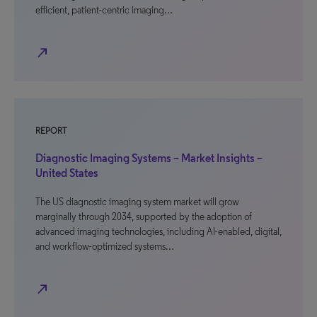
efficient, patient-centric imaging…
north_east
REPORT
Diagnostic Imaging Systems – Market Insights –
United States
The US diagnostic imaging system market will grow
marginally through 2034, supported by the adoption of
advanced imaging technologies, including AI-enabled, digital,
and workflow-optimized systems…
north_east