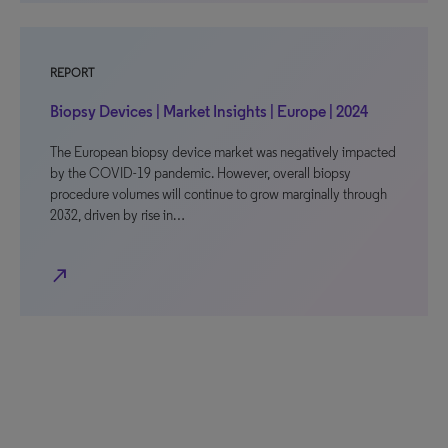
REPORT
Biopsy Devices | Market Insights | Europe | 2024
The European biopsy device market was negatively impacted
by the COVID-19 pandemic. However, overall biopsy
procedure volumes will continue to grow marginally through
2032, driven by rise in…
north_east