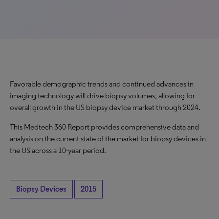
Favorable demographic trends and continued advances in
imaging technology will drive biopsy volumes, allowing for
overall growth in the US biopsy device market through 2024.
This Medtech 360 Report provides comprehensive data and
analysis on the current state of the market for biopsy devices in
the US across a 10-year period.
Biopsy Devices
2015