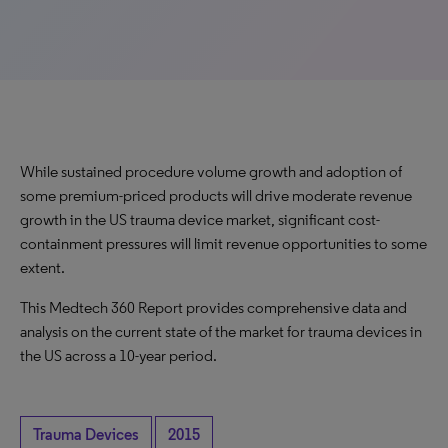
While sustained procedure volume growth and adoption of
some premium-priced products will drive moderate revenue
growth in the US trauma device market, significant cost-
containment pressures will limit revenue opportunities to some
extent.
This Medtech 360 Report provides comprehensive data and
analysis on the current state of the market for trauma devices in
the US across a 10-year period.
Trauma Devices
2015