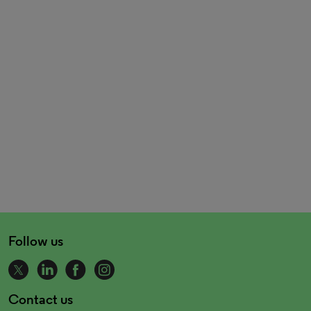
Follow us
Contact us