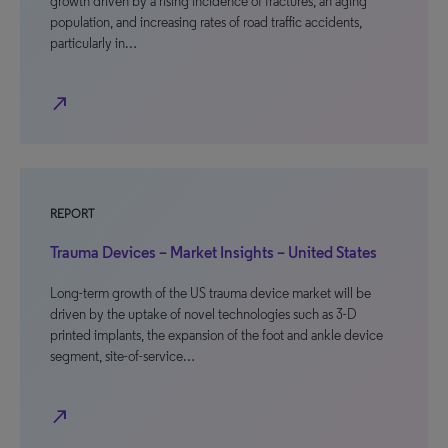
growth driven by a rising incidence of fractures, an aging
population, and increasing rates of road traffic accidents,
particularly in…
north_east
REPORT
Trauma Devices – Market Insights – United States
Long-term growth of the US trauma device market will be
driven by the uptake of novel technologies such as 3-D
printed implants, the expansion of the foot and ankle device
segment, site-of-service…
north_east