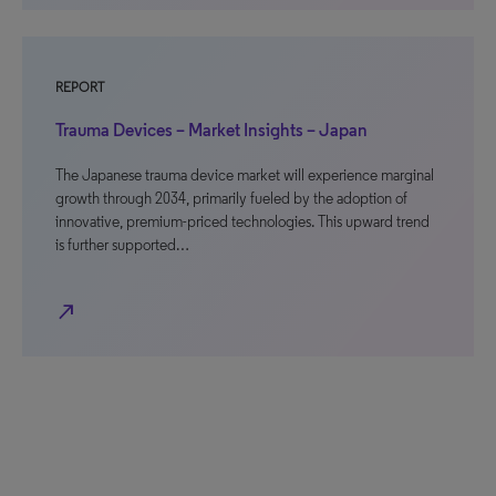
REPORT
Trauma Devices – Market Insights – Japan
The Japanese trauma device market will experience marginal
growth through 2034, primarily fueled by the adoption of
innovative, premium-priced technologies. This upward trend
is further supported…
north_east