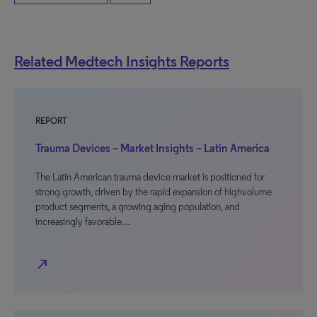
Related Medtech Insights Reports
REPORT
Trauma Devices – Market Insights – Latin America
The Latin American trauma device market is positioned for
strong growth, driven by the rapid expansion of highvolume
product segments, a growing aging population, and
increasingly favorable…
north_east