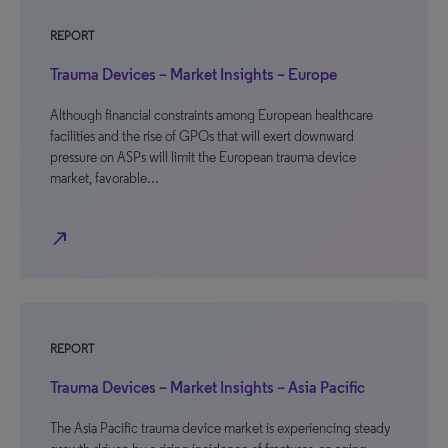
REPORT
Trauma Devices – Market Insights – Europe
Although financial constraints among European healthcare
facilities and the rise of GPOs that will exert downward
pressure on ASPs will limit the European trauma device
market, favorable…
north_east
REPORT
Trauma Devices – Market Insights – Asia Pacific
The Asia Pacific trauma device market is experiencing steady