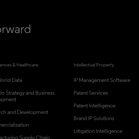
iences & Healthcare
Intellectual Property
orld Data
IP Management Software
lio Strategy and Business 
Patent Services
opment
Patent Intelligence
rch and Development
Brand IP Solutions
rcialization
Litigation Intelligence
cturing Supply Chain