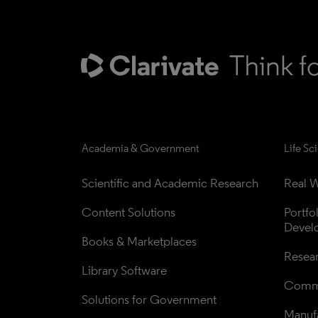
Academia & Government
Life Sc
Scientific and Academic Research
Real W
Content Solutions
Portfo
Devel
Books & Marketplaces
Resea
Library Software
Comme
Solutions for Government
Manufa