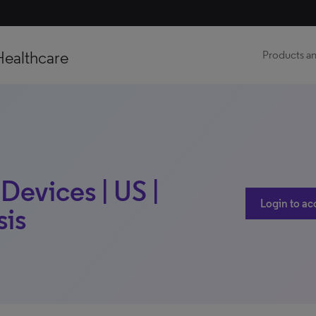
Healthcare
Products an
Devices | US |
Login to ac
sis