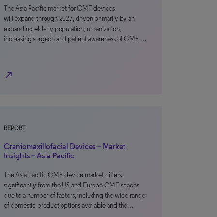
The Asia Pacific market for CMF devices
will expand through 2027, driven primarily by an
expanding elderly population, urbanization,
increasing surgeon and patient awareness of CMF …
north_east
REPORT
Craniomaxillofacial Devices – Market
Insights – Asia Pacific
The Asia Pacific CMF device market differs
significantly from the US and Europe CMF spaces
due to a number of factors, including the wide range
of domestic product options available and the…