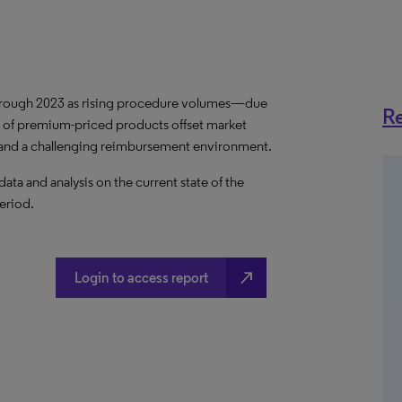
hrough 2023 as rising procedure volumes—due
Re
 of premium-priced products offset market
s and a challenging reimbursement environment.
a and analysis on the current state of the
eriod.
north_east
Login to access report