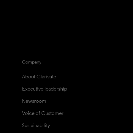
Company
About Clarivate
Executive leadership
Newsroom
Voice of Customer
Sustainability