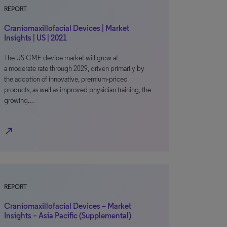
REPORT
Craniomaxillofacial Devices | Market
Insights | US | 2021
The US CMF device market will grow at
a moderate rate through 2029, driven primarily by
the adoption of innovative, premium-priced
products, as well as improved physician training, the
growing…
north_east
REPORT
Craniomaxillofacial Devices – Market
Insights – Asia Pacific (Supplemental)