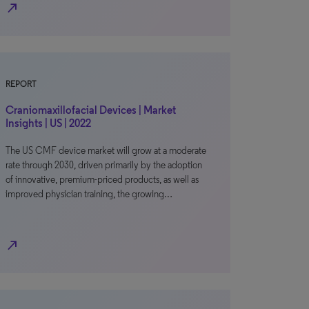
north_east
REPORT
Craniomaxillofacial Devices | Market
Insights | US | 2022
The US CMF device market will grow at a moderate
rate through 2030, driven primarily by the adoption
of innovative, premium-priced products, as well as
improved physician training, the growing…
north_east