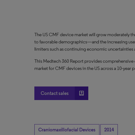
The US CMF device market will grow moderately t
to favorable demographics—and the increasing use
limiters such as continuing economic uncertaintie
This Medtech 360 Report provides comprehensive dat
market for CMF devices in the US across a 10-year p
account_box
Contact sales
Craniomaxillofacial Devices
2014