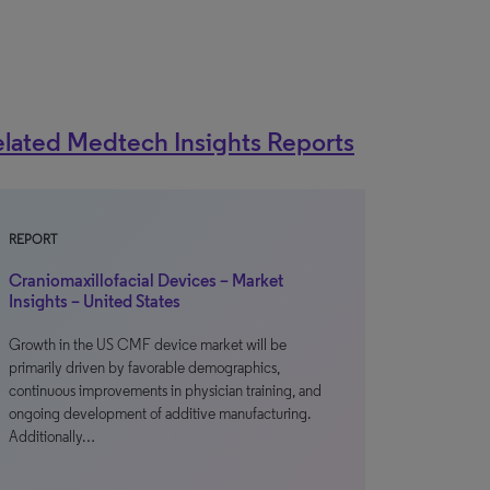
lated Medtech Insights Reports
REPORT
Craniomaxillofacial Devices – Market
Insights – United States
Growth in the US CMF device market will be
primarily driven by favorable demographics,
continuous improvements in physician training, and
ongoing development of additive manufacturing.
Additionally…