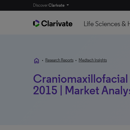
Discover
Clarivate
Life Sciences & 
home
•
Research Reports
•
Medtech Insights
Craniomaxillofacial 
2015 | Market Analy