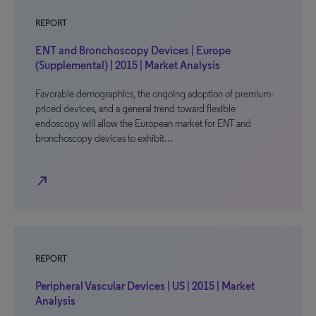
REPORT
ENT and Bronchoscopy Devices | Europe
(Supplemental) | 2015 | Market Analysis
Favorable demographics, the ongoing adoption of premium-
priced devices, and a general trend toward flexible
endoscopy will allow the European market for ENT and
bronchoscopy devices to exhibit…
north_east
REPORT
Peripheral Vascular Devices | US | 2015 | Market
Analysis