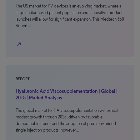
The US market for PV devices is an evolving market, where a
large undiagnosed patient population and innovative product
launches will allow for significant expansion. This Medtech 360
Report…
north_east
REPORT
Hyaluronic Acid Viscosupplementation | Global |
2015 | Market Analysis
The global market for HA viscosupplementation will exhibit
modest growth through 2023, driven by favorable
demographic trends and the adoption of premium-priced
single injection products; however…