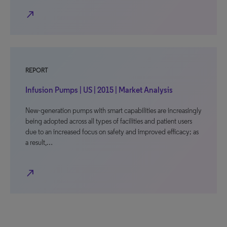
north_east
REPORT
Infusion Pumps | US | 2015 | Market Analysis
New-generation pumps with smart capabilities are increasingly
being adopted across all types of facilities and patient users
due to an increased focus on safety and improved efficacy; as
a result,…
north_east