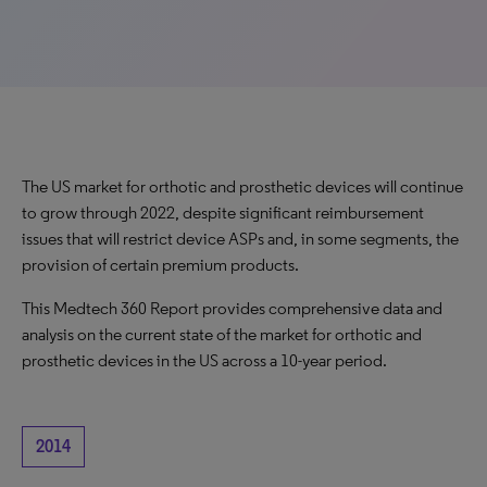
The US market for orthotic and prosthetic devices will continue
to grow through 2022, despite significant reimbursement
issues that will restrict device ASPs and, in some segments, the
provision of certain premium products.
This Medtech 360 Report provides comprehensive data and
analysis on the current state of the market for orthotic and
prosthetic devices in the US across a 10-year period.
2014