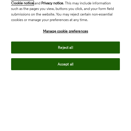
Cookie notice
and
Privacy notice
. This may include information
such as the pages you view, buttons you click, and your form field
submissions on the website. You may reject certain non-essential
cookies or manage your preferences at any time.
Academia & Government
Manage cookie preferences
Life Sciences & Healthcare
Reject all
Accept all
Intellectual Property
Company
language
Regional sites
© 2026 Clarivate. All rights reserved.