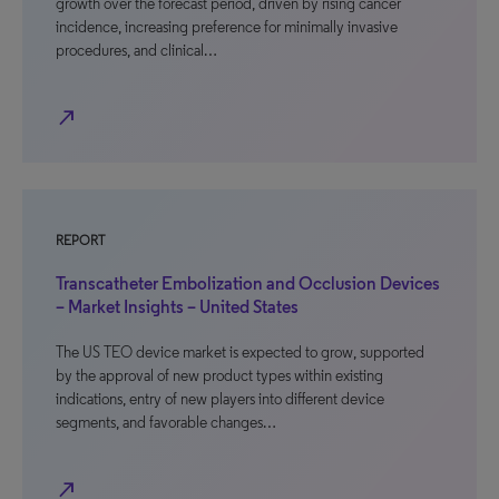
growth over the forecast period, driven by rising cancer
incidence, increasing preference for minimally invasive
procedures, and clinical…
north_east
REPORT
Transcatheter Embolization and Occlusion Devices
– Market Insights – United States
The US TEO device market is expected to grow, supported
by the approval of new product types within existing
indications, entry of new players into different device
segments, and favorable changes…
north_east