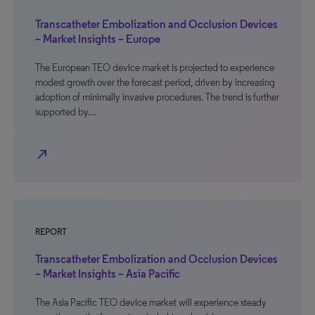
Transcatheter Embolization and Occlusion Devices
– Market Insights – Europe
The European TEO device market is projected to experience
modest growth over the forecast period, driven by increasing
adoption of minimally invasive procedures. The trend is further
supported by…
north_east
REPORT
Transcatheter Embolization and Occlusion Devices
– Market Insights – Asia Pacific
The Asia Pacific TEO device market will experience steady