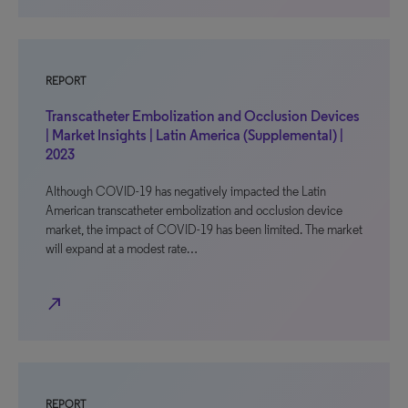
REPORT
Transcatheter Embolization and Occlusion Devices
| Market Insights | Latin America (Supplemental) |
2023
Although COVID-19 has negatively impacted the Latin
American transcatheter embolization and occlusion device
market, the impact of COVID-19 has been limited. The market
will expand at a modest rate…
north_east
REPORT