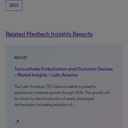
2015
Related Medtech Insights Reports
REPORT
Transcatheter Embolization and Occlusion Devices
– Market Insights – Latin America
The Latin American TEO device market is poised to
experience moderate growth through 2034. This growth will
be driven by the introduction of newly developed
technologies, increasing adoption of…
north_east