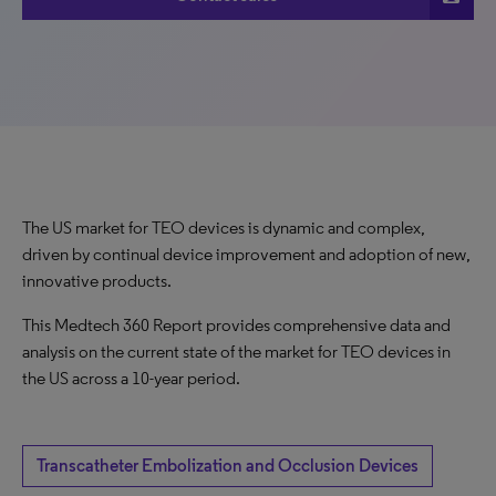
The US market for TEO devices is dynamic and complex,
driven by continual device improvement and adoption of new,
innovative products.
This Medtech 360 Report provides comprehensive data and
analysis on the current state of the market for TEO devices in
the US across a 10-year period.
Transcatheter Embolization and Occlusion Devices