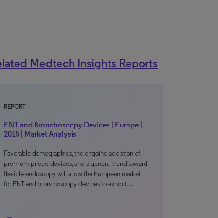
lated Medtech Insights Reports
REPORT
ENT and Bronchoscopy Devices | Europe |
2015 | Market Analysis
Favorable demographics, the ongoing adoption of
premium-priced devices, and a general trend toward
flexible endoscopy will allow the European market
for ENT and bronchoscopy devices to exhibit…