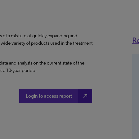
 of a mixture of quickly expanding and
Re
wide variety of products used in the treatment
a and analysis on the current state of the
s a 10-year period.
north_east
Login to access report