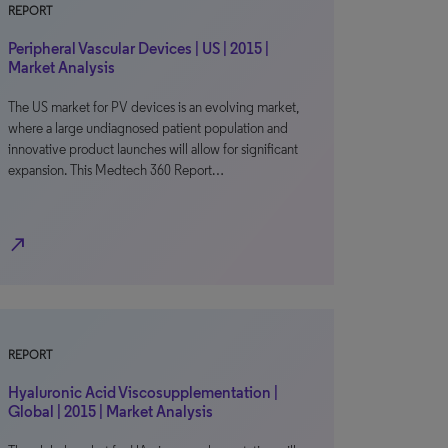
REPORT
Peripheral Vascular Devices | US | 2015 |
Market Analysis
The US market for PV devices is an evolving market,
where a large undiagnosed patient population and
innovative product launches will allow for significant
expansion. This Medtech 360 Report…
north_east
REPORT
Hyaluronic Acid Viscosupplementation |
Global | 2015 | Market Analysis