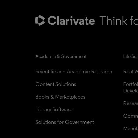
Academia & Government
Life Sc
Scientific and Academic Research
Real W
Content Solutions
Portfo
Devel
Books & Marketplaces
Resea
Library Software
Comme
Solutions for Government
Manufa