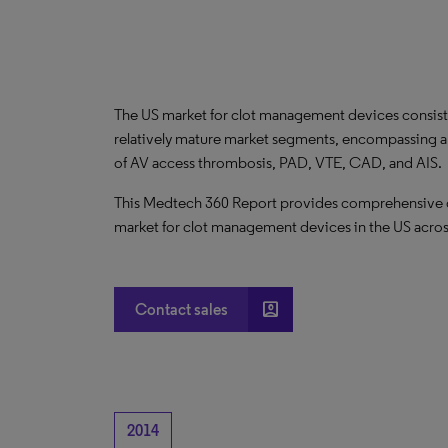
The US market for clot management devices consists
relatively mature market segments, encompassing a 
of AV access thrombosis, PAD, VTE, CAD, and AIS.
This Medtech 360 Report provides comprehensive dat
market for clot management devices in the US acros
account_box
Contact sales
2014