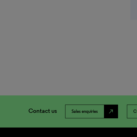
Contact us
north_east
Sales enquiries
C