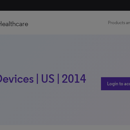
Healthcare
Products an
vices | US | 2014
Login to ac