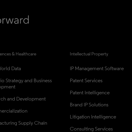
iences & Healthcare
Intellectual Property
orld Data
IP Management Software
lio Strategy and Business 
Patent Services
opment
Patent Intelligence
rch and Development
Brand IP Solutions
rcialization
Litigation Intelligence
cturing Supply Chain
Consulting Services