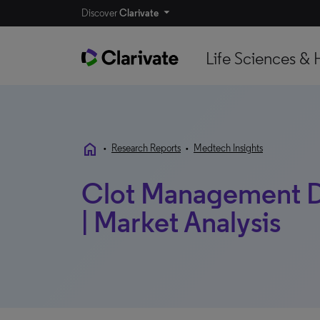
Discover
Clarivate
Life Sciences & 
home
•
Research Reports
•
Medtech Insights
Clot Management De
| Market Analysis