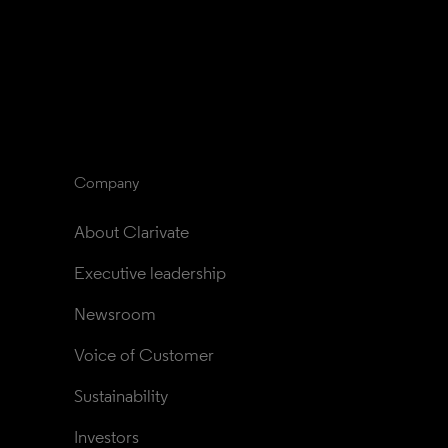
Company
About Clarivate
Executive leadership
Newsroom
Voice of Customer
Sustainability
Investors