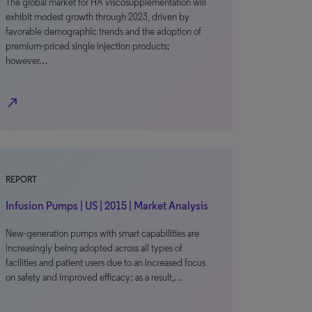
The global market for HA viscosupplementation will
exhibit modest growth through 2023, driven by
favorable demographic trends and the adoption of
premium-priced single injection products;
however…
north_east
REPORT
Infusion Pumps | US | 2015 | Market Analysis
New-generation pumps with smart capabilities are
increasingly being adopted across all types of
facilities and patient users due to an increased focus
on safety and improved efficacy; as a result,…