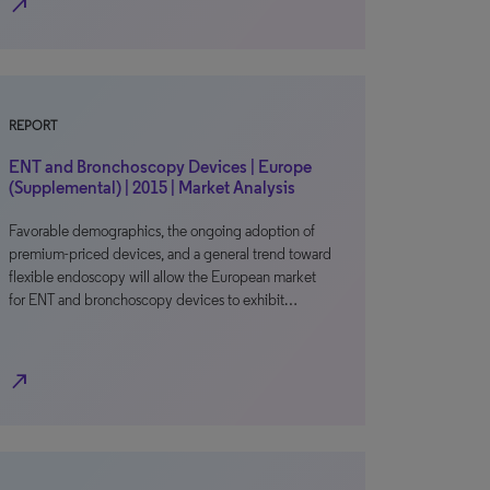
north_east
REPORT
ENT and Bronchoscopy Devices | Europe
(Supplemental) | 2015 | Market Analysis
Favorable demographics, the ongoing adoption of
premium-priced devices, and a general trend toward
flexible endoscopy will allow the European market
for ENT and bronchoscopy devices to exhibit…
north_east