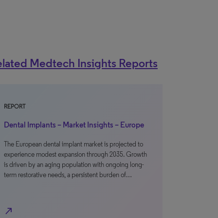
lated Medtech Insights Reports
REPORT
Dental Implants – Market Insights – Europe
The European dental implant market is projected to
experience modest expansion through 2035. Growth
is driven by an aging population with ongoing long-
term restorative needs, a persistent burden of…
north_east