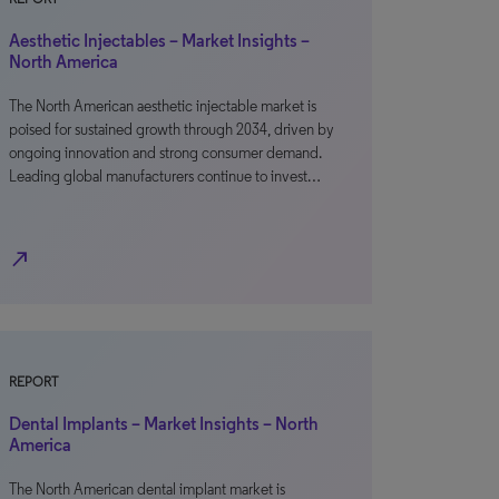
Aesthetic Injectables – Market Insights –
North America
The North American aesthetic injectable market is
poised for sustained growth through 2034, driven by
ongoing innovation and strong consumer demand.
Leading global manufacturers continue to invest…
north_east
REPORT
Dental Implants – Market Insights – North
America
The North American dental implant market is