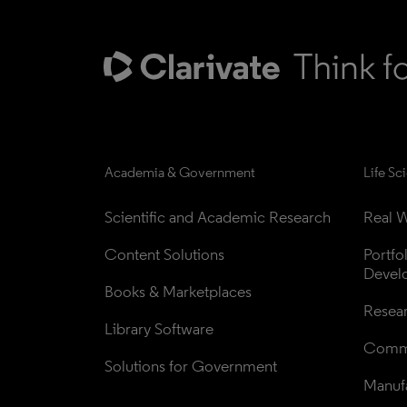
Academia & Government
Life Sc
Scientific and Academic Research
Real W
Content Solutions
Portfo
Devel
Books & Marketplaces
Resea
Library Software
Comme
Solutions for Government
Manufa