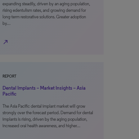
expanding steadily, driven by an aging population,
rising edentulism rates, and growing demand for
long-term restorative solutions. Greater adoption
by…
north_east
REPORT
Dental Implants – Market Insights – Asia
Pacific
The Asia Pacific dental implant market will grow
strongly over the forecast period. Demand for dental
implants is rising, driven by the aging population,
increased oral health awareness, and higher…