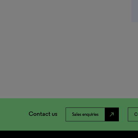
Contact us
north_east
Sales enquiries
C