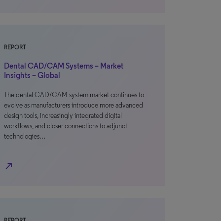
REPORT
Dental CAD/CAM Systems – Market
Insights – Global
The dental CAD/CAM system market continues to
evolve as manufacturers introduce more advanced
design tools, increasingly integrated digital
workflows, and closer connections to adjunct
technologies…
north_east
REPORT