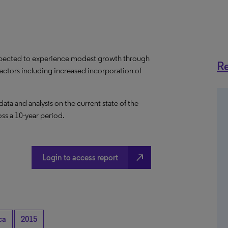
expected to experience modest growth through
Re
factors including increased incorporation of
a and analysis on the current state of the
ss a 10-year period.
north_east
Login to access report
ca
2015