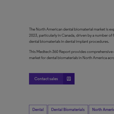
The North American dental biomaterial market is 
2023, particularly in Canada, driven by a number of 
dental biomaterials in dental implant procedures.
This Medtech 360 Report provides comprehensive dat
market for dental biomaterials in North America acro
account_box
Contact sales
Dental
Dental Biomaterials
North Ameri