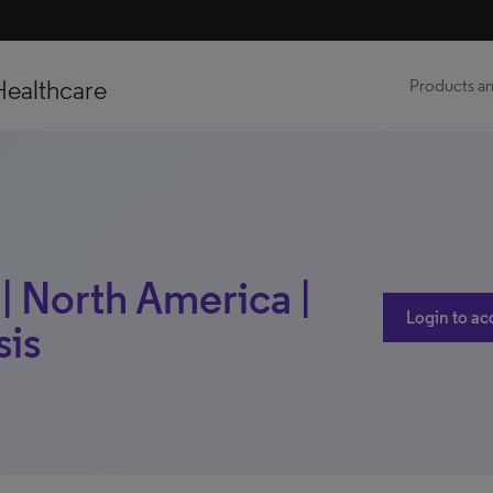
Healthcare
Products an
| North America |
Login to ac
sis