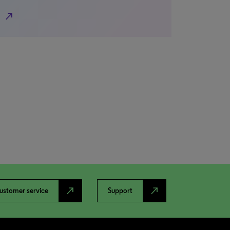
north_east
north_east
north_east
ustomer service
Support