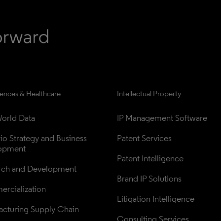
iences & Healthcare
Intellectual Property
orld Data
IP Management Software
lio Strategy and Business 
Patent Services
opment
Patent Intelligence
rch and Development
Brand IP Solutions
rcialization
Litigation Intelligence
cturing Supply Chain
Consulting Services