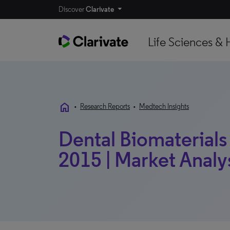
Discover
Clarivate
Life Sciences & 
home
•
Research Reports
•
Medtech Insights
Dental Biomaterials 
2015 | Market Analy