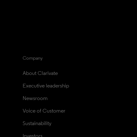
Company
About Clarivate
Executive leadership
Newsroom
Voice of Customer
Sustainability
Investors