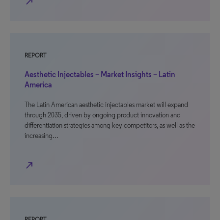
north_east
REPORT
Aesthetic Injectables – Market Insights – Latin
America
The Latin American aesthetic injectables market will expand
through 2035, driven by ongoing product innovation and
differentiation strategies among key competitors, as well as the
increasing…
north_east
REPORT