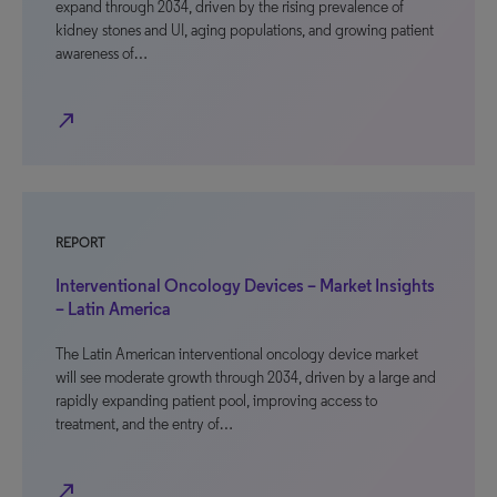
expand through 2034, driven by the rising prevalence of
kidney stones and UI, aging populations, and growing patient
awareness of…
north_east
REPORT
Interventional Oncology Devices – Market Insights
– Latin America
The Latin American interventional oncology device market
will see moderate growth through 2034, driven by a large and
rapidly expanding patient pool, improving access to
treatment, and the entry of…
north_east