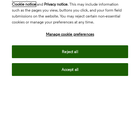
Cookie notice
and
Privacy notice
. This may include information
such as the pages you view, buttons you click, and your form field
submissions on the website. You may reject certain non-essential
cookies or manage your preferences at any time.
Academia & Government
Manage cookie preferences
Life Sciences & Healthcare
Reject all
Accept all
Intellectual Property
Company
language
Regional sites
© 2026 Clarivate. All rights reserved.