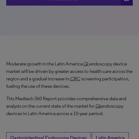
Moderate growth in the Latin America
GI
endoscopy device
market will be driven by greater access to health care across the
region and a gradual increase in
CRC
screening participation,
fueling the use of these devices.
This Medtech 360 Report provides comprehensive data and
analysis on the current state of the market for
GI
endoscopy
devices in Latin America across a 10-year period.
Gastrointestinal Endoscopy Devices
Latin America