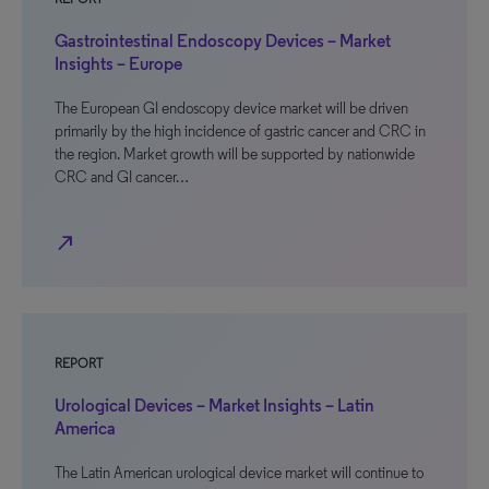
Gastrointestinal Endoscopy Devices – Market
Insights – Europe
The European GI endoscopy device market will be driven
primarily by the high incidence of gastric cancer and CRC in
the region. Market growth will be supported by nationwide
CRC and GI cancer…
north_east
REPORT
Urological Devices – Market Insights – Latin
America
The Latin American urological device market will continue to