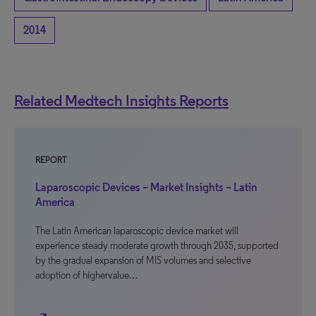
2014
Related Medtech Insights Reports
REPORT
Laparoscopic Devices – Market Insights – Latin
America
The Latin American laparoscopic device market will
experience steady moderate growth through 2035, supported
by the gradual expansion of MIS volumes and selective
adoption of highervalue…