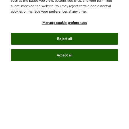
such as the pages you view, buttons you click, and your form field
submissions on the website. You may reject certain non-essential
cookies or manage your preferences at any time.
Academia & Government
Manage cookie preferences
Life Sciences & Healthcare
Reject all
Accept all
Intellectual Property
Company
language
Regional sites
© 2026 Clarivate. All rights reserved.
Legal
Trust Center
Standards
Privacy center
Privacy notice
Cookie notice
Career Fraud Warning
Transparency in Coverage