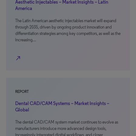
Aesthetic Injectables – Market Insights – Latin
America
The Latin American aesthetic injectables market will expand
through 2035, driven by ongoing product innovation and
differentiation strategies among key competitors, as well as the
increasing…
north_east
REPORT
Dental CAD/CAM Systems – Market Insights –
Global
The dental CAD/CAM system market continues to evolve as
manufacturers introduce more advanced design tools,
increasingly integrated digital workflows, and closer