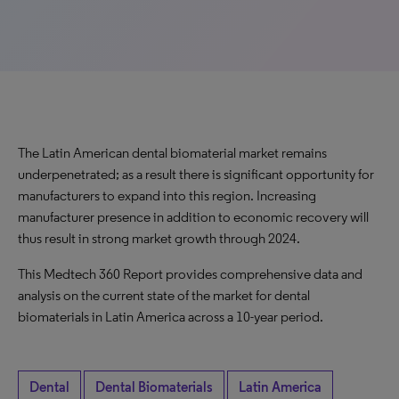
The Latin American dental biomaterial market remains
underpenetrated; as a result there is significant opportunity for
manufacturers to expand into this region. Increasing
manufacturer presence in addition to economic recovery will
thus result in strong market growth through 2024.
This Medtech 360 Report provides comprehensive data and
analysis on the current state of the market for dental
biomaterials in Latin America across a 10-year period.
Dental
Dental Biomaterials
Latin America