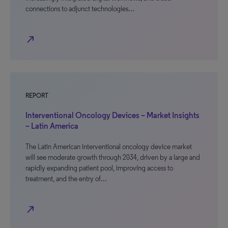
connections to adjunct technologies…
north_east
REPORT
Interventional Oncology Devices – Market Insights
– Latin America
The Latin American interventional oncology device market
will see moderate growth through 2034, driven by a large and
rapidly expanding patient pool, improving access to
treatment, and the entry of…
north_east