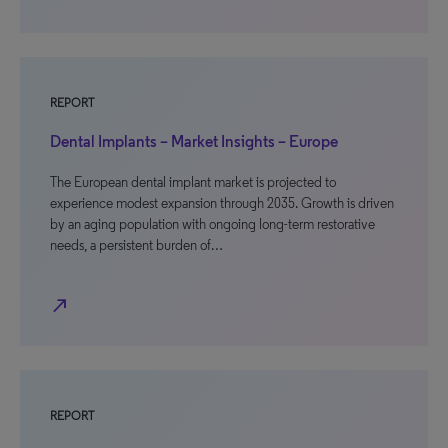
REPORT
Dental Implants – Market Insights – Europe
The European dental implant market is projected to
experience modest expansion through 2035. Growth is driven
by an aging population with ongoing long-term restorative
needs, a persistent burden of…
north_east
REPORT