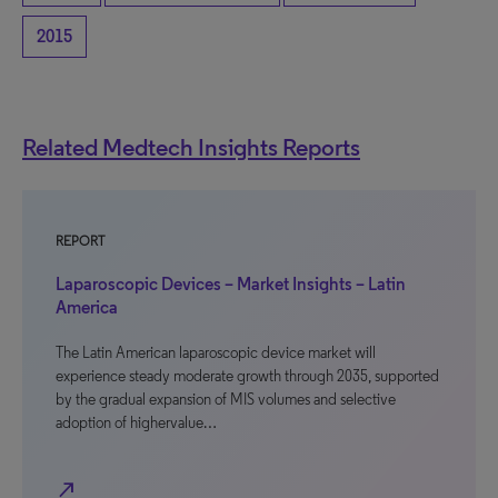
2015
Related Medtech Insights Reports
REPORT
Laparoscopic Devices – Market Insights – Latin
America
The Latin American laparoscopic device market will
experience steady moderate growth through 2035, supported
by the gradual expansion of MIS volumes and selective
adoption of highervalue…
north_east