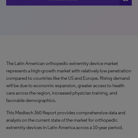
The Latin American orthopedic extremity device market
represents a high-growth market with relatively low penetration
compared to countries like the US and Europe. Rising demand
will be due to economic expansion, greater access to health
care across the region, increased physician training, and
favorable demographics.
This Medtech 360 Report provides comprehensive data and
analysis on the current state of the market for orthopedic
extremity devices in Latin America across a 10-year period.