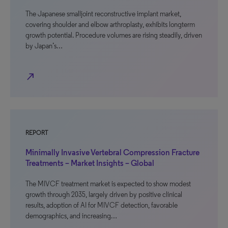
The Japanese smalljoint reconstructive implant market,
covering shoulder and elbow arthroplasty, exhibits longterm
growth potential. Procedure volumes are rising steadily, driven
by Japan’s…
north_east
REPORT
Minimally Invasive Vertebral Compression Fracture
Treatments – Market Insights – Global
The MIVCF treatment market is expected to show modest
growth through 2035, largely driven by positive clinical
results, adoption of AI for MIVCF detection, favorable
demographics, and increasing…