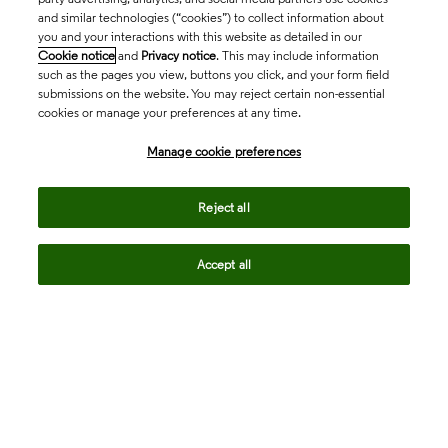
and similar technologies (“cookies”) to collect information about
you and your interactions with this website as detailed in our
Cookie notice
and
Privacy notice
. This may include information
such as the pages you view, buttons you click, and your form field
submissions on the website. You may reject certain non-essential
cookies or manage your preferences at any time.
Academia & Government
Manage cookie preferences
Life Sciences & Healthcare
Reject all
Accept all
Intellectual Property
Company
language
Regional sites