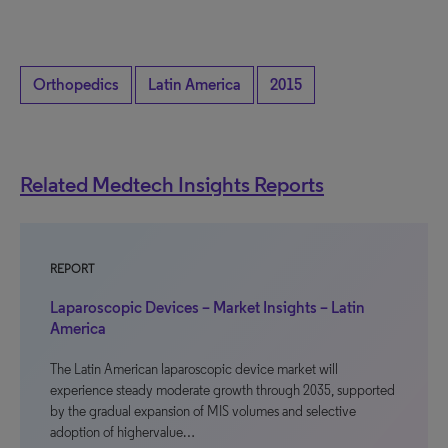
Orthopedics
Latin America
2015
Related Medtech Insights Reports
REPORT
Laparoscopic Devices – Market Insights – Latin
America
The Latin American laparoscopic device market will
experience steady moderate growth through 2035, supported
by the gradual expansion of MIS volumes and selective
adoption of highervalue…