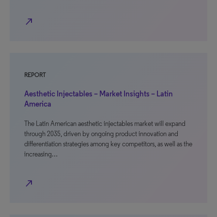
north_east
REPORT
Aesthetic Injectables – Market Insights – Latin
America
The Latin American aesthetic injectables market will expand
through 2035, driven by ongoing product innovation and
differentiation strategies among key competitors, as well as the
increasing…
north_east