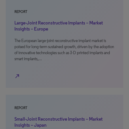
REPORT
Large-Joint Reconstructive Implants – Market
Insights – Europe
The European large-joint reconstructive implant market is
poised for long-term sustained growth, driven by the adoption
of innovative technologies such as 3-D printed implants and
smart implants,…
north_east
REPORT
Small-Joint Reconstructive Implants – Market
Insights – Japan