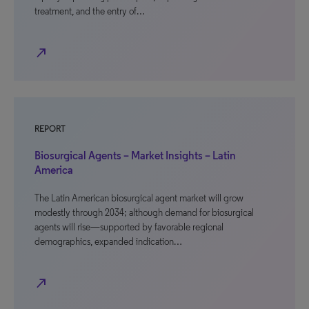
treatment, and the entry of…
north_east
REPORT
Biosurgical Agents – Market Insights – Latin
America
The Latin American biosurgical agent market will grow
modestly through 2034; although demand for biosurgical
agents will rise—supported by favorable regional
demographics, expanded indication…
north_east