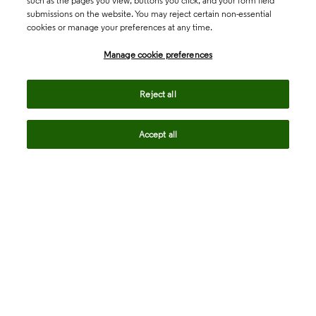
such as the pages you view, buttons you click, and your form field
submissions on the website. You may reject certain non-essential
cookies or manage your preferences at any time.
Academia & Government
Manage cookie preferences
Life Sciences & Healthcare
Reject all
Accept all
Intellectual Property
Company
language
Regional sites
© 2026 Clarivate. All rights reserved.
Legal
Trust Center
Standards
Privacy center
Privacy notice
Cookie notice
Career Fraud Warning
Transparency in Coverage