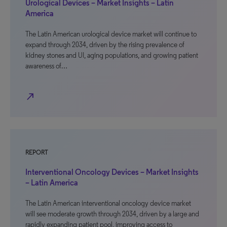
Urological Devices – Market Insights – Latin
America
The Latin American urological device market will continue to
expand through 2034, driven by the rising prevalence of
kidney stones and UI, aging populations, and growing patient
awareness of…
north_east
REPORT
Interventional Oncology Devices – Market Insights
– Latin America
The Latin American interventional oncology device market
will see moderate growth through 2034, driven by a large and
rapidly expanding patient pool, improving access to