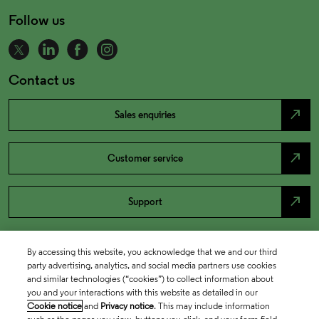
Follow us
Contact us
north_east
Sales enquiries
north_east
Customer service
north_east
Support
By accessing this website, you acknowledge that we and our third
party advertising, analytics, and social media partners use cookies
and similar technologies (“cookies”) to collect information about
you and your interactions with this website as detailed in our
Cookie notice
and
Privacy notice
. This may include information