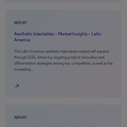
REPORT
Aesthetic Injectables – Market Insights – Latin
America
The Latin American aesthetic injectables market will expand
through 2035, driven by ongoing product innovation and
differentiation strategies among key competitors, as well as the
increasing…
north_east
REPORT