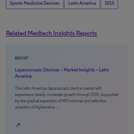
Sports Medicine Devices
Latin America
2015
Related Medtech Insights Reports
REPORT
Laparoscopic Devices – Market Insights – Latin
America
The Latin American laparoscopic device market will
experience steady moderate growth through 2035, supported
by the gradual expansion of MIS volumes and selective
adoption of highervalue…
north_east