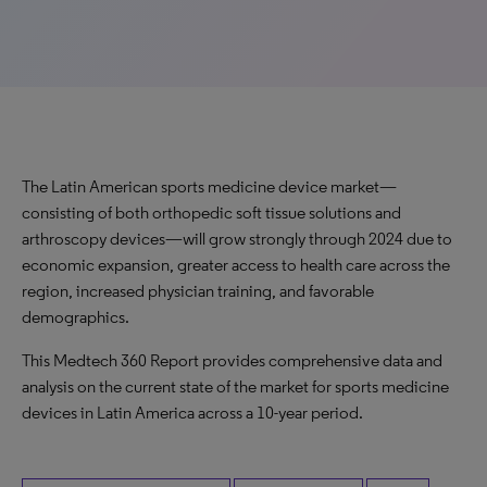
The Latin American sports medicine device market—
consisting of both orthopedic soft tissue solutions and
arthroscopy devices—will grow strongly through 2024 due to
economic expansion, greater access to health care across the
region, increased physician training, and favorable
demographics.
This Medtech 360 Report provides comprehensive data and
analysis on the current state of the market for sports medicine
devices in Latin America across a 10-year period.