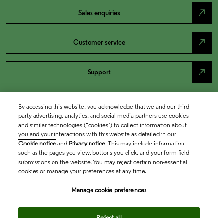
north_east
Sales enquiries
north_east
Customer service
north_east
Support
By accessing this website, you acknowledge that we and our third
party advertising, analytics, and social media partners use cookies
and similar technologies (“cookies”) to collect information about
you and your interactions with this website as detailed in our
Cookie notice
and
Privacy notice
. This may include information
such as the pages you view, buttons you click, and your form field
submissions on the website. You may reject certain non-essential
cookies or manage your preferences at any time.
Academia & Government
Manage cookie preferences
Life Sciences & Healthcare
Reject all