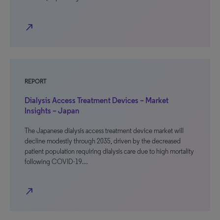
north_east
REPORT
Dialysis Access Treatment Devices – Market
Insights – Japan
The Japanese dialysis access treatment device market will
decline modestly through 2035, driven by the decreased
patient population requiring dialysis care due to high mortality
following COVID-19…
north_east