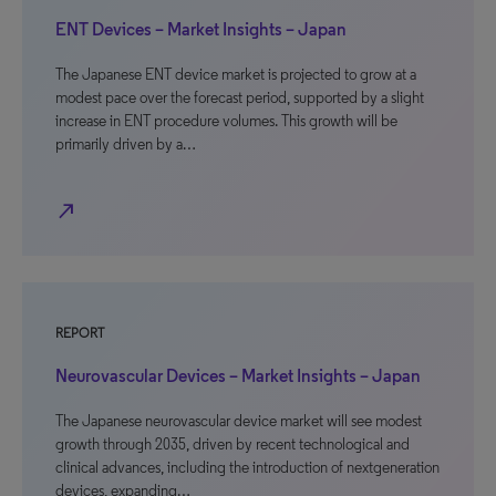
ENT Devices – Market Insights – Japan
The Japanese ENT device market is projected to grow at a
modest pace over the forecast period, supported by a slight
increase in ENT procedure volumes. This growth will be
primarily driven by a…
north_east
REPORT
Neurovascular Devices – Market Insights – Japan
The Japanese neurovascular device market will see modest
growth through 2035, driven by recent technological and
clinical advances, including the introduction of nextgeneration
devices, expanding…