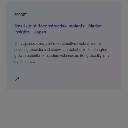
REPORT
Small-Joint Reconstructive Implants – Market
Insights – Japan
The Japanese smalljoint reconstructive implant market,
covering shoulder and elbow arthroplasty, exhibits longterm
growth potential. Procedure volumes are rising steadily, driven
by Japan’s…
north_east