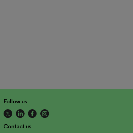
Follow us
Contact us