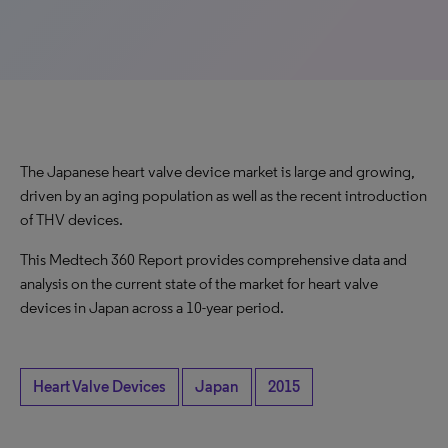
The Japanese heart valve device market is large and growing,
driven by an aging population as well as the recent introduction
of THV devices.
This Medtech 360 Report provides comprehensive data and
analysis on the current state of the market for heart valve
devices in Japan across a 10-year period.
Heart Valve Devices
Japan
2015