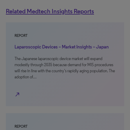
Related Medtech Insights Reports
REPORT
Laparoscopic Devices – Market Insights – Japan
The Japanese laparoscopic device market will expand
modestly through 2035 because demand for MIS procedures
will rise in line with the country’s rapidly aging population. The
adoption of…
north_east
REPORT