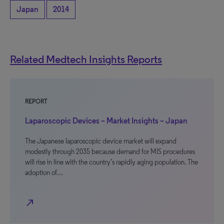
Japan
2014
Related Medtech Insights Reports
REPORT
Laparoscopic Devices – Market Insights – Japan
The Japanese laparoscopic device market will expand
modestly through 2035 because demand for MIS procedures
will rise in line with the country’s rapidly aging population. The
adoption of…
north_east