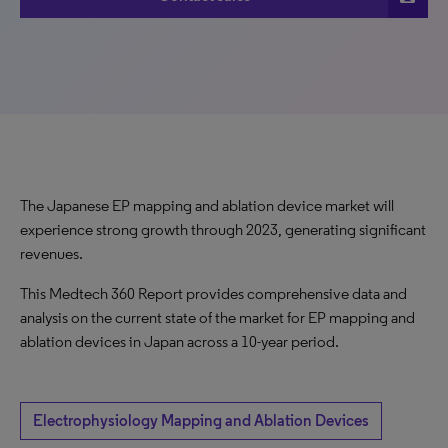
The Japanese EP mapping and ablation device market will
experience strong growth through 2023, generating significant
revenues.
This Medtech 360 Report provides comprehensive data and
analysis on the current state of the market for EP mapping and
ablation devices in Japan across a 10-year period.
Electrophysiology Mapping and Ablation Devices