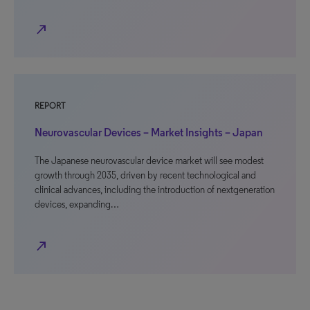
north_east
REPORT
Neurovascular Devices – Market Insights – Japan
The Japanese neurovascular device market will see modest
growth through 2035, driven by recent technological and
clinical advances, including the introduction of nextgeneration
devices, expanding…
north_east