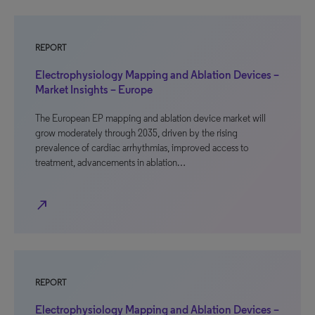
REPORT
Electrophysiology Mapping and Ablation Devices –
Market Insights – Europe
The European EP mapping and ablation device market will
grow moderately through 2035, driven by the rising
prevalence of cardiac arrhythmias, improved access to
treatment, advancements in ablation…
north_east
REPORT
Electrophysiology Mapping and Ablation Devices –