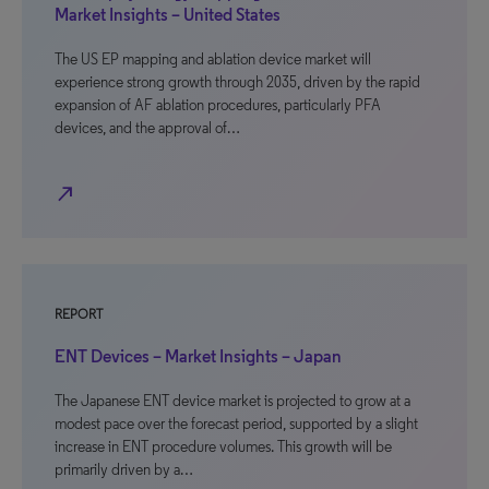
Market Insights – United States
The US EP mapping and ablation device market will
experience strong growth through 2035, driven by the rapid
expansion of AF ablation procedures, particularly PFA
devices, and the approval of…
north_east
REPORT
ENT Devices – Market Insights – Japan
The Japanese ENT device market is projected to grow at a
modest pace over the forecast period, supported by a slight
increase in ENT procedure volumes. This growth will be
primarily driven by a…