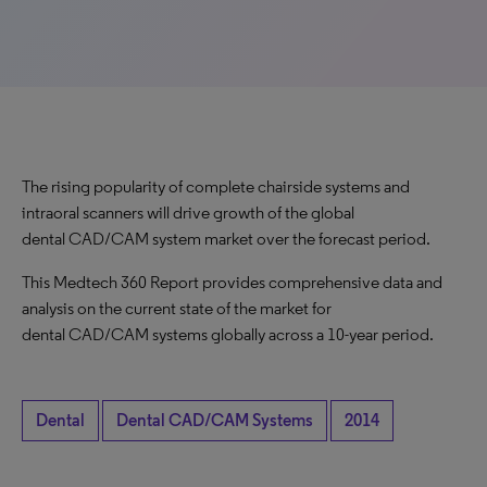
The rising popularity of complete chairside systems and
intraoral scanners will drive growth of the global
dental CAD/CAM system market over the forecast period.
This Medtech 360 Report provides comprehensive data and
analysis on the current state of the market for
dental CAD/CAM systems globally across a 10-year period.
Dental
Dental CAD/CAM Systems
2014