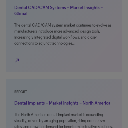
Dental CAD/CAM Systems – Market Insights –
Global
The dental CAD/CAM system market continues to evolve as
manufacturers introduce more advanced design tools,
increasingly integrated digital workflows, and closer
connections to adjunct technologies…
north_east
REPORT
Dental Implants – Market Insights – North America
The North American dental implant market is expanding
steadily, driven by an aging population, rising edentulism
rates, and growing demand for long-term restorative solutions.