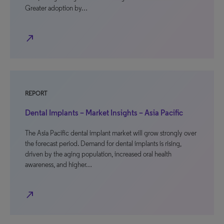
Greater adoption by…
north_east
REPORT
Dental Implants – Market Insights – Asia Pacific
The Asia Pacific dental implant market will grow strongly over
the forecast period. Demand for dental implants is rising,
driven by the aging population, increased oral health
awareness, and higher…
north_east