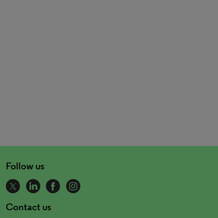
Follow us
Contact us