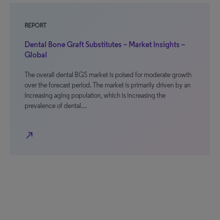
REPORT
Dental Bone Graft Substitutes – Market Insights –
Global
The overall dental BGS market is poised for moderate growth
over the forecast period. The market is primarily driven by an
increasing aging population, which is increasing the
prevalence of dental…
north_east