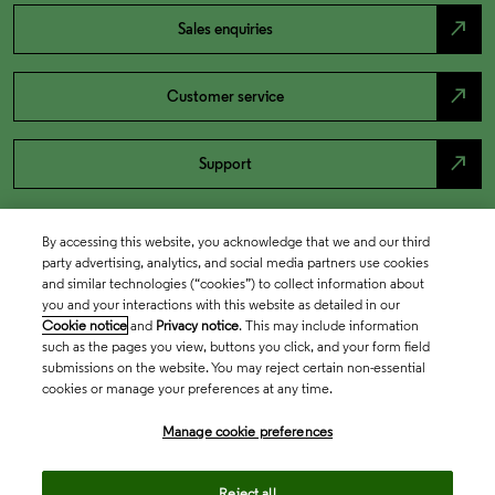
north_east
Sales enquiries
north_east
Customer service
north_east
Support
By accessing this website, you acknowledge that we and our third
party advertising, analytics, and social media partners use cookies
and similar technologies (“cookies”) to collect information about
you and your interactions with this website as detailed in our
Cookie notice
and
Privacy notice
. This may include information
such as the pages you view, buttons you click, and your form field
submissions on the website. You may reject certain non-essential
cookies or manage your preferences at any time.
Academia & Government
Manage cookie preferences
Life Sciences & Healthcare
Reject all