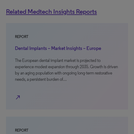
Related Medtech Insights Reports
REPORT
Dental Implants – Market Insights – Europe
The European dental implant market is projected to
experience modest expansion through 2035. Growth is driven
by an aging population with ongoing long-term restorative
needs, a persistent burden of…
north_east
REPORT