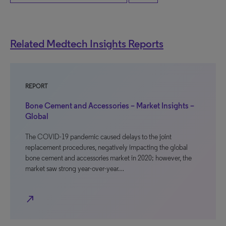
Related Medtech Insights Reports
REPORT
Bone Cement and Accessories – Market Insights –
Global
The COVID-19 pandemic caused delays to the joint
replacement procedures, negatively impacting the global
bone cement and accessories market in 2020; however, the
market saw strong year-over-year…
north_east