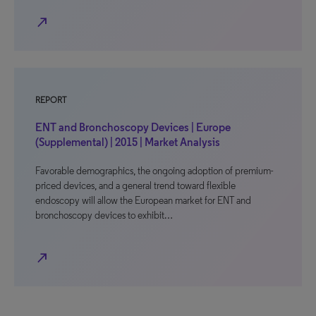
north_east
REPORT
ENT and Bronchoscopy Devices | Europe
(Supplemental) | 2015 | Market Analysis
Favorable demographics, the ongoing adoption of premium-
priced devices, and a general trend toward flexible
endoscopy will allow the European market for ENT and
bronchoscopy devices to exhibit…
north_east