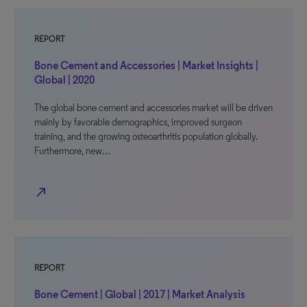
REPORT
Bone Cement and Accessories | Market Insights |
Global | 2020
The global bone cement and accessories market will be driven
mainly by favorable demographics, improved surgeon
training, and the growing osteoarthritis population globally.
Furthermore, new…
north_east
REPORT
Bone Cement | Global | 2017 | Market Analysis