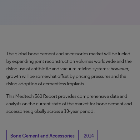
The global bone cement and accessories market will be fueled
by expanding joint reconstruction volumes worldwide and the
rising use of antibiotic and vacuum mixing systems; however,
growth will be somewhat offset by pricing pressures and the
rising adoption of cementless implants.
This Medtech 360 Report provides comprehensive data and
analysis on the current state of the market for bone cement and
accessories globally across a 10-year period.
Bone Cement and Accessories
2014