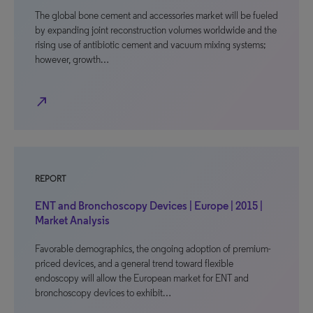
The global bone cement and accessories market will be fueled
by expanding joint reconstruction volumes worldwide and the
rising use of antibiotic cement and vacuum mixing systems;
however, growth…
north_east
REPORT
ENT and Bronchoscopy Devices | Europe | 2015 |
Market Analysis
Favorable demographics, the ongoing adoption of premium-
priced devices, and a general trend toward flexible
endoscopy will allow the European market for ENT and
bronchoscopy devices to exhibit…