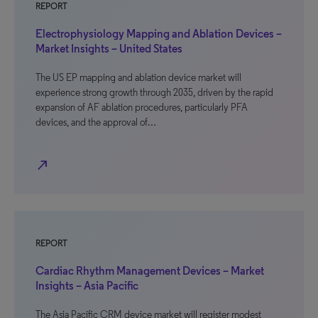
REPORT
Electrophysiology Mapping and Ablation Devices –
Market Insights – United States
The US EP mapping and ablation device market will
experience strong growth through 2035, driven by the rapid
expansion of AF ablation procedures, particularly PFA
devices, and the approval of…
north_east
REPORT
Cardiac Rhythm Management Devices – Market
Insights – Asia Pacific
The Asia Pacific CRM device market will register modest