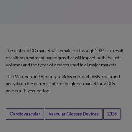
The global VCD market will remain flat through 2024 as a result
of shifting treatment paradigms that will impact both the unit
volumes and the types of devices used in all major markets.
This Medtech 360 Report provides comprehensive data and
analysis on the current state of the global market for VCDs
across a 10-year period.
Cardiovascular
Vascular Closure Devices
2015