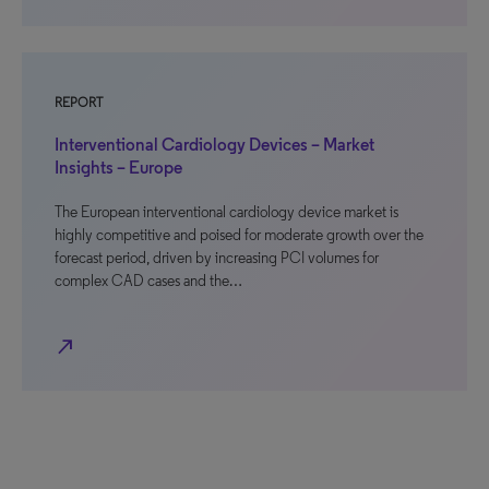
REPORT
Interventional Cardiology Devices – Market
Insights – Europe
The European interventional cardiology device market is
highly competitive and poised for moderate growth over the
forecast period, driven by increasing PCI volumes for
complex CAD cases and the…
north_east