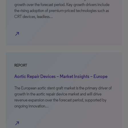
growth over the forecast period. Key growth drivers include
the rising adoption of premium-priced technologies such as
CRT devices, leadless…
north_east
REPORT
Aortic Repair Devices – Market Insights – Europe
The European aortic stent graft market is the primary driver of
growth in the aortic repair device market and will drive
revenue expansion over the forecast period, supported by
ongoing innovation…
north_east