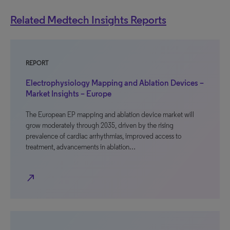
Related Medtech Insights Reports
REPORT
Electrophysiology Mapping and Ablation Devices –
Market Insights – Europe
The European EP mapping and ablation device market will
grow moderately through 2035, driven by the rising
prevalence of cardiac arrhythmias, improved access to
treatment, advancements in ablation…
north_east