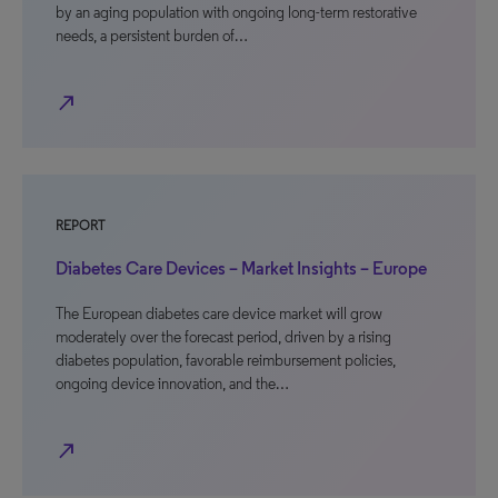
by an aging population with ongoing long-term restorative
needs, a persistent burden of…
north_east
REPORT
Diabetes Care Devices – Market Insights – Europe
The European diabetes care device market will grow
moderately over the forecast period, driven by a rising
diabetes population, favorable reimbursement policies,
ongoing device innovation, and the…
north_east