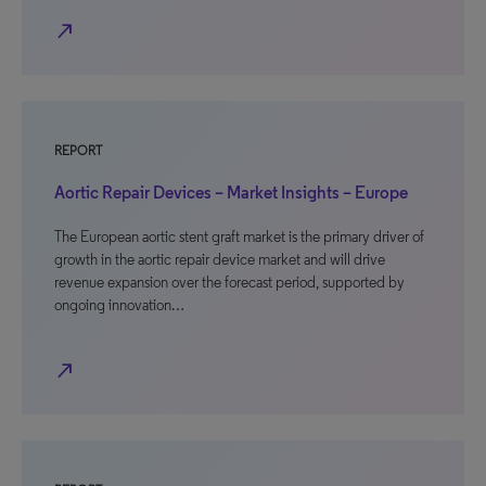
north_east
REPORT
Aortic Repair Devices – Market Insights – Europe
The European aortic stent graft market is the primary driver of
growth in the aortic repair device market and will drive
revenue expansion over the forecast period, supported by
ongoing innovation…
north_east