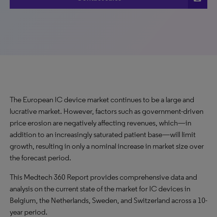
The European IC device market continues to be a large and
lucrative market. However, factors such as government-driven
price erosion are negatively affecting revenues, which—in
addition to an increasingly saturated patient base—will limit
growth, resulting in only a nominal increase in market size over
the forecast period.
This Medtech 360 Report provides comprehensive data and
analysis on the current state of the market for IC devices in
Belgium, the Netherlands, Sweden, and Switzerland across a 10-
year period.