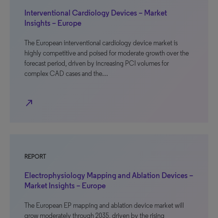
Interventional Cardiology Devices – Market
Insights – Europe
The European interventional cardiology device market is
highly competitive and poised for moderate growth over the
forecast period, driven by increasing PCI volumes for
complex CAD cases and the…
north_east
REPORT
Electrophysiology Mapping and Ablation Devices –
Market Insights – Europe
The European EP mapping and ablation device market will
grow moderately through 2035, driven by the rising