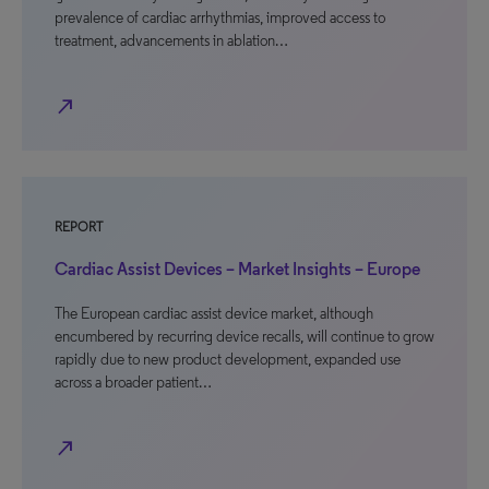
prevalence of cardiac arrhythmias, improved access to
treatment, advancements in ablation…
north_east
REPORT
Cardiac Assist Devices – Market Insights – Europe
The European cardiac assist device market, although
encumbered by recurring device recalls, will continue to grow
rapidly due to new product development, expanded use
across a broader patient…
north_east