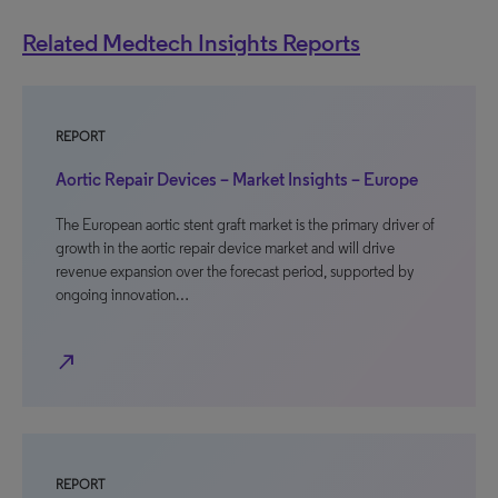
Related Medtech Insights Reports
REPORT
Aortic Repair Devices – Market Insights – Europe
The European aortic stent graft market is the primary driver of
growth in the aortic repair device market and will drive
revenue expansion over the forecast period, supported by
ongoing innovation…
north_east
REPORT