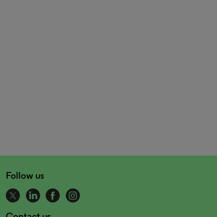
Follow us
Contact us