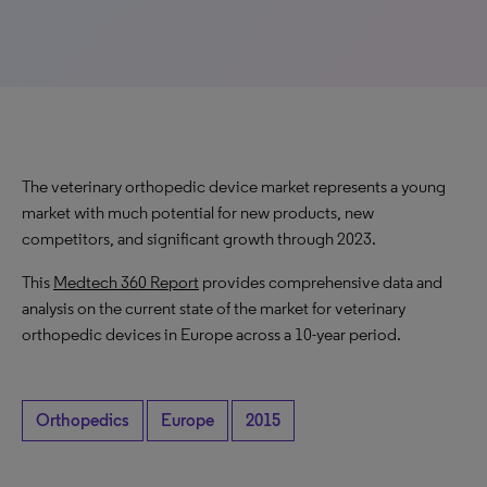
The veterinary orthopedic device market represents a young
market with much potential for new products, new
competitors, and significant growth through 2023.
This
Medtech 360 Report
provides comprehensive data and
analysis on the current state of the market for veterinary
orthopedic devices in Europe across a 10-year period.
Orthopedics
Europe
2015