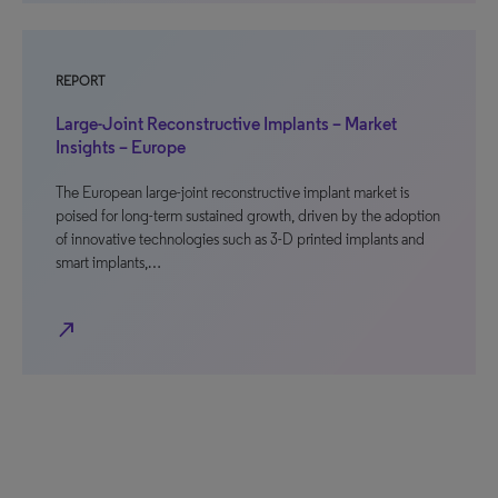
REPORT
Large-Joint Reconstructive Implants – Market
Insights – Europe
The European large-joint reconstructive implant market is
poised for long-term sustained growth, driven by the adoption
of innovative technologies such as 3-D printed implants and
smart implants,…
north_east