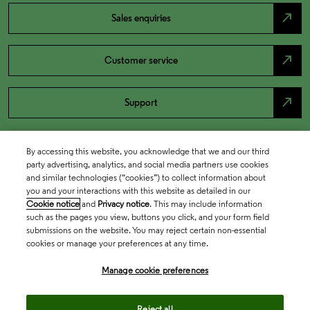
north_east
Sales enquiries
north_east
Customer service
north_east
Support
By accessing this website, you acknowledge that we and our third
party advertising, analytics, and social media partners use cookies
and similar technologies (“cookies”) to collect information about
you and your interactions with this website as detailed in our
Cookie notice
and
Privacy notice
. This may include information
such as the pages you view, buttons you click, and your form field
submissions on the website. You may reject certain non-essential
cookies or manage your preferences at any time.
Academia & Government
Manage cookie preferences
Life Sciences & Healthcare
Reject all