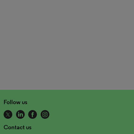
Follow us
Contact us