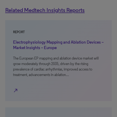
Related Medtech Insights Reports
REPORT
Electrophysiology Mapping and Ablation Devices –
Market Insights – Europe
The European EP mapping and ablation device market will
grow moderately through 2035, driven by the rising
prevalence of cardiac arrhythmias, improved access to
treatment, advancements in ablation…
north_east