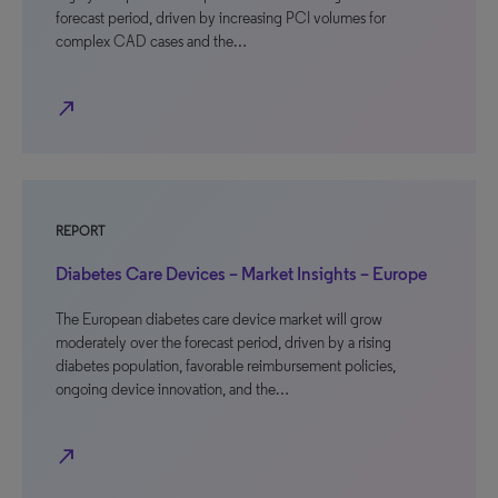
forecast period, driven by increasing PCI volumes for
complex CAD cases and the…
north_east
REPORT
Diabetes Care Devices – Market Insights – Europe
The European diabetes care device market will grow
moderately over the forecast period, driven by a rising
diabetes population, favorable reimbursement policies,
ongoing device innovation, and the…
north_east