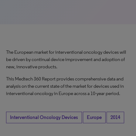
The European market for interventional oncology devices will
be driven by continual device improvement and adoption of
new, innovative products.
This Medtech 360 Report provides comprehensive data and
analysis on the current state of the market for devices used in
interventional oncology in Europe across a 10-year period.
Interventional Oncology Devices
Europe
2014