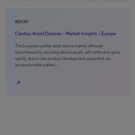
REPORT
Cardiac Assist Devices – Market Insights – Europe
The European cardiac assist device market, although
encumbered by recurring device recalls, will continue to grow
rapidly due to new product development, expanded use
across a broader patient…
north_east