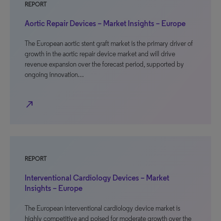
REPORT
Aortic Repair Devices – Market Insights – Europe
The European aortic stent graft market is the primary driver of
growth in the aortic repair device market and will drive
revenue expansion over the forecast period, supported by
ongoing innovation…
north_east
REPORT
Interventional Cardiology Devices – Market
Insights – Europe
The European interventional cardiology device market is
highly competitive and poised for moderate growth over the