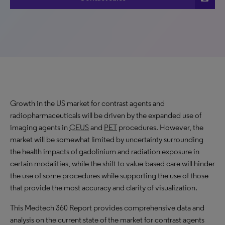
Growth
in the US market for contrast agents and
radiopharmaceuticals will be driven by the
expanded
use of
imaging agents in
CEUS
and
PET
procedures. However, the
market will be somewhat limited by uncertainty surrounding
the health impacts of gadolinium and radiation exposure in
certain modalities, while the shift to value-based care will hinder
the use of some procedures while supporting the use of those
that provide the most accuracy and clarity of visualization.
This Medtech 360 Report provides comprehensive data and
analysis on the current state of the market for contrast agents