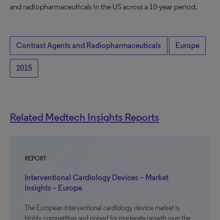
and radiopharmaceuticals in the US across a 10-year period.
Contrast Agents and Radiopharmaceuticals
Europe
2015
Related Medtech Insights Reports
REPORT
Interventional Cardiology Devices – Market
Insights – Europe
The European interventional cardiology device market is
highly competitive and poised for moderate growth over the