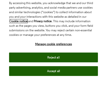
By accessing this website, you acknowledge that we and our third
party advertising, analytics, and social media partners use cookies
and similar technologies (“cookies”) to collect information about
you and your interactions with this website as detailed in our
Cookie notice
and
Privacy notice
. This may include information
such as the pages you view, buttons you click, and your form field
submissions on the website. You may reject certain non-essential
cookies or manage your preferences at any time.
Academia & Government
Manage cookie preferences
Life Sciences & Healthcare
Reject all
Accept all
Intellectual Property
Company