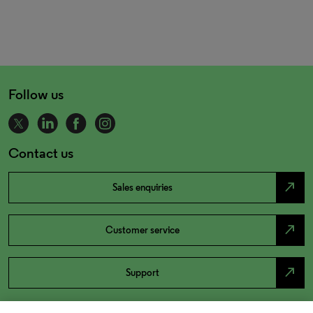
Follow us
Contact us
north_east
Sales enquiries
north_east
Customer service
north_east
Support