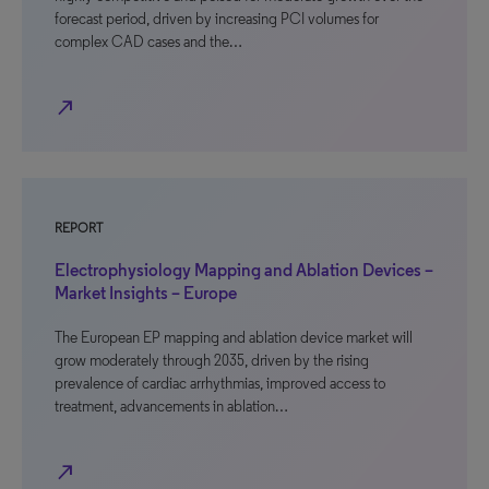
forecast period, driven by increasing PCI volumes for
complex CAD cases and the…
north_east
REPORT
Electrophysiology Mapping and Ablation Devices –
Market Insights – Europe
The European EP mapping and ablation device market will
grow moderately through 2035, driven by the rising
prevalence of cardiac arrhythmias, improved access to
treatment, advancements in ablation…
north_east