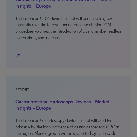
Insights – Europe
The European CRM device market will continue to grow
modestly over the forecast period because of rising ICM
procedure volumes, the introduction of dual-chamber leadless
pacemakers, and increased…
north_east
REPORT
Gastrointestinal Endoscopy Devices – Market
Insights – Europe
The European GI endoscopy device market will be driven
primarily by the high incidence of gastric cancer and CRC in
the region. Market growth will be supported by nationwide