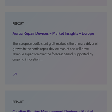
REPORT
Aortic Repair Devices – Market Insights – Europe
The European aortic stent graft market is the primary driver of
growth in the aortic repair device market and will drive
revenue expansion over the forecast period, supported by
ongoing innovation…
north_east
REPORT
Cardiac Rhythm Management Devices – Market