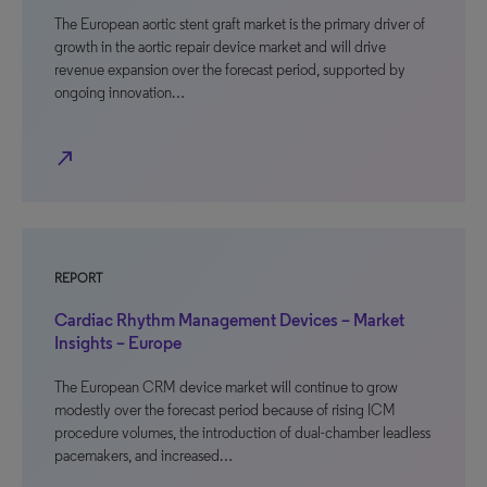
The European aortic stent graft market is the primary driver of
growth in the aortic repair device market and will drive
revenue expansion over the forecast period, supported by
ongoing innovation…
north_east
REPORT
Cardiac Rhythm Management Devices – Market
Insights – Europe
The European CRM device market will continue to grow
modestly over the forecast period because of rising ICM
procedure volumes, the introduction of dual-chamber leadless
pacemakers, and increased…