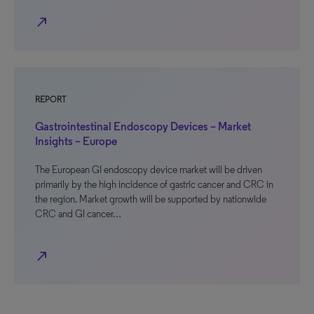
north_east
REPORT
Gastrointestinal Endoscopy Devices – Market
Insights – Europe
The European GI endoscopy device market will be driven
primarily by the high incidence of gastric cancer and CRC in
the region. Market growth will be supported by nationwide
CRC and GI cancer…
north_east