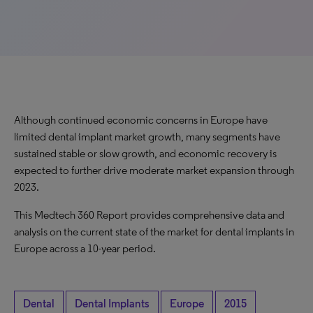
Although continued economic concerns in Europe have
limited dental implant market growth, many segments have
sustained stable or slow growth, and economic recovery is
expected to further drive moderate market expansion through
2023.
This Medtech 360 Report provides comprehensive data and
analysis on the current state of the market for dental implants in
Europe across a 10-year period.
Dental
Dental Implants
Europe
2015