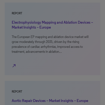
REPORT
Electrophysiology Mapping and Ablation Devices –
Market Insights – Europe
The European EP mapping and ablation device market will
grow moderately through 2035, driven by the rising
prevalence of cardiac arrhythmias, improved access to
treatment, advancements in ablation…
north_east
REPORT
Aortic Repair Devices – Market Insights – Europe