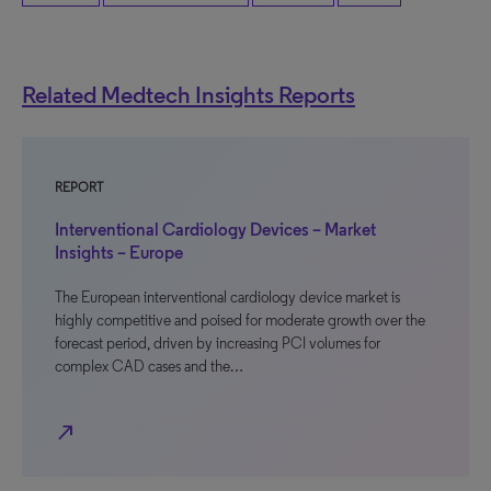
Related Medtech Insights Reports
REPORT
Interventional Cardiology Devices – Market
Insights – Europe
The European interventional cardiology device market is
highly competitive and poised for moderate growth over the
forecast period, driven by increasing PCI volumes for
complex CAD cases and the…
north_east