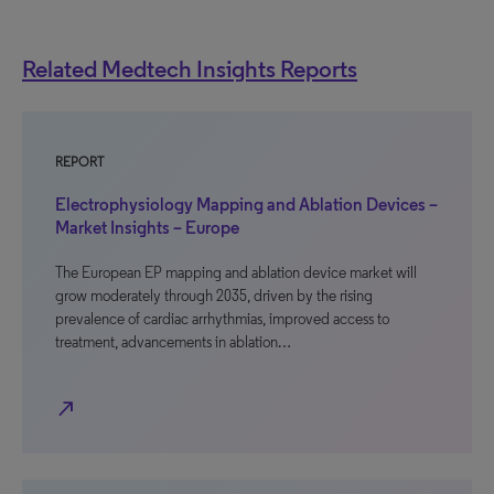
Related Medtech Insights Reports
REPORT
Electrophysiology Mapping and Ablation Devices –
Market Insights – Europe
The European EP mapping and ablation device market will
grow moderately through 2035, driven by the rising
prevalence of cardiac arrhythmias, improved access to
treatment, advancements in ablation…
north_east