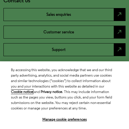
Contact us
north_east
Sales enquiries
north_east
Customer service
north_east
Support
By accessing this website, you acknowledge that we and our third
party advertising, analytics, and social media partners use cookies
and similar technologies (“cookies”) to collect information about
you and your interactions with this website as detailed in our
Cookie notice
and
Privacy notice
. This may include information
such as the pages you view, buttons you click, and your form field
submissions on the website. You may reject certain non-essential
cookies or manage your preferences at any time.
Academia & Government
Manage cookie preferences