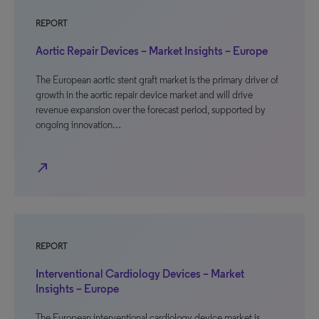
REPORT
Aortic Repair Devices – Market Insights – Europe
The European aortic stent graft market is the primary driver of
growth in the aortic repair device market and will drive
revenue expansion over the forecast period, supported by
ongoing innovation…
north_east
REPORT
Interventional Cardiology Devices – Market
Insights – Europe
The European interventional cardiology device market is