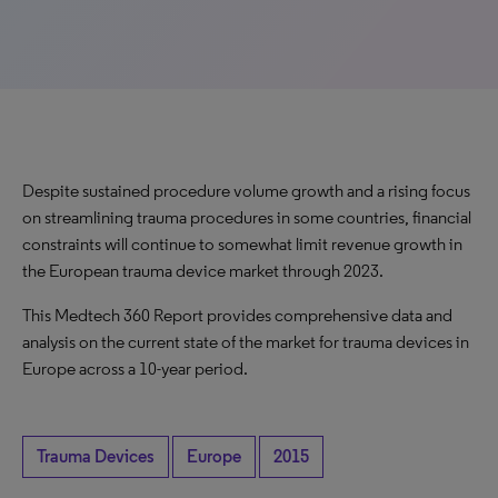
Despite sustained procedure volume growth and a rising focus
on streamlining trauma procedures in some countries, financial
constraints will continue to somewhat limit revenue growth in
the European trauma device market through 2023.
This Medtech 360 Report provides comprehensive data and
analysis on the current state of the market for trauma devices in
Europe across a 10-year period.
Trauma Devices
Europe
2015