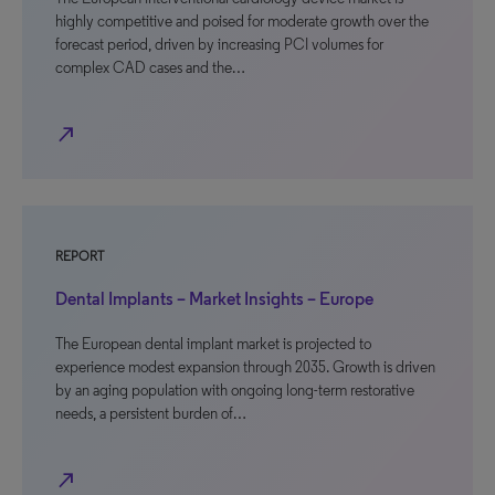
highly competitive and poised for moderate growth over the
forecast period, driven by increasing PCI volumes for
complex CAD cases and the…
north_east
REPORT
Dental Implants – Market Insights – Europe
The European dental implant market is projected to
experience modest expansion through 2035. Growth is driven
by an aging population with ongoing long-term restorative
needs, a persistent burden of…
north_east