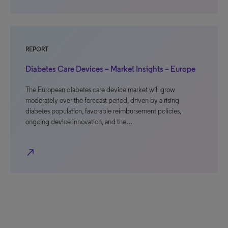
REPORT
Diabetes Care Devices – Market Insights – Europe
The European diabetes care device market will grow
moderately over the forecast period, driven by a rising
diabetes population, favorable reimbursement policies,
ongoing device innovation, and the…
north_east