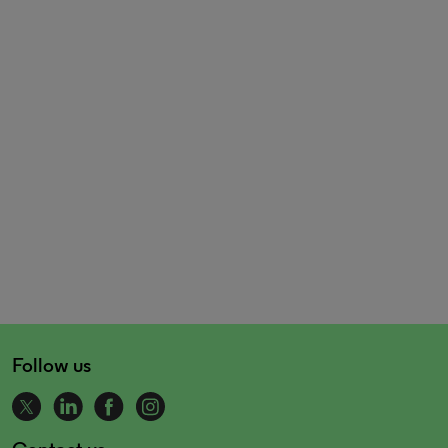
Follow us