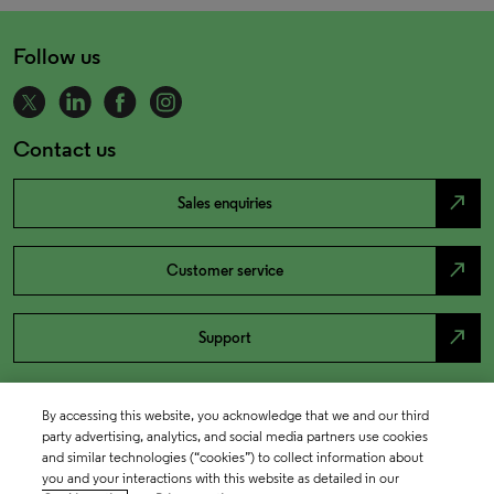
Follow us
Contact us
north_east
Sales enquiries
north_east
Customer service
north_east
Support
By accessing this website, you acknowledge that we and our third
party advertising, analytics, and social media partners use cookies
and similar technologies (“cookies”) to collect information about
you and your interactions with this website as detailed in our