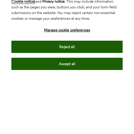
Cookie notice
and
Privacy notice
. This may include information
such as the pages you view, buttons you click, and your form field
submissions on the website. You may reject certain non-essential
cookies or manage your preferences at any time.
Academia & Government
Manage cookie preferences
Life Sciences & Healthcare
Reject all
Accept all
Intellectual Property
Company
language
Regional sites
© 2026 Clarivate. All rights reserved.