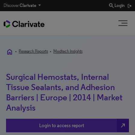
search
Discover
Clarivate
Login
home
•
Research Reports
•
Medtech Insights
Surgical Hemostats, Internal
Tissue Sealants, and Adhesion
Barriers | Europe | 2014 | Market
Analysis
north_east
Login to access report