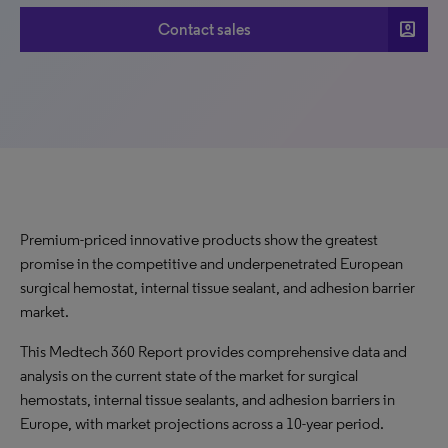
account_box
Contact sales
Premium-priced innovative products show the greatest
promise in the competitive and underpenetrated European
surgical hemostat, internal tissue sealant, and adhesion barrier
market.
This Medtech 360 Report provides comprehensive data and
analysis on the current state of the market for surgical
hemostats, internal tissue sealants, and adhesion barriers in
Europe, with market projections across a 10-year period.