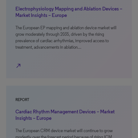
Electrophysiology Mapping and Ablation Devices –
Market Insights – Europe
The European EP mapping and ablation device market will
grow moderately through 2035, driven by the rising
prevalence of cardiac arrhythmias, improved access to
treatment, advancements in ablation…
north_east
REPORT
Cardiac Rhythm Management Devices – Market
Insights – Europe
The European CRM device market will continue to grow
modestly over the forecast period because of rising ICM