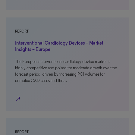
REPORT
Interventional Cardiology Devices – Market
Insights – Europe
The European interventional cardiology device market is
highly competitive and poised for moderate growth over the
forecast period, driven by increasing PCI volumes for
complex CAD cases and the…
north_east
REPORT