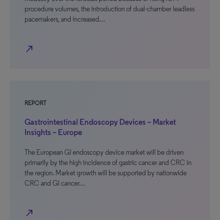
procedure volumes, the introduction of dual-chamber leadless
pacemakers, and increased…
north_east
REPORT
Gastrointestinal Endoscopy Devices – Market
Insights – Europe
The European GI endoscopy device market will be driven
primarily by the high incidence of gastric cancer and CRC in
the region. Market growth will be supported by nationwide
CRC and GI cancer…
north_east