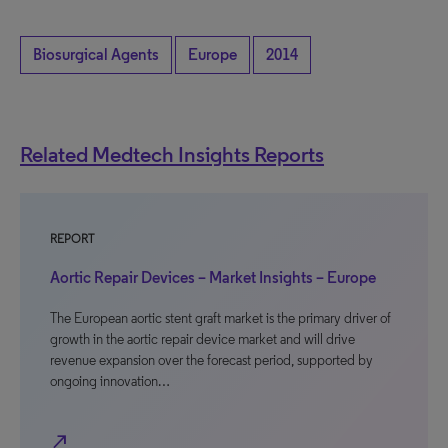
Biosurgical Agents
Europe
2014
Related Medtech Insights Reports
REPORT
Aortic Repair Devices – Market Insights – Europe
The European aortic stent graft market is the primary driver of
growth in the aortic repair device market and will drive
revenue expansion over the forecast period, supported by
ongoing innovation…
north_east