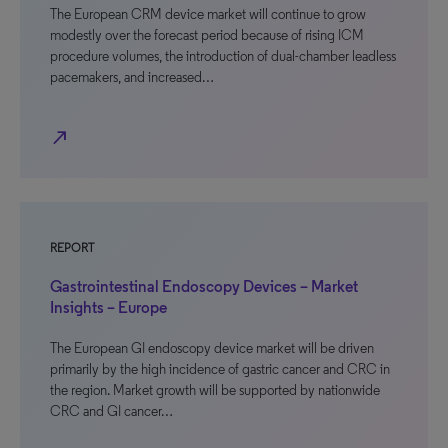
The European CRM device market will continue to grow
modestly over the forecast period because of rising ICM
procedure volumes, the introduction of dual-chamber leadless
pacemakers, and increased…
north_east
REPORT
Gastrointestinal Endoscopy Devices – Market
Insights – Europe
The European GI endoscopy device market will be driven
primarily by the high incidence of gastric cancer and CRC in
the region. Market growth will be supported by nationwide
CRC and GI cancer…