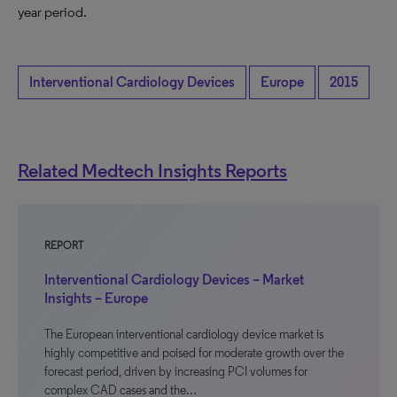
year period.
Interventional Cardiology Devices
Europe
2015
Related Medtech Insights Reports
REPORT
Interventional Cardiology Devices – Market
Insights – Europe
The European interventional cardiology device market is
highly competitive and poised for moderate growth over the
forecast period, driven by increasing PCI volumes for
complex CAD cases and the…