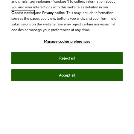
and similar technologies (“cookies”) to collect information about
you and your interactions with this website as detailed in our
Cookie notice
and
Privacy notice
. This may include information
such as the pages you view, buttons you click, and your form field
submissions on the website. You may reject certain non-essential
cookies or manage your preferences at any time.
Academia & Government
Manage cookie preferences
Life Sciences & Healthcare
Reject all
Accept all
Intellectual Property
Company
language
Regional sites