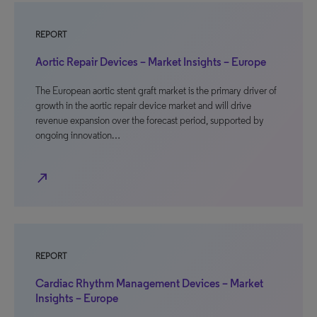
REPORT
Aortic Repair Devices – Market Insights – Europe
The European aortic stent graft market is the primary driver of
growth in the aortic repair device market and will drive
revenue expansion over the forecast period, supported by
ongoing innovation…
north_east
REPORT
Cardiac Rhythm Management Devices – Market
Insights – Europe