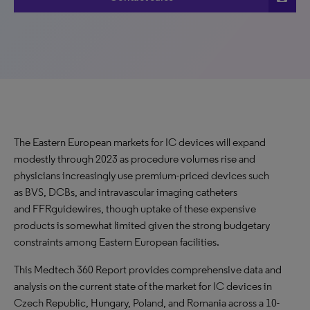
The Eastern European markets for IC devices will expand
modestly through 2023 as procedure volumes rise and
physicians increasingly use premium-priced devices such
as BVS, DCBs, and intravascular imaging catheters
and FFRguidewires, though uptake of these expensive
products is somewhat limited given the strong budgetary
constraints among Eastern European facilities.
This Medtech 360 Report provides comprehensive data and
analysis on the current state of the market for IC devices in
Czech Republic, Hungary, Poland, and Romania across a 10-