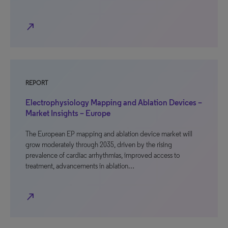
north_east
REPORT
Electrophysiology Mapping and Ablation Devices –
Market Insights – Europe
The European EP mapping and ablation device market will
grow moderately through 2035, driven by the rising
prevalence of cardiac arrhythmias, improved access to
treatment, advancements in ablation…
north_east