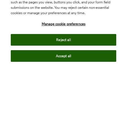
such as the pages you view, buttons you click, and your form field
submissions on the website. You may reject certain non-essential
cookies or manage your preferences at any time.
Academia & Government
Manage cookie preferences
Life Sciences & Healthcare
Reject all
Accept all
Intellectual Property
Company
language
Regional sites
© 2026 Clarivate. All rights reserved.
Legal
Trust Center
Standards
Privacy center
Privacy notice