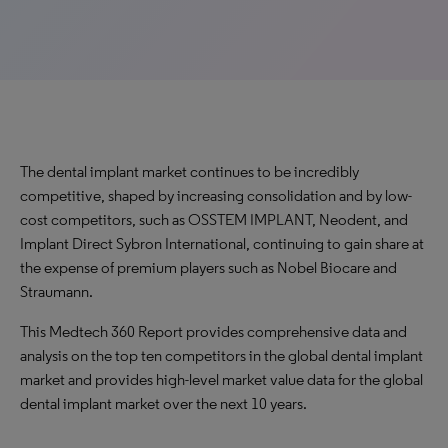
The dental implant market continues to be incredibly
competitive, shaped by increasing consolidation and by low-
cost competitors, such as OSSTEM IMPLANT, Neodent, and
Implant Direct Sybron International, continuing to gain share at
the expense of premium players such as Nobel Biocare and
Straumann.
This Medtech 360 Report provides comprehensive data and
analysis on the top ten competitors in the global dental implant
market and provides high-level market value data for the global
dental implant market over the next 10 years.