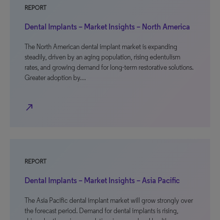
REPORT
Dental Implants – Market Insights – North America
The North American dental implant market is expanding
steadily, driven by an aging population, rising edentulism
rates, and growing demand for long-term restorative solutions.
Greater adoption by…
north_east
REPORT
Dental Implants – Market Insights – Asia Pacific
The Asia Pacific dental implant market will grow strongly over
the forecast period. Demand for dental implants is rising,