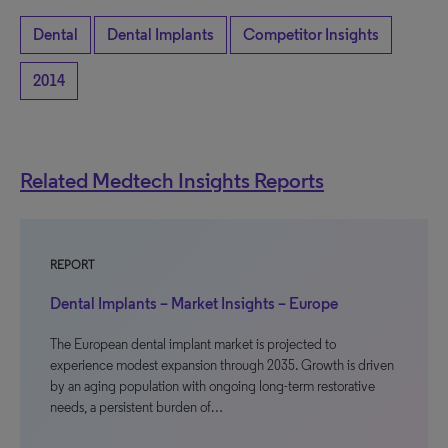
Dental
Dental Implants
Competitor Insights
2014
Related Medtech Insights Reports
REPORT
Dental Implants – Market Insights – Europe
The European dental implant market is projected to
experience modest expansion through 2035. Growth is driven
by an aging population with ongoing long-term restorative
needs, a persistent burden of…