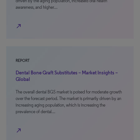
driven by the aging population, increased oral health
awareness, and higher…
north_east
REPORT
Dental Bone Graft Substitutes – Market Insights –
Global
The overall dental BGS market is poised for moderate growth
over the forecast period. The market is primarily driven by an
increasing aging population, which is increasing the
prevalence of dental…
north_east