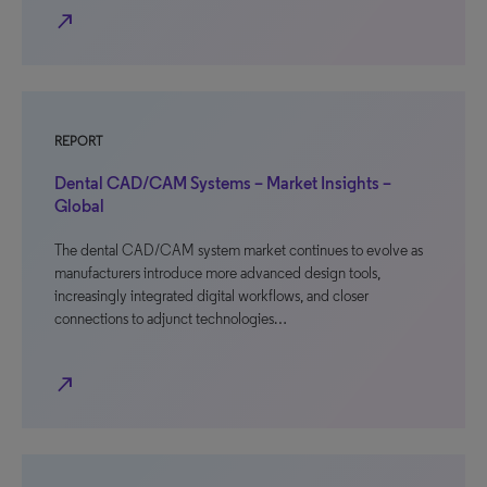
north_east
REPORT
Dental CAD/CAM Systems – Market Insights –
Global
The dental CAD/CAM system market continues to evolve as
manufacturers introduce more advanced design tools,
increasingly integrated digital workflows, and closer
connections to adjunct technologies…
north_east