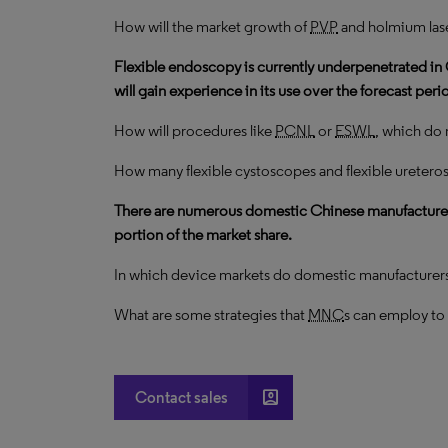
How will the market growth of
PVP
and holmium las
Flexible endoscopy is currently underpenetrated in 
will gain experience in its use over the forecast peri
How will procedures like
PCNL
or
ESWL
, which do
How many flexible cystoscopes and flexible ureteros
There are numerous domestic Chinese manufacturers 
portion of the market share.
In which device markets do domestic manufacturer
What are some strategies that
MNC
s can employ to
account_box
Contact sales