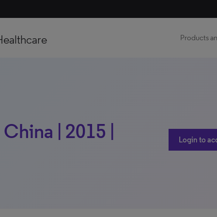
Healthcare
Products an
 China | 2015 |
Login to ac