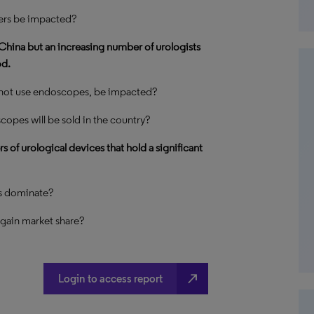
ers be impacted?
China but an increasing number of urologists
od.
 not use endoscopes, be impacted?
copes will be sold in the country?
of urological devices that hold a significant
s dominate?
 gain market share?
north_east
Login to access report