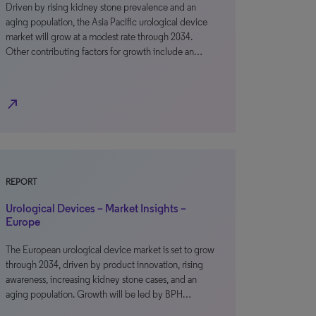
Driven by rising kidney stone prevalence and an
aging population, the Asia Pacific urological device
market will grow at a modest rate through 2034.
Other contributing factors for growth include an…
north_east
REPORT
Urological Devices – Market Insights –
Europe
The European urological device market is set to grow
through 2034, driven by product innovation, rising
awareness, increasing kidney stone cases, and an
aging population. Growth will be led by BPH…