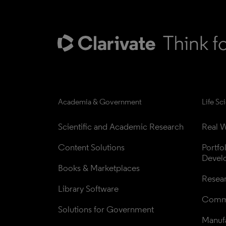
Academia & Government
Life Sc
Scientific and Academic Research
Real W
Content Solutions
Portfo
Devel
Books & Marketplaces
Resea
Library Software
Comme
Solutions for Government
Manufa