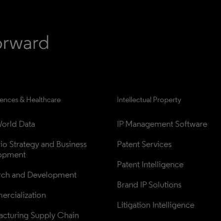
iences & Healthcare
Intellectual Property
orld Data
IP Management Software
lio Strategy and Business 
Patent Services
opment
Patent Intelligence
rch and Development
Brand IP Solutions
rcialization
Litigation Intelligence
cturing Supply Chain