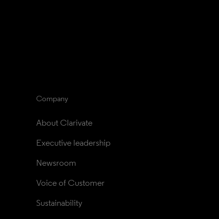
Company
About Clarivate
Executive leadership
Newsroom
Voice of Customer
Sustainability