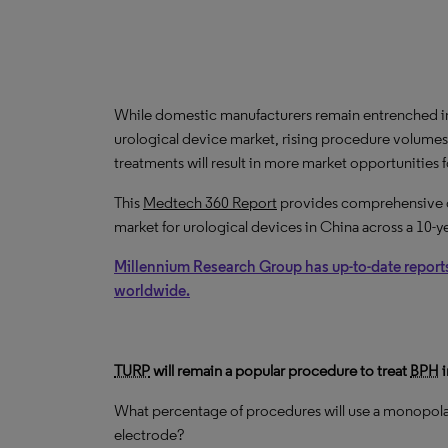
While domestic manufacturers remain entrenched i
urological device market, rising procedure volumes
treatments will result in more market opportunities 
This
Medtech 360 Report
provides comprehensive dat
market for urological devices in China across a 10-y
Millennium Research Group has up-to-date report
worldwide.
TURP
will remain a popular procedure to treat
BPH
i
What percentage of procedures will use a monopolar
electrode?