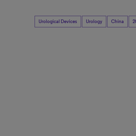
Urological Devices
Urology
China
2