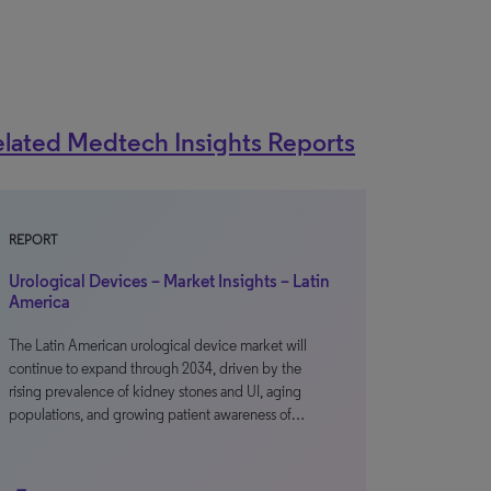
lated Medtech Insights Reports
REPORT
Urological Devices – Market Insights – Latin
America
The Latin American urological device market will
continue to expand through 2034, driven by the
rising prevalence of kidney stones and UI, aging
populations, and growing patient awareness of…