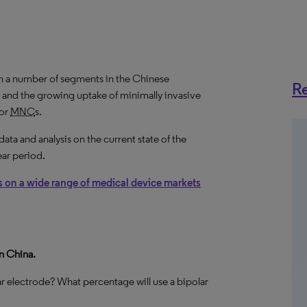
n a number of segments in the Chinese
Re
 and the growing uptake of minimally invasive
for
MNC
s.
a and analysis on the current state of the
ear period.
s on a wide range of medical device markets
n China.
 electrode? What percentage will use a bipolar