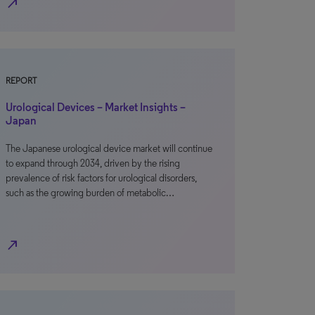
north_east
REPORT
Urological Devices – Market Insights –
Japan
The Japanese urological device market will continue
to expand through 2034, driven by the rising
prevalence of risk factors for urological disorders,
such as the growing burden of metabolic…
north_east