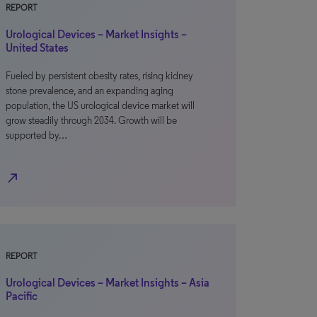
REPORT
Urological Devices – Market Insights –
United States
Fueled by persistent obesity rates, rising kidney
stone prevalence, and an expanding aging
population, the US urological device market will
grow steadily through 2034. Growth will be
supported by…
north_east
REPORT
Urological Devices – Market Insights – Asia
Pacific