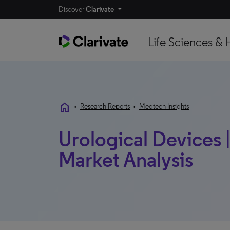
Discover
Clarivate
Life Sciences & 
home
•
Research Reports
•
Medtech Insights
Urological Devices |
Market Analysis