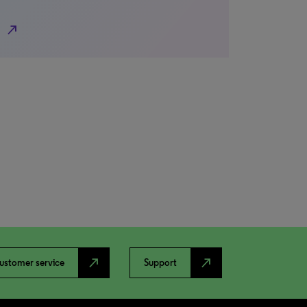
north_east
north_east
north_east
ustomer service
Support