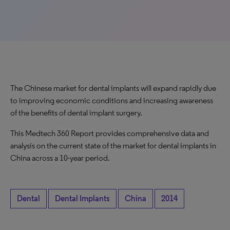
The Chinese market for dental implants will expand rapidly due
to improving economic conditions and increasing awareness
of the benefits of dental implant surgery.
This Medtech 360 Report provides comprehensive data and
analysis on the current state of the market for dental implants in
China across a 10-year period.
Dental
Dental Implants
China
2014