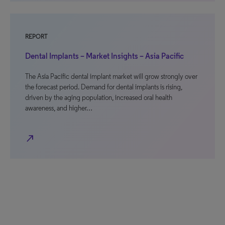
REPORT
Dental Implants – Market Insights – Asia Pacific
The Asia Pacific dental implant market will grow strongly over
the forecast period. Demand for dental implants is rising,
driven by the aging population, increased oral health
awareness, and higher…
north_east