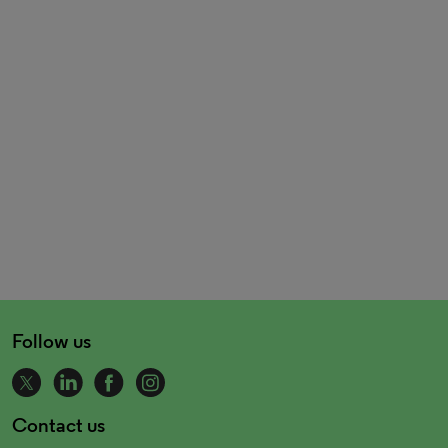
Follow us
Contact us