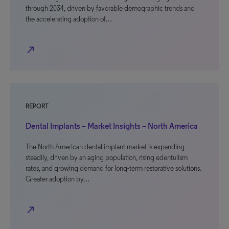
through 2034, driven by favorable demographic trends and
the accelerating adoption of…
north_east
REPORT
Dental Implants – Market Insights – North America
The North American dental implant market is expanding
steadily, driven by an aging population, rising edentulism
rates, and growing demand for long-term restorative solutions.
Greater adoption by…
north_east