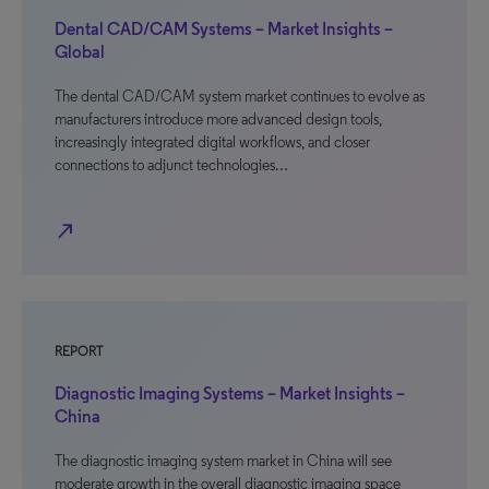
Dental CAD/CAM Systems – Market Insights –
Global
The dental CAD/CAM system market continues to evolve as
manufacturers introduce more advanced design tools,
increasingly integrated digital workflows, and closer
connections to adjunct technologies…
north_east
REPORT
Diagnostic Imaging Systems – Market Insights –
China
The diagnostic imaging system market in China will see
moderate growth in the overall diagnostic imaging space