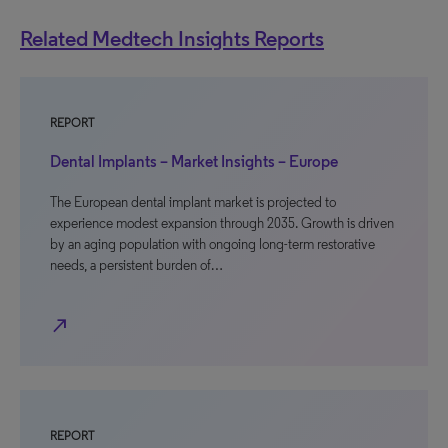
Related Medtech Insights Reports
REPORT
Dental Implants – Market Insights – Europe
The European dental implant market is projected to
experience modest expansion through 2035. Growth is driven
by an aging population with ongoing long-term restorative
needs, a persistent burden of…
north_east
REPORT