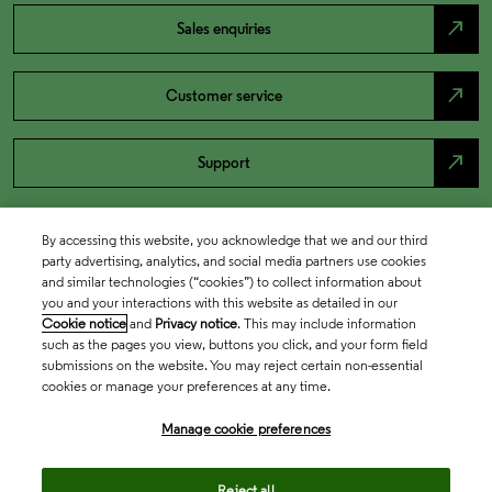
north_east
Sales enquiries
north_east
Customer service
north_east
Support
By accessing this website, you acknowledge that we and our third
party advertising, analytics, and social media partners use cookies
and similar technologies (“cookies”) to collect information about
you and your interactions with this website as detailed in our
Cookie notice
and
Privacy notice
. This may include information
such as the pages you view, buttons you click, and your form field
submissions on the website. You may reject certain non-essential
cookies or manage your preferences at any time.
Academia & Government
Manage cookie preferences
Life Sciences & Healthcare
Reject all