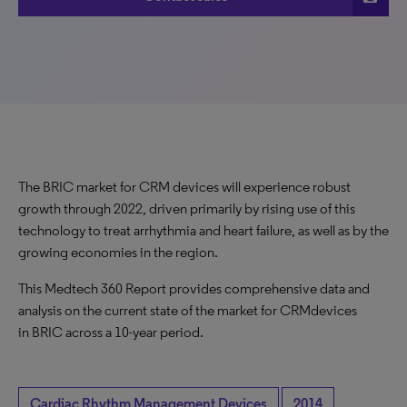
The BRIC market for CRM devices will experience robust
growth through 2022, driven primarily by rising use of this
technology to treat arrhythmia and heart failure, as well as by the
growing economies in the region.
This Medtech 360 Report provides comprehensive data and
analysis on the current state of the market for CRMdevices
in BRIC across a 10-year period.
Cardiac Rhythm Management Devices
2014