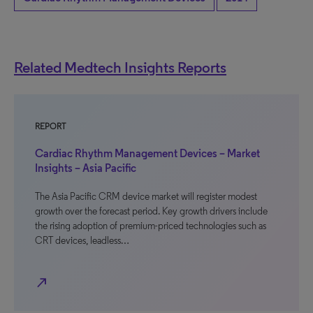
Related Medtech Insights Reports
REPORT
Cardiac Rhythm Management Devices – Market
Insights – Asia Pacific
The Asia Pacific CRM device market will register modest
growth over the forecast period. Key growth drivers include
the rising adoption of premium-priced technologies such as
CRT devices, leadless…
north_east