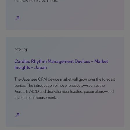
extravascular ICDs. These…
north_east
REPORT
Cardiac Rhythm Management Devices – Market
Insights – Japan
The Japanese CRM device market will grow over the forecast
period. The introduction of novel products—such as the
Aurora EV-ICD and dual-chamber leadless pacemakers—and
favorable reimbursement…
north_east