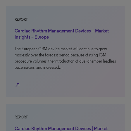
REPORT
Cardiac Rhythm Management Devices – Market
Insights – Europe
The European CRM device market will continue to grow
modestly over the forecast period because of rising ICM
procedure volumes, the introduction of dual-chamber leadless
pacemakers, and increased…
north_east
REPORT
Cardiac Rhythm Management Devices | Market