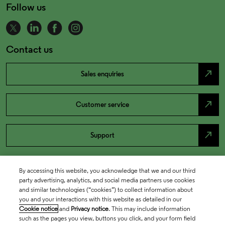
Follow us
Contact us
north_east
Sales enquiries
north_east
Customer service
north_east
Support
By accessing this website, you acknowledge that we and our third
party advertising, analytics, and social media partners use cookies
and similar technologies (“cookies”) to collect information about
you and your interactions with this website as detailed in our
Cookie notice
and
Privacy notice
. This may include information
such as the pages you view, buttons you click, and your form field