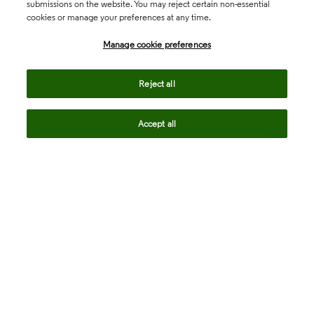
submissions on the website. You may reject certain non-essential
cookies or manage your preferences at any time.
Academia & Government
Manage cookie preferences
Life Sciences & Healthcare
Reject all
Accept all
Intellectual Property
Company
language
Regional sites
© 2026 Clarivate. All rights reserved.
Legal
Trust Center
Standards
Privacy center
Privacy notice
Cookie notice
Career Fraud Warning
Transparency in Coverage