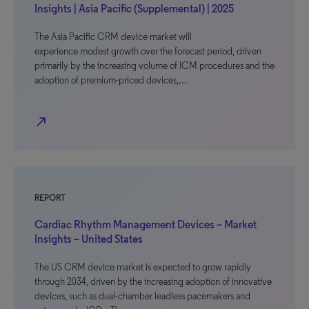
Insights | Asia Pacific (Supplemental) | 2025
The Asia Pacific CRM device market will
experience modest growth over the forecast period, driven
primarily by the increasing volume of ICM procedures and the
adoption of premium-priced devices,…
north_east
REPORT
Cardiac Rhythm Management Devices – Market
Insights – United States
The US CRM device market is expected to grow rapidly
through 2034, driven by the increasing adoption of innovative
devices, such as dual-chamber leadless pacemakers and