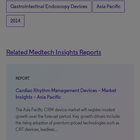
Gastrointestinal Endoscopy Devices
Asia Pacific
2014
Related Medtech Insights Reports
REPORT
Cardiac Rhythm Management Devices – Market
Insights – Asia Pacific
The Asia Pacific CRM device market will register modest
growth over the forecast period. Key growth drivers include
the rising adoption of premium-priced technologies such as
CRT devices, leadless…