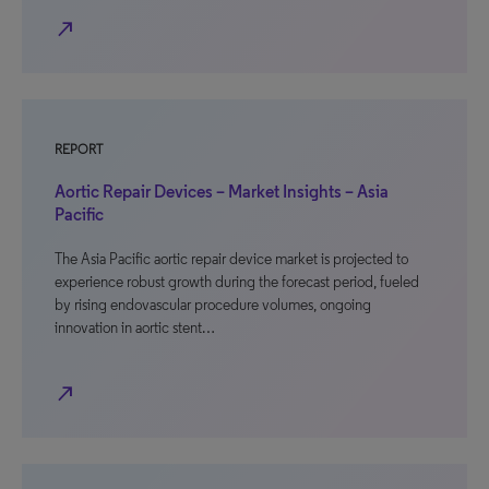
north_east
REPORT
Aortic Repair Devices – Market Insights – Asia
Pacific
The Asia Pacific aortic repair device market is projected to
experience robust growth during the forecast period, fueled
by rising endovascular procedure volumes, ongoing
innovation in aortic stent…
north_east