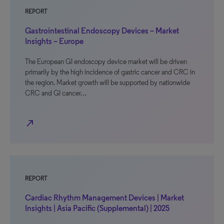
REPORT
Gastrointestinal Endoscopy Devices – Market
Insights – Europe
The European GI endoscopy device market will be driven
primarily by the high incidence of gastric cancer and CRC in
the region. Market growth will be supported by nationwide
CRC and GI cancer…
north_east
REPORT
Cardiac Rhythm Management Devices | Market
Insights | Asia Pacific (Supplemental) | 2025