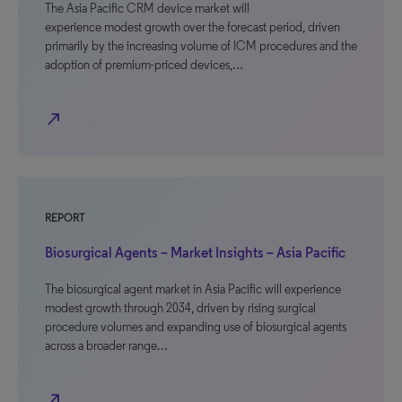
The Asia Pacific CRM device market will
experience modest growth over the forecast period, driven
primarily by the increasing volume of ICM procedures and the
adoption of premium-priced devices,…
north_east
REPORT
Biosurgical Agents – Market Insights – Asia Pacific
The biosurgical agent market in Asia Pacific will experience
modest growth through 2034, driven by rising surgical
procedure volumes and expanding use of biosurgical agents
across a broader range…
north_east