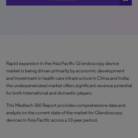
Rapid expansion in the Asia Pacific GI endoscopy device
market is being driven primarily by economic development
and investment in health care infrastructure in China and India;
the underpenetrated market offers significant revenue potential
for both international and domestic players.
This Medtech 360 Report provides comprehensive data and
analysis on the current state of the market for GIendoscopy
devices in Asia Pacific across a 10-year period.