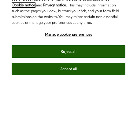
Cookie notice
and
Privacy notice
. This may include information
such as the pages you view, buttons you click, and your form field
submissions on the website. You may reject certain non-essential
cookies or manage your preferences at any time.
Academia & Government
Manage cookie preferences
Life Sciences & Healthcare
Reject all
Accept all
Intellectual Property
Company
language
Regional sites
© 2026 Clarivate. All rights reserved.